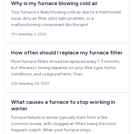
Why is my furnace blowing cold air
Your furnace is likely blowing cold air due to a thermostat
issue, dirty air filter, pilot light problem, or a
malfunctioning component like the ignit...
101 views
Sep 3, 2025
How often should I replace my furnace filter
Most furnace filters should be replaced every 1-3 months,
but the exact timing depends on your filter type, home
conditions, and usage patterns. Stan...
239 views
Aug 28, 2025
What causes a furnace to stop working in
winter
Furnace failures in winter typically stem from a few
common issues, with clogged air filters being the most
frequent culprit. When your furnace stops...