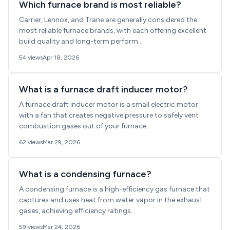
Which furnace brand is most reliable?
Carrier, Lennox, and Trane are generally considered the
most reliable furnace brands, with each offering excellent
build quality and long-term perform...
54 views
Apr 18, 2026
What is a furnace draft inducer motor?
A furnace draft inducer motor is a small electric motor
with a fan that creates negative pressure to safely vent
combustion gases out of your furnace...
62 views
Mar 29, 2026
What is a condensing furnace?
A condensing furnace is a high-efficiency gas furnace that
captures and uses heat from water vapor in the exhaust
gases, achieving efficiency ratings...
59 views
Mar 24, 2026