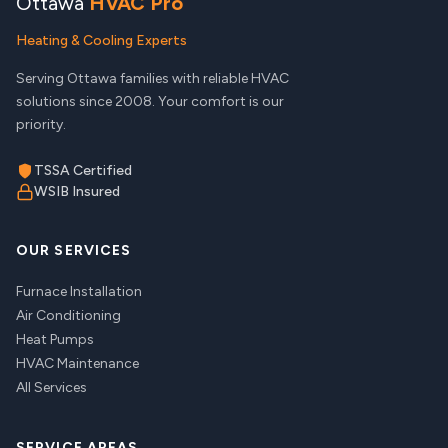
Ottawa
HVAC Pro
Heating & Cooling Experts
Serving Ottawa families with reliable HVAC
solutions since 2008. Your comfort is our
priority.
TSSA Certified
WSIB Insured
OUR SERVICES
Furnace Installation
Air Conditioning
Heat Pumps
HVAC Maintenance
All Services
SERVICE AREAS