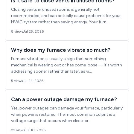
Is it safe to close vents in unused rooms?
Closing vents in unused rooms is generally not
recommended, and can actually cause problems for your
HVAC system rather than saving energy. Your furn...
8 views
Jul 25, 2026
Why does my furnace vibrate so much?
Furnace vibration is usually a sign that something
mechanical is wearing out or has come loose — it's worth
addressing sooner rather than later, as vi...
5 views
Jul 24, 2026
Can a power outage damage my furnace?
Yes, power outages can damage your furnace, particularly
when power is restored. The most common culprit is a
voltage surge that occurs when electrici...
22 views
Jul 10, 2026