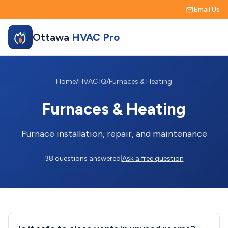
Email Us
Ottawa
HVAC Pro
Home
/
HVAC IQ
/
Furnaces & Heating
Furnaces & Heating
Furnace installation, repair, and maintenance
38 questions answered
|
Ask a free question