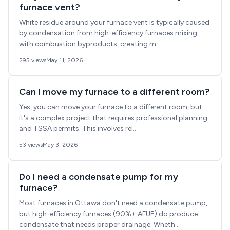
furnace vent?
White residue around your furnace vent is typically caused
by condensation from high-efficiency furnaces mixing
with combustion byproducts, creating m...
295 views
May 11, 2026
Can I move my furnace to a different room?
Yes, you can move your furnace to a different room, but
it's a complex project that requires professional planning
and TSSA permits. This involves rel...
53 views
May 3, 2026
Do I need a condensate pump for my
furnace?
Most furnaces in Ottawa don't need a condensate pump,
but high-efficiency furnaces (90%+ AFUE) do produce
condensate that needs proper drainage. Wheth...