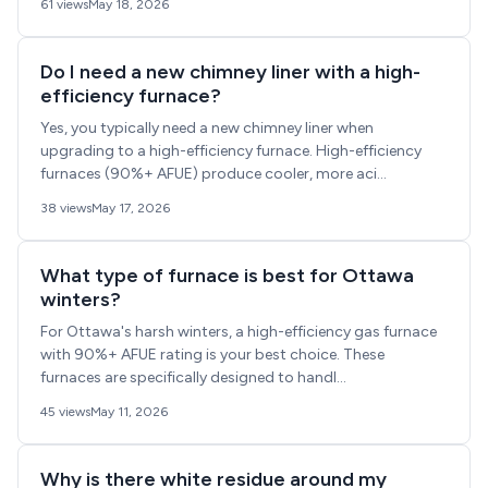
61 views
May 18, 2026
Do I need a new chimney liner with a high-
efficiency furnace?
Yes, you typically need a new chimney liner when
upgrading to a high-efficiency furnace. High-efficiency
furnaces (90%+ AFUE) produce cooler, more aci...
38 views
May 17, 2026
What type of furnace is best for Ottawa
winters?
For Ottawa's harsh winters, a high-efficiency gas furnace
with 90%+ AFUE rating is your best choice. These
furnaces are specifically designed to handl...
45 views
May 11, 2026
Why is there white residue around my