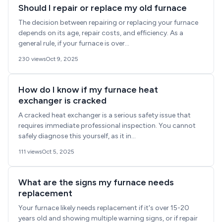
Should I repair or replace my old furnace
The decision between repairing or replacing your furnace
depends on its age, repair costs, and efficiency. As a
general rule, if your furnace is over...
230 views
Oct 9, 2025
How do I know if my furnace heat
exchanger is cracked
A cracked heat exchanger is a serious safety issue that
requires immediate professional inspection. You cannot
safely diagnose this yourself, as it in...
111 views
Oct 5, 2025
What are the signs my furnace needs
replacement
Your furnace likely needs replacement if it's over 15-20
years old and showing multiple warning signs, or if repair