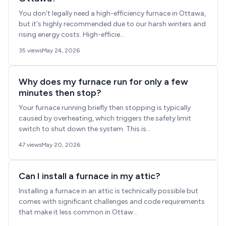
You don't legally need a high-efficiency furnace in Ottawa,
but it's highly recommended due to our harsh winters and
rising energy costs. High-efficie...
35 views
May 24, 2026
Why does my furnace run for only a few
minutes then stop?
Your furnace running briefly then stopping is typically
caused by overheating, which triggers the safety limit
switch to shut down the system. This is...
47 views
May 20, 2026
Can I install a furnace in my attic?
Installing a furnace in an attic is technically possible but
comes with significant challenges and code requirements
that make it less common in Ottaw...