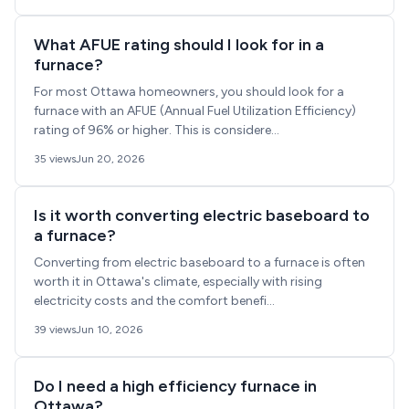
What AFUE rating should I look for in a
furnace?
For most Ottawa homeowners, you should look for a
furnace with an AFUE (Annual Fuel Utilization Efficiency)
rating of 96% or higher. This is considere...
35 views
Jun 20, 2026
Is it worth converting electric baseboard to
a furnace?
Converting from electric baseboard to a furnace is often
worth it in Ottawa's climate, especially with rising
electricity costs and the comfort benefi...
39 views
Jun 10, 2026
Do I need a high efficiency furnace in
Ottawa?