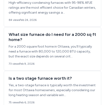
High-efficiency condensing furnaces with 95-98% AFUE
ratings are the most efficient choice for Canadian winters,
offering significant energy savings a...
84 views
Feb 24, 2026
What size furnace do I need for a 2000 sq ft
home?
For a 2000 square foot home in Ottawa, you'll typically
need a furnace with 80,000 to 120,000 BTU capacity,
but the exact size depends on several crit...
73 views
Feb 9, 2026
Is a two stage furnace worth it?
Yes, a two-stage furnace is typically worth the investment
for most Ottawa homeowners, especially considering our
long heating season and variable win...
75 views
Feb 6, 2026