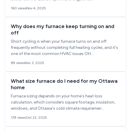
160 views
Nov 4, 2025
Why does my furnace keep turning on and
off
Short cycling is when your furnace turns on and off
frequently without completing full heating cycles, and it's
one of the most common HVAC issues Ott...
89 views
Nov 3, 2025
What size furnace do I need for my Ottawa
home
Furnace sizing depends on your home's heat loss
calculation, which considers square footage, insulation,
windows, and Ottawa's cold climate requiremen...
178 views
Oct 22, 2025