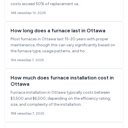
costs exceed 50% of replacement va...
148 views
Sep 13, 2025
How long does a furnace last in Ottawa
Most furnaces in Ottawa last 15-20 years with proper
maintenance, though this can vary significantly based on
the furnace type, usage patterns, and ho...
154 views
Sep 7, 2025
How much does furnace installation cost in
Ottawa
Furnace installation in Ottawa typically costs between
$3,500 and $6,500, depending on the efficiency rating,
size, and complexity of the installation...
198 views
Sep 7, 2025