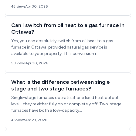
45 views
Apr 30, 2026
Can I switch from oil heat to a gas furnace in
Ottawa?
Yes, you can absolutely switch from oil heat to a gas
furnace in Ottawa, provided natural gas service is
available to your property. This conversion i...
58 views
Apr 30, 2026
What is the difference between single
stage and two stage furnaces?
Single-stage furnaces operate at one fixed heat output
level - they're either fully on or completely off. Two-stage
furnaces have both a low-capacity...
46 views
Apr 29, 2026