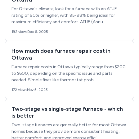
For Ottawa's climate, look for a furnace with an AFUE
rating of 90% or higher, with 95-98% being ideal for
maximum efficiency and comfort. AFUE (Annu...
192 views
Dec 6, 2025
How much does furnace repair cost in
Ottawa
Furnace repair costs in Ottawa typically range from $200
to $600, depending on the specific issue and parts
needed. Simple fixes like thermostat probl...
172 views
Nov 5, 2025
Two-stage vs single-stage furnace - which
is better
Two-stage furnaces are generally better for most Ottawa
homes because they provide more consistent heating,
better comfort, and improved energy effici...