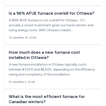
Is a 96% AFUE furnace overkill for Ottawa?
A 96% AFUE furnace is not overkill for Ottawa - it's
actually a smart investment given our harsh winters and
rising energy costs. With Ottawa's heatin...
72 views
Mar 19, 2026
How much does a new furnace cost
installed in Ottawa?
A new furnace installation in Ottawa typically costs
between $3,500 and $6,500, depending on the efficiency
rating and complexity of the installation....
91 views
Mar 2, 2026
What is the most efficient furnace for
Canadian winters?