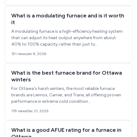
What is a modulating furnace and is it worth
it
A modulating furnace is a high-efficiency heating system
that can adjust its heat output anywhere from about
40% to 100% capacity, rather than just tu...
151 views
Jan 9, 2026
What is the best furnace brand for Ottawa
winters
For Ottawa's harsh winters, the most reliable furnace
brands are Lennox, Carrier, and Trane, all offering proven
performance in extreme cold condition...
179 views
Dec 21, 2025
What is a good AFUE rating for a furnace in
Ottawa