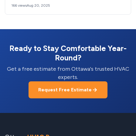
166 views
Aug 20, 2025
Ready to Stay Comfortable Year-
Round?
Get a free estimate from Ottawa's trusted HVAC
experts.
Request Free Estimate