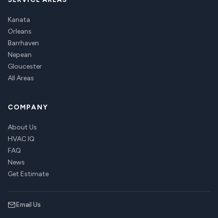
Kanata
Orleans
Barrhaven
Nepean
Gloucester
All Areas
COMPANY
About Us
HVAC IQ
FAQ
News
Get Estimate
Email Us