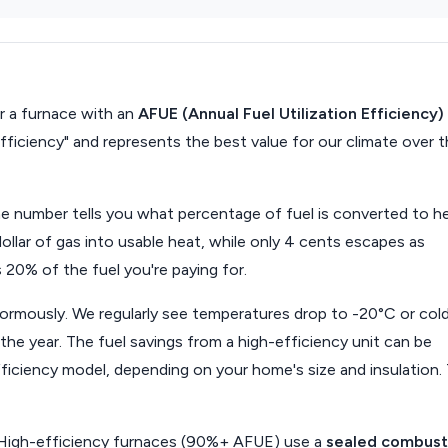
 a furnace with an
AFUE (Annual Fuel Utilization Efficiency)
efficiency" and represents the best value for our climate over 
he number tells you what percentage of fuel is converted to he
lar of gas into usable heat, while only 4 cents escapes as
20% of the fuel you're paying for.
normously. We regularly see temperatures drop to -20°C or cold
he year. The fuel savings from a high-efficiency unit can be
iciency model, depending on your home's size and insulation.
High-efficiency furnaces (90%+ AFUE) use a
sealed combust