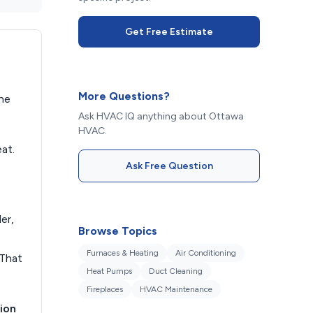
Get Free Estimate
More Questions?
the
Ask HVAC IQ anything about Ottawa
HVAC.
at.
Ask Free Question
er,
Browse Topics
Furnaces & Heating
Air Conditioning
 That
Heat Pumps
Duct Cleaning
Fireplaces
HVAC Maintenance
ion