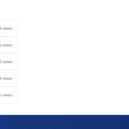
8 views
5 views
2 views
9 views
5 views