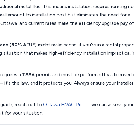
aditional metal flue. This means installation requires running n
all amount to installation cost but eliminates the need for a
in Ottawa, and current rates make the efficiency upgrade pay of
nace (80% AFUE)
might make sense: if you're in a rental proper
g situation that makes high-efficiency installation impractical. 
 requires a
TSSA permit
and must be performed by a licensed 
— it's the law, and it protects you. Always ensure your installer 
pgrade, reach out to
Ottawa HVAC Pro
— we can assess your
 for your situation.