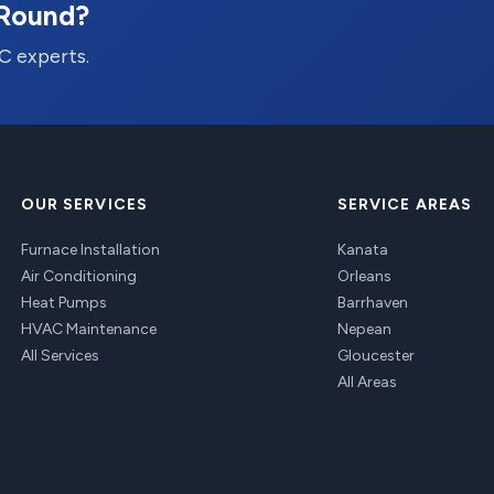
-Round?
C experts.
OUR SERVICES
SERVICE AREAS
Furnace Installation
Kanata
Air Conditioning
Orleans
Heat Pumps
Barrhaven
HVAC Maintenance
Nepean
All Services
Gloucester
All Areas