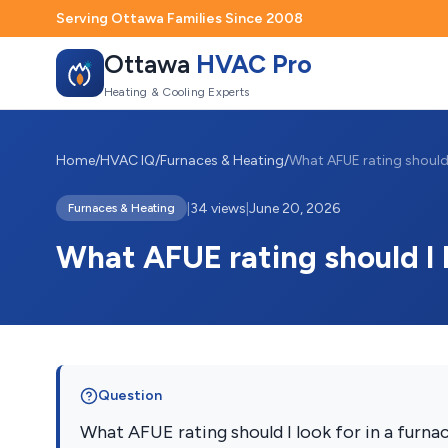
Serving Ottawa Families Since 2008
Ottawa
HVAC Pro
Heating & Cooling Experts
Home
/
HVAC IQ
/
Furnaces & Heating
/
|
34 views
|
June 20, 2026
Furnaces & Heating
What AFUE rating should I l
Question
What AFUE rating should I look for in a furna