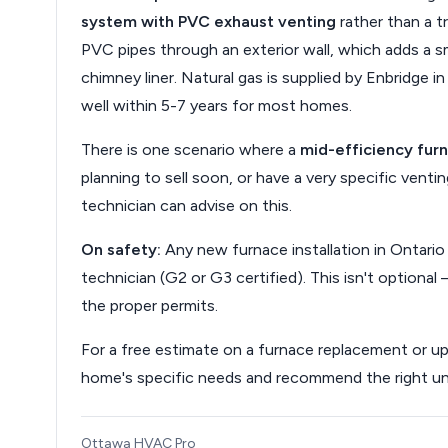
system with PVC exhaust venting
rather than a tr
PVC pipes through an exterior wall, which adds a sm
chimney liner. Natural gas is supplied by Enbridge 
well within 5-7 years for most homes.
There is one scenario where a
mid-efficiency fur
planning to sell soon, or have a very specific ventin
technician can advise on this.
On safety:
Any new furnace installation in Ontario
technician (G2 or G3 certified). This isn't optional 
the proper permits.
For a free estimate on a furnace replacement or u
home's specific needs and recommend the right unit
Ottawa HVAC Pro