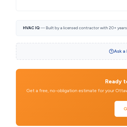
HVAC IQ
— Built by a licensed contractor with 20+ years i
Ask a
Ready to
Get a free, no-obligation estimate for your Ott
G