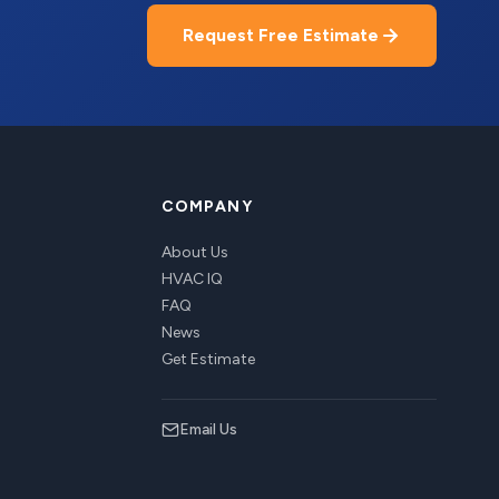
Request Free Estimate
COMPANY
About Us
HVAC IQ
FAQ
News
Get Estimate
Email Us