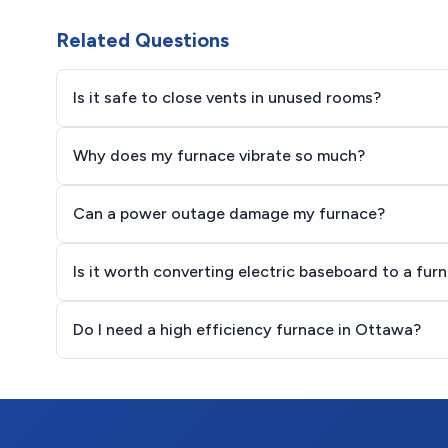
Related Questions
Is it safe to close vents in unused rooms?
Why does my furnace vibrate so much?
Can a power outage damage my furnace?
Is it worth converting electric baseboard to a fur
Do I need a high efficiency furnace in Ottawa?