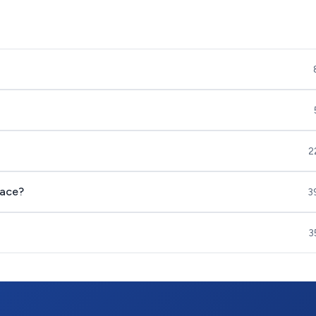
2
nace?
3
3