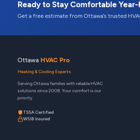
Ready to Stay Comfortable Year
Get a free estimate from Ottawa's trusted HVA
Ottawa
HVAC Pro
Heating & Cooling Experts
Serving Ottawa families with reliable HVAC
solutions since 2008. Your comfort is our
priority.
TSSA Certified
WSIB Insured