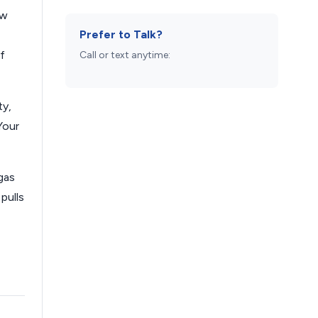
ew
Prefer to Talk?
f
Call or text anytime:
ty,
Your
gas
pulls