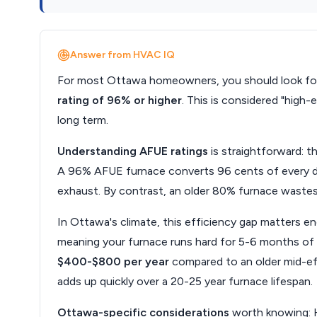
Answer from HVAC IQ
For most Ottawa homeowners, you should look for
rating of 96% or higher
. This is considered "high-
long term.
Understanding AFUE ratings
is straightforward: t
A 96% AFUE furnace converts 96 cents of every dol
exhaust. By contrast, an older 80% furnace wastes 
In Ottawa's climate, this efficiency gap matters e
meaning your furnace runs hard for 5-6 months of t
$400-$800 per year
compared to an older mid-eff
adds up quickly over a 20-25 year furnace lifespan.
Ottawa-specific considerations
worth knowing: 