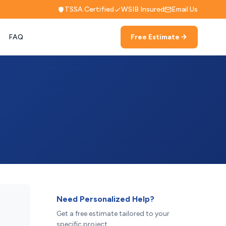
TSSA Certified
WSIB Insured
Email Us
FAQ
Free Estimate
Need Personalized Help?
Get a free estimate tailored to your
specific project.