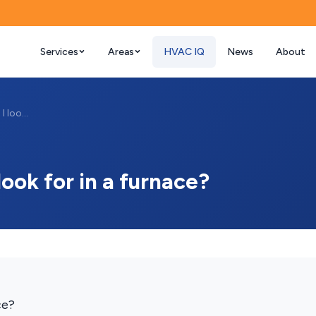
Services
Areas
HVAC IQ
News
About
What AFUE rating should I look for in a ...
ook for in a furnace?
ce?