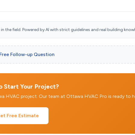
n the field. Powered by AI with strict guidelines and real building know
 Free Follow-up Question
 Start Your Project?
awa HVAC project. Our team at Ottawa HVAC Pro is ready to h
et Free Estimate