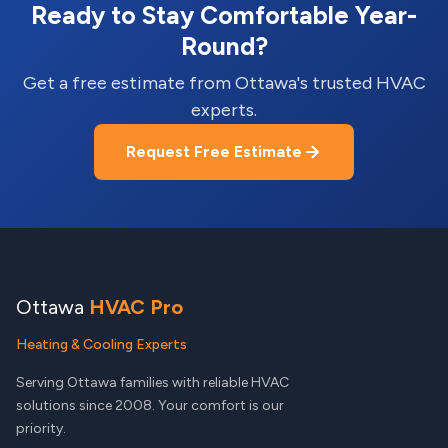
Ready to Stay Comfortable Year-
Round?
Get a free estimate from Ottawa's trusted HVAC
experts.
Request Free Estimate
Ottawa
HVAC Pro
Heating & Cooling Experts
Serving Ottawa families with reliable HVAC
solutions since 2008. Your comfort is our
priority.