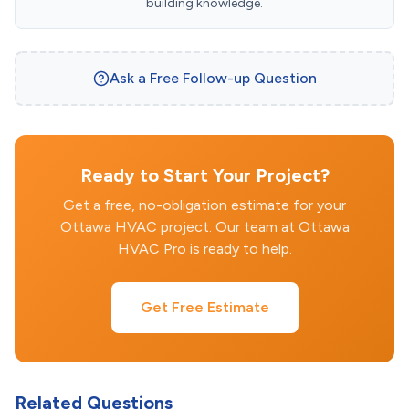
building knowledge.
Ask a Free Follow-up Question
Ready to Start Your Project?
Get a free, no-obligation estimate for your
Ottawa HVAC project. Our team at Ottawa
HVAC Pro is ready to help.
Get Free Estimate
Related Questions