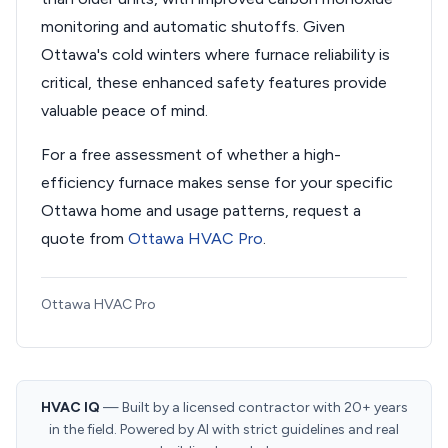
monitoring and automatic shutoffs. Given
Ottawa's cold winters where furnace reliability is
critical, these enhanced safety features provide
valuable peace of mind.
For a free assessment of whether a high-
efficiency furnace makes sense for your specific
Ottawa home and usage patterns, request a
quote from
Ottawa HVAC Pro
.
Ottawa HVAC Pro
HVAC IQ
— Built by a licensed contractor with 20+ years
in the field. Powered by AI with strict guidelines and real