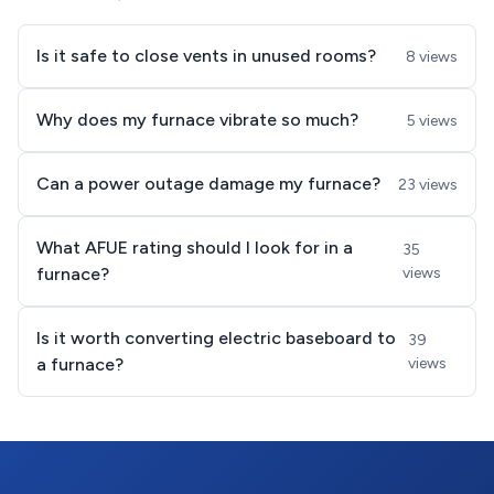
Is it safe to close vents in unused rooms?
8 views
Why does my furnace vibrate so much?
5 views
Can a power outage damage my furnace?
23 views
What AFUE rating should I look for in a
35
furnace?
views
Is it worth converting electric baseboard to
39
a furnace?
views