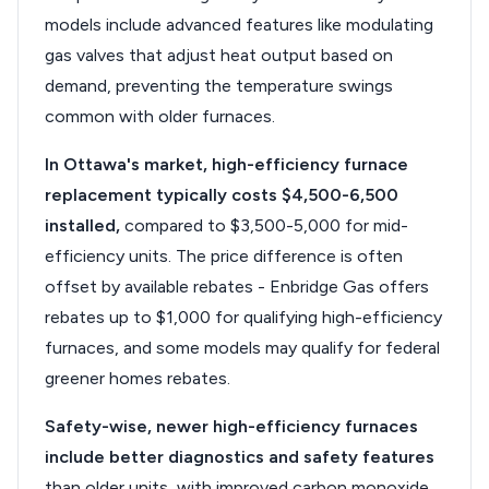
models include advanced features like modulating
gas valves that adjust heat output based on
demand, preventing the temperature swings
common with older furnaces.
In Ottawa's market, high-efficiency furnace
replacement typically costs $4,500-6,500
installed,
compared to $3,500-5,000 for mid-
efficiency units. The price difference is often
offset by available rebates - Enbridge Gas offers
rebates up to $1,000 for qualifying high-efficiency
furnaces, and some models may qualify for federal
greener homes rebates.
Safety-wise, newer high-efficiency furnaces
include better diagnostics and safety features
than older units, with improved carbon monoxide