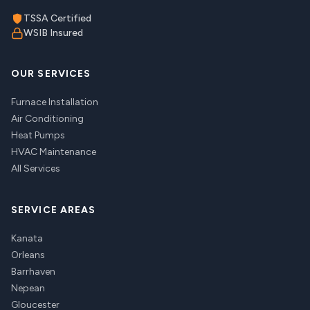
TSSA Certified
WSIB Insured
OUR SERVICES
Furnace Installation
Air Conditioning
Heat Pumps
HVAC Maintenance
All Services
SERVICE AREAS
Kanata
Orleans
Barrhaven
Nepean
Gloucester