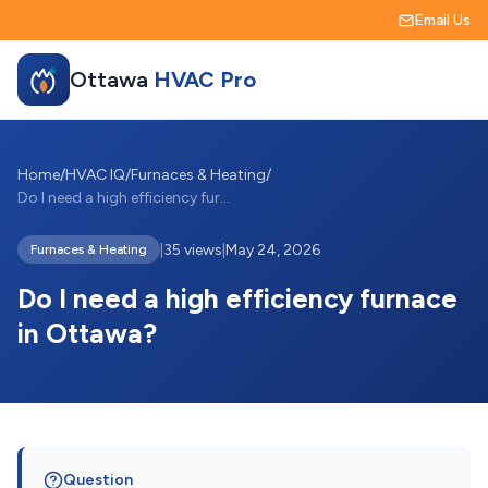
Email Us
Ottawa
HVAC Pro
Home
/
HVAC IQ
/
Furnaces & Heating
/
Do I need a high efficiency furnace in O...
|
35 views
|
May 24, 2026
Furnaces & Heating
Do I need a high efficiency furnace
in Ottawa?
Question