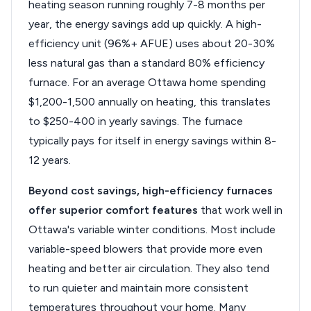
heating season running roughly 7-8 months per
year, the energy savings add up quickly. A high-
efficiency unit (96%+ AFUE) uses about 20-30%
less natural gas than a standard 80% efficiency
furnace. For an average Ottawa home spending
$1,200-1,500 annually on heating, this translates
to $250-400 in yearly savings. The furnace
typically pays for itself in energy savings within 8-
12 years.
Beyond cost savings, high-efficiency furnaces
offer superior comfort features
that work well in
Ottawa's variable winter conditions. Most include
variable-speed blowers that provide more even
heating and better air circulation. They also tend
to run quieter and maintain more consistent
temperatures throughout your home. Many