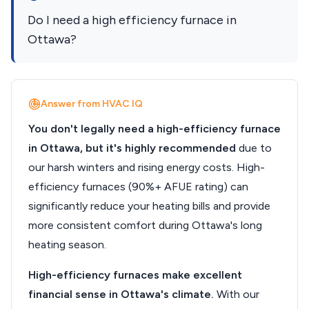
Do I need a high efficiency furnace in
Ottawa?
Answer from HVAC IQ
You don't legally need a high-efficiency furnace
in Ottawa, but it's highly recommended
due to
our harsh winters and rising energy costs. High-
efficiency furnaces (90%+ AFUE rating) can
significantly reduce your heating bills and provide
more consistent comfort during Ottawa's long
heating season.
High-efficiency furnaces make excellent
financial sense in Ottawa's climate.
With our