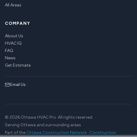
All Areas
COMPANY
About Us
HVAC IQ
FAQ
News
Get Estimate
Email Us
© 2026 Ottawa HVAC Pro. All rights reserved.
Serving Ottawa and surrounding areas
Part of the
Ottawa Construction Network
·
Construction