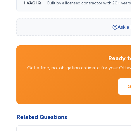
HVAC IQ
— Built by a licensed contractor with 20+ years i
Ask a
Ready to
Get a free, no-obligation estimate for your Ott
G
Related Questions