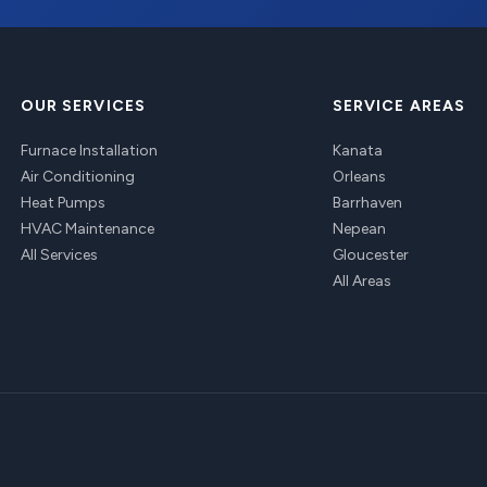
OUR SERVICES
SERVICE AREAS
Furnace Installation
Kanata
Air Conditioning
Orleans
Heat Pumps
Barrhaven
HVAC Maintenance
Nepean
All Services
Gloucester
All Areas