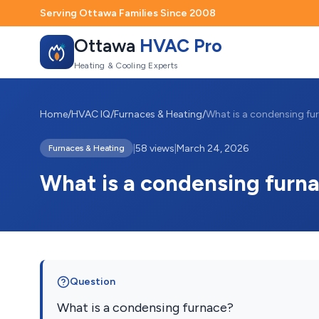
Serving Ottawa Families Since 2008
Ottawa
HVAC Pro
Heating & Cooling Experts
Home
/
HVAC IQ
/
Furnaces & Heating
/
What is a condensing fu
|
58 views
|
March 24, 2026
Furnaces & Heating
What is a condensing furn
Question
What is a condensing furnace?