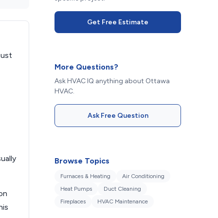
Get Free Estimate
aust
More Questions?
Ask HVAC IQ anything about Ottawa
HVAC.
Ask Free Question
ually
Browse Topics
Furnaces & Heating
Air Conditioning
Heat Pumps
Duct Cleaning
ion
Fireplaces
HVAC Maintenance
his