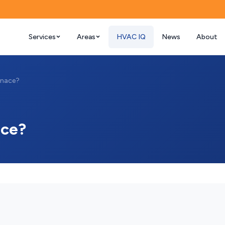
Services
Areas
HVAC IQ
News
About
rnace?
ace?