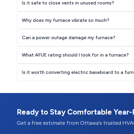
Is it safe to close vents in unused rooms?
Why does my furnace vibrate so much?
Can a power outage damage my furnace?
What AFUE rating should I look for in a furnace?
Is it worth converting electric baseboard to a fur
Ready to Stay Comfortable Year
Get a free estimate from Ottawa's trusted HVA