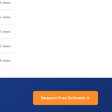
8 views
5 views
2 views
5 views
9 views
Request Free Estimate