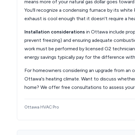
means more of your natural gas dollar goes toward
You'll recognize a condensing furnace by its white 
exhaust is cool enough that it doesn't require a he
Installation considerations
in Ottawa include prop
prevent freezing) and ensuring adequate combustion 
work must be performed by licensed G2 technicians
energy savings typically pay for the difference with
For homeowners considering an upgrade from an old
Ottawa's heating climate. Want to discuss whethe
home? We offer free consultations to assess your
Ottawa HVAC Pro