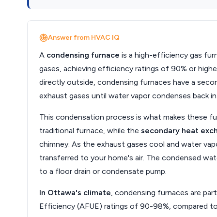
Answer from HVAC IQ
A
condensing furnace
is a high-efficiency gas fu
gases, achieving efficiency ratings of 90% or high
directly outside, condensing furnaces have a secon
exhaust gases until water vapor condenses back int
This condensation process is what makes these fu
traditional furnace, while the
secondary heat exc
chimney. As the exhaust gases cool and water vapo
transferred to your home's air. The condensed water
to a floor drain or condensate pump.
In Ottawa's climate
, condensing furnaces are part
Efficiency (AFUE) ratings of 90-98%, compared to 