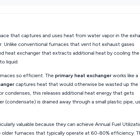
rnace that captures and uses heat from water vapor in the exh
er. Unlike conventional furnaces that vent hot exhaust gases
d heat exchanger that extracts additional heat by cooling the
o liquid.
rnaces so efficient. The
primary heat exchanger
works like a
hanger
captures heat that would otherwise be wasted up the
r condenses, this releases additional heat energy that gets
 (condensate) is drained away through a small plastic pipe, us
icularly valuable because they can achieve Annual Fuel Utilizat
older furnaces that typically operate at 60-80% efficiency. T