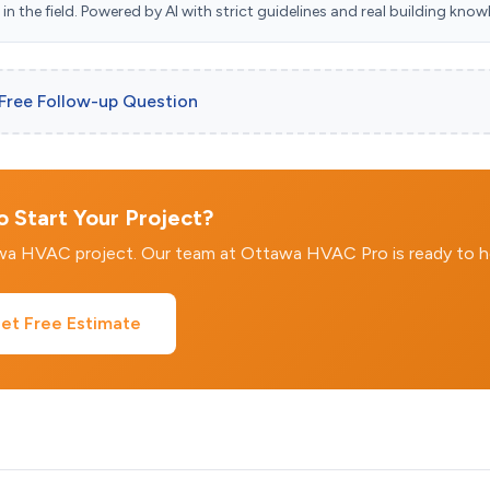
n the field. Powered by AI with strict guidelines and real building know
 Free Follow-up Question
 Start Your Project?
awa HVAC project. Our team at Ottawa HVAC Pro is ready to h
et Free Estimate