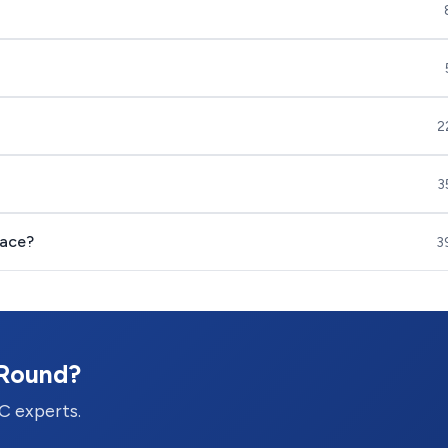
2
3
nace?
3
-Round?
C experts.