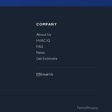
COMPANY
About Us
HVAC IQ
FAQ
News
Get Estimate
Email Us
Terms
Privacy