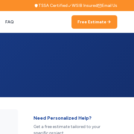
TSSA Certified
WSIB Insured
Email Us
FAQ
Free Estimate
Need Personalized Help?
Get a free estimate tailored to your
specific project.