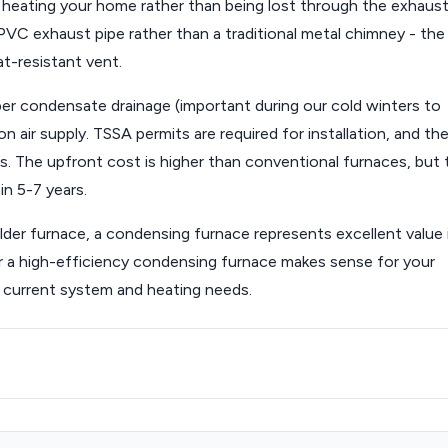
 heating your home rather than being lost through the exhaust
PVC exhaust pipe rather than a traditional metal chimney - the
at-resistant vent.
er condensate drainage (important during our cold winters to
air supply. TSSA permits are required for installation, and th
. The upfront cost is higher than conventional furnaces, but 
in 5-7 years.
er furnace, a condensing furnace represents excellent value 
r a high-efficiency condensing furnace makes sense for your
 current system and heating needs.