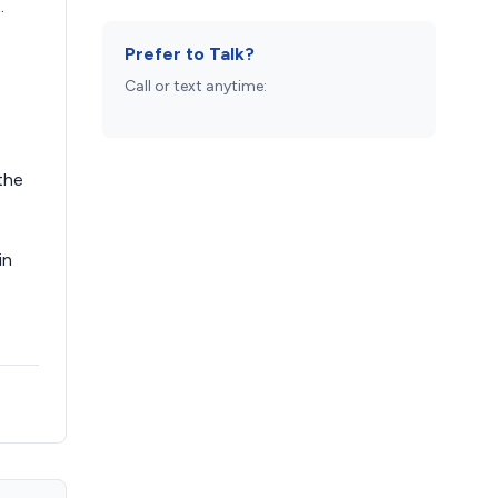
.
Prefer to Talk?
Call or text anytime:
e
the
in