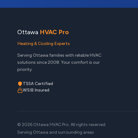
Ottawa
HVAC Pro
Heating & Cooling Experts
Serving Ottawa families with reliable HVAC
solutions since 2008. Your comfort is our
priority.
TSSA Certified
WSIB Insured
© 2026 Ottawa HVAC Pro. All rights reserved.
Serving Ottawa and surrounding areas