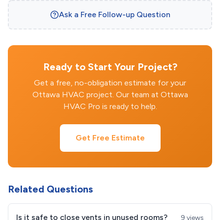
Ask a Free Follow-up Question
Ready to Start Your Project?
Get a free, no-obligation estimate for your
Ottawa HVAC project. Our team at Ottawa
HVAC Pro is ready to help.
Get Free Estimate
Related Questions
Is it safe to close vents in unused rooms?
9 views