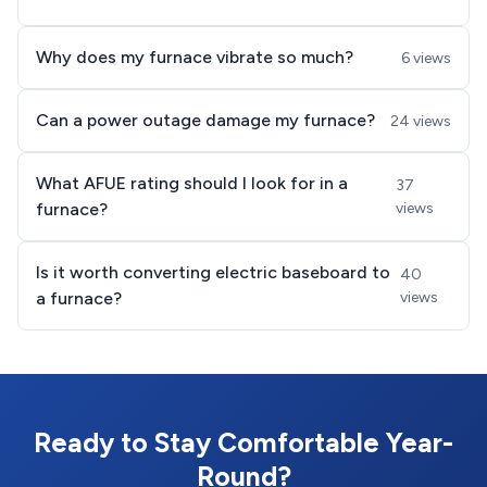
Why does my furnace vibrate so much?
6 views
Can a power outage damage my furnace?
24 views
What AFUE rating should I look for in a
37
furnace?
views
Is it worth converting electric baseboard to
40
a furnace?
views
Ready to Stay Comfortable Year-
Round?