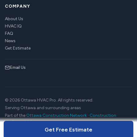
COMPANY
About Us
HVAC IQ
FAQ
News
Get Estimate
Email Us
© 2026 Ottawa HVAC Pro. All rights reserved.
Serving Ottawa and surrounding areas
Part of the
Ottawa Construction Network
·
Construction
drafting platform
Get Free Estimate
Terms
Privacy