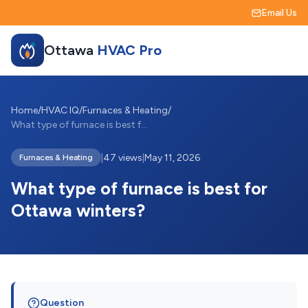
Email Us
Ottawa
HVAC Pro
Home
/
HVAC IQ
/
Furnaces & Heating
/
What type of furnace is best for Ottawa ...
|
47 views
|
May 11, 2026
Furnaces & Heating
What type of furnace is best for
Ottawa winters?
Question