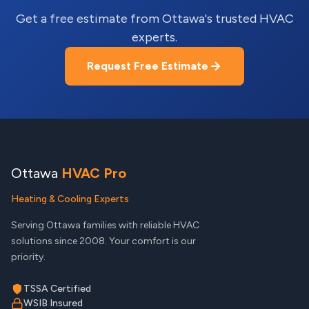
Get a free estimate from Ottawa's trusted HVAC
experts.
Request Free Estimate
Ottawa
HVAC Pro
Heating & Cooling Experts
Serving Ottawa families with reliable HVAC
solutions since 2008. Your comfort is our
priority.
TSSA Certified
WSIB Insured