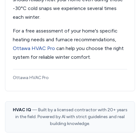
-30°C cold snaps we experience several times
each winter.
For a free assessment of your home's specific
heating needs and furnace recommendations,
Ottawa HVAC Pro
can help you choose the right
system for reliable winter comfort.
Ottawa HVAC Pro
HVAC IQ
— Built by a licensed contractor with 20+ years
in the field. Powered by AI with strict guidelines and real
building knowledge.