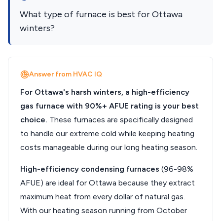
What type of furnace is best for Ottawa
winters?
Answer from HVAC IQ
For Ottawa's harsh winters, a high-efficiency
gas furnace with 90%+ AFUE rating is your best
choice.
These furnaces are specifically designed
to handle our extreme cold while keeping heating
costs manageable during our long heating season.
High-efficiency condensing furnaces
(96-98%
AFUE) are ideal for Ottawa because they extract
maximum heat from every dollar of natural gas.
With our heating season running from October