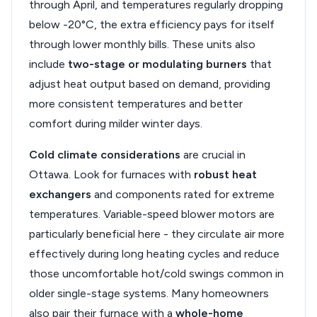
through April, and temperatures regularly dropping
below -20°C, the extra efficiency pays for itself
through lower monthly bills. These units also
include
two-stage or modulating burners
that
adjust heat output based on demand, providing
more consistent temperatures and better
comfort during milder winter days.
Cold climate considerations
are crucial in
Ottawa. Look for furnaces with
robust heat
exchangers
and components rated for extreme
temperatures. Variable-speed blower motors are
particularly beneficial here - they circulate air more
effectively during long heating cycles and reduce
those uncomfortable hot/cold swings common in
older single-stage systems. Many homeowners
also pair their furnace with a
whole-home