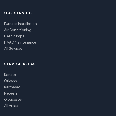
OUR SERVICES
Furnace Installation
Air Conditioning
Heat Pumps
HVAC Maintenance
All Services
SERVICE AREAS
Kanata
Orleans
Barrhaven
Nepean
Gloucester
All Areas