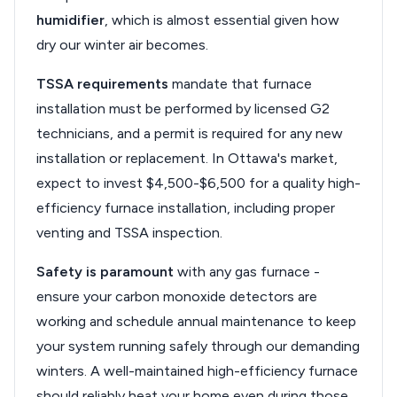
humidifier
, which is almost essential given how
dry our winter air becomes.
TSSA requirements
mandate that furnace
installation must be performed by licensed G2
technicians, and a permit is required for any new
installation or replacement. In Ottawa's market,
expect to invest $4,500-$6,500 for a quality high-
efficiency furnace installation, including proper
venting and TSSA inspection.
Safety is paramount
with any gas furnace -
ensure your carbon monoxide detectors are
working and schedule annual maintenance to keep
your system running safely through our demanding
winters. A well-maintained high-efficiency furnace
should reliably heat your home even during those