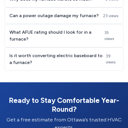
Can a power outage damage my furnace?
23 views
What AFUE rating should I look for in a
35
furnace?
views
Is it worth converting electric baseboard to
39
a furnace?
views
Ready to Stay Comfortable Year-
Round?
Get a free estimate from Ottawa's trusted HVAC
experts.