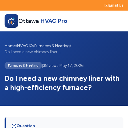
Email Us
Ottawa
HVAC Pro
Home
/
HVAC IQ
/
Furnaces & Heating
/
Do I need a new chimney liner with a hig...
|
38 views
|
May 17, 2026
Furnaces & Heating
Do I need a new chimney liner with
a high-efficiency furnace?
Question