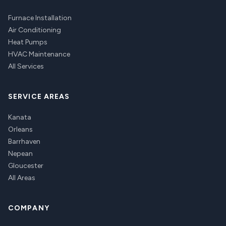
Furnace Installation
Air Conditioning
Heat Pumps
HVAC Maintenance
All Services
SERVICE AREAS
Kanata
Orleans
Barrhaven
Nepean
Gloucester
All Areas
COMPANY