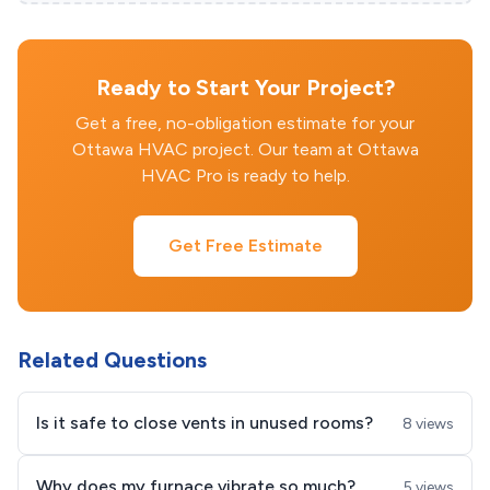
Ready to Start Your Project?
Get a free, no-obligation estimate for your
Ottawa HVAC project. Our team at Ottawa
HVAC Pro is ready to help.
Get Free Estimate
Related Questions
Is it safe to close vents in unused rooms?
8 views
Why does my furnace vibrate so much?
5 views