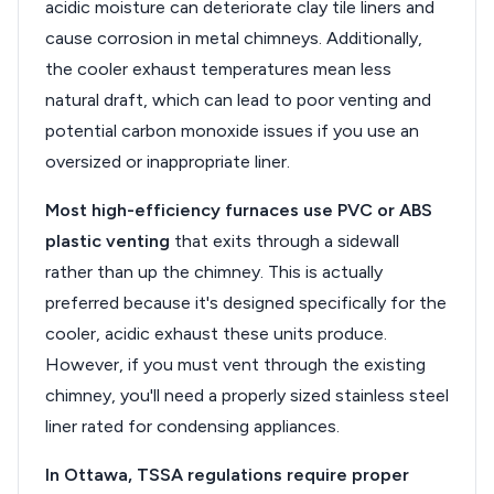
acidic moisture can deteriorate clay tile liners and
cause corrosion in metal chimneys. Additionally,
the cooler exhaust temperatures mean less
natural draft, which can lead to poor venting and
potential carbon monoxide issues if you use an
oversized or inappropriate liner.
Most high-efficiency furnaces use PVC or ABS
plastic venting
that exits through a sidewall
rather than up the chimney. This is actually
preferred because it's designed specifically for the
cooler, acidic exhaust these units produce.
However, if you must vent through the existing
chimney, you'll need a properly sized stainless steel
liner rated for condensing appliances.
In Ottawa, TSSA regulations require proper