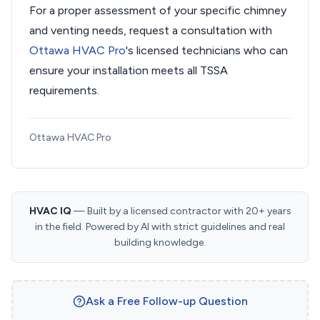
For a proper assessment of your specific chimney
and venting needs, request a consultation with
Ottawa HVAC Pro
's licensed technicians who can
ensure your installation meets all TSSA
requirements.
Ottawa HVAC Pro
HVAC IQ
— Built by a licensed contractor with 20+ years
in the field. Powered by AI with strict guidelines and real
building knowledge.
Ask a Free Follow-up Question