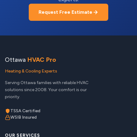
Request Free Estimate
Ottawa
HVAC Pro
Heating & Cooling Experts
Serving Ottawa families with reliable HVAC
solutions since 2008. Your comfort is our
priority.
TSSA Certified
WSIB Insured
OUR SERVICES