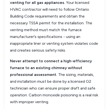
venting for all gas appliances.
Your licensed
HVAC contractor will need to follow Ontario
Building Code requirements and obtain the
necessary TSSA permit for the installation. The
venting method must match the furnace
manufacturer's specifications - using an
inappropriate liner or venting system violates code
and creates serious safety risks.
Never attempt to connect a high-efficiency
furnace to an existing chimney without
professional assessment.
The sizing, materials,
and installation must be done by a licensed G2
technician who can ensure proper draft and safe
operation. Carbon monoxide poisoning is a real risk
with improper venting.