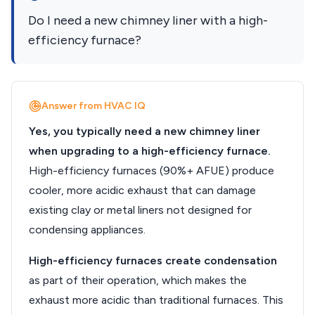
Do I need a new chimney liner with a high-
efficiency furnace?
Answer from HVAC IQ
Yes, you typically need a new chimney liner
when upgrading to a high-efficiency furnace.
High-efficiency furnaces (90%+ AFUE) produce
cooler, more acidic exhaust that can damage
existing clay or metal liners not designed for
condensing appliances.
High-efficiency furnaces create condensation
as part of their operation, which makes the
exhaust more acidic than traditional furnaces. This