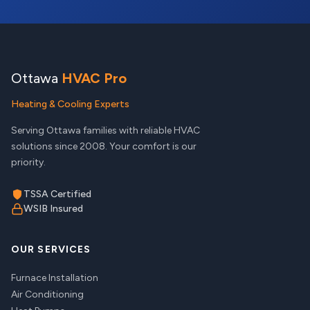
Ottawa
HVAC Pro
Heating & Cooling Experts
Serving Ottawa families with reliable HVAC
solutions since 2008. Your comfort is our
priority.
TSSA Certified
WSIB Insured
OUR SERVICES
Furnace Installation
Air Conditioning