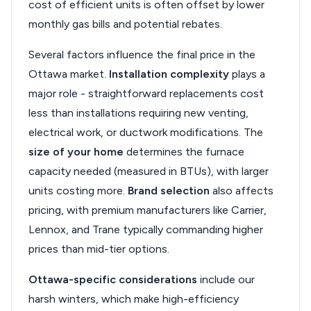
cost of efficient units is often offset by lower
monthly gas bills and potential rebates.
Several factors influence the final price in the
Ottawa market.
Installation complexity
plays a
major role - straightforward replacements cost
less than installations requiring new venting,
electrical work, or ductwork modifications. The
size of your home
determines the furnace
capacity needed (measured in BTUs), with larger
units costing more.
Brand selection
also affects
pricing, with premium manufacturers like Carrier,
Lennox, and Trane typically commanding higher
prices than mid-tier options.
Ottawa-specific considerations
include our
harsh winters, which make high-efficiency