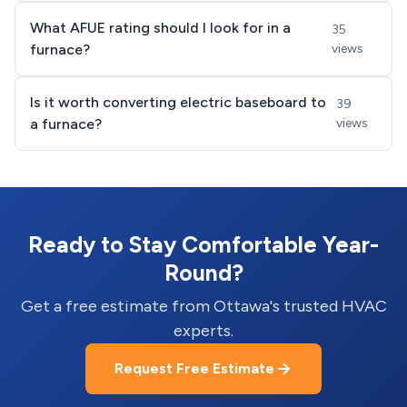
What AFUE rating should I look for in a
35
furnace?
views
Is it worth converting electric baseboard to
39
a furnace?
views
Ready to Stay Comfortable Year-
Round?
Get a free estimate from Ottawa's trusted HVAC
experts.
Request Free Estimate