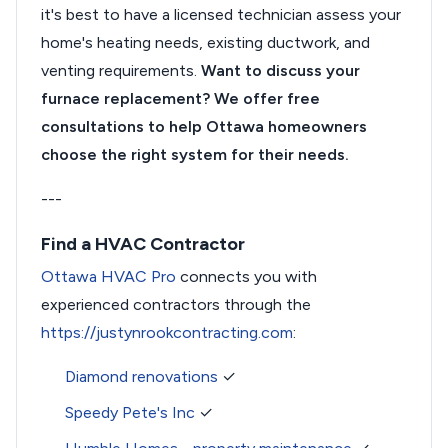
it's best to have a licensed technician assess your
home's heating needs, existing ductwork, and
venting requirements.
Want to discuss your
furnace replacement? We offer free
consultations to help Ottawa homeowners
choose the right system for their needs.
---
Find a HVAC Contractor
Ottawa HVAC Pro
connects you with
experienced contractors through the
https://justynrookcontracting.com
:
Diamond renovations
✓
Speedy Pete's Inc
✓