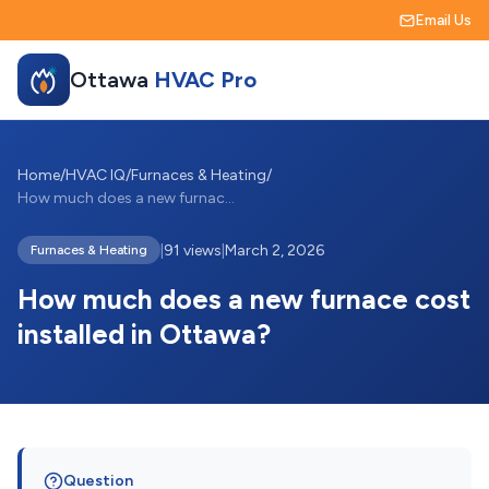
Email Us
Ottawa
HVAC Pro
Home
/
HVAC IQ
/
Furnaces & Heating
/
How much does a new furnace cost install...
|
91 views
|
March 2, 2026
Furnaces & Heating
How much does a new furnace cost
installed in Ottawa?
Question