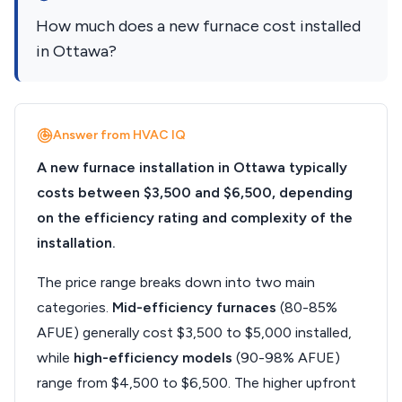
How much does a new furnace cost installed
in Ottawa?
Answer from HVAC IQ
A new furnace installation in Ottawa typically
costs between $3,500 and $6,500, depending
on the efficiency rating and complexity of the
installation.
The price range breaks down into two main
categories.
Mid-efficiency furnaces
(80-85%
AFUE) generally cost $3,500 to $5,000 installed,
while
high-efficiency models
(90-98% AFUE)
range from $4,500 to $6,500. The higher upfront