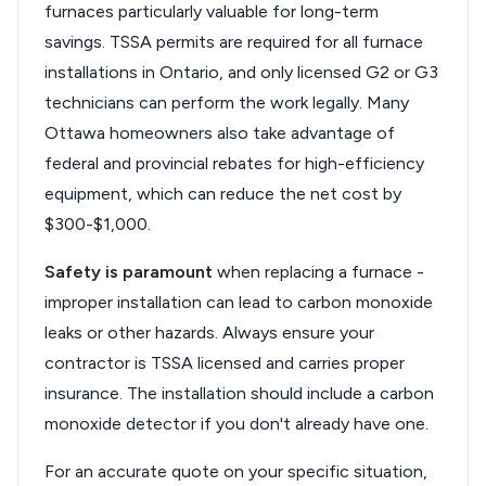
furnaces particularly valuable for long-term
savings. TSSA permits are required for all furnace
installations in Ontario, and only licensed G2 or G3
technicians can perform the work legally. Many
Ottawa homeowners also take advantage of
federal and provincial rebates for high-efficiency
equipment, which can reduce the net cost by
$300-$1,000.
Safety is paramount
when replacing a furnace -
improper installation can lead to carbon monoxide
leaks or other hazards. Always ensure your
contractor is TSSA licensed and carries proper
insurance. The installation should include a carbon
monoxide detector if you don't already have one.
For an accurate quote on your specific situation,