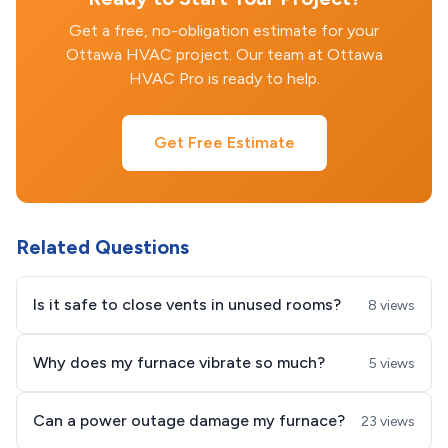
Get a free, no-obligation estimate for your
Ottawa HVAC project. Our team at Ottawa
HVAC Pro is ready to help.
Get Free Estimate
Related Questions
Is it safe to close vents in unused rooms?
8 views
Why does my furnace vibrate so much?
5 views
Can a power outage damage my furnace?
23 views