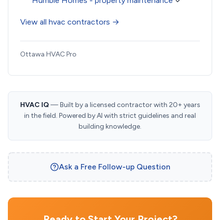
Humble Homes - property maintenance
✓
View all hvac contractors →
Ottawa HVAC Pro
HVAC IQ
— Built by a licensed contractor with 20+ years
in the field. Powered by AI with strict guidelines and real
building knowledge.
Ask a Free Follow-up Question
Ready to Start Your Project?