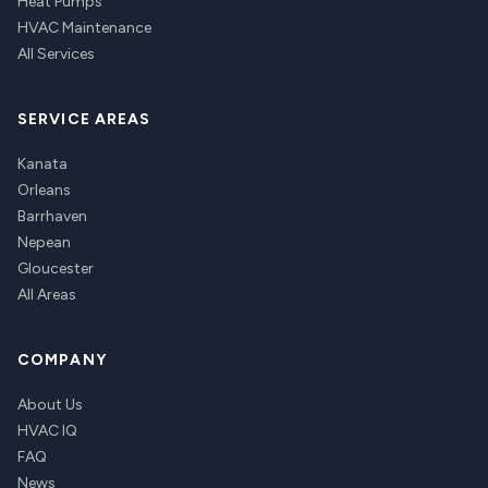
Heat Pumps
HVAC Maintenance
All Services
SERVICE AREAS
Kanata
Orleans
Barrhaven
Nepean
Gloucester
All Areas
COMPANY
About Us
HVAC IQ
FAQ
News