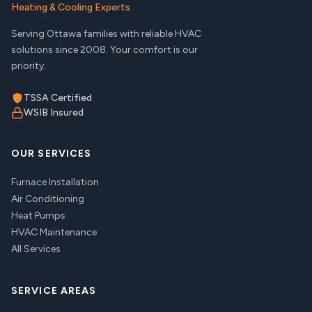
Heating & Cooling Experts
Serving Ottawa families with reliable HVAC
solutions since 2008. Your comfort is our
priority.
TSSA Certified
WSIB Insured
OUR SERVICES
Furnace Installation
Air Conditioning
Heat Pumps
HVAC Maintenance
All Services
SERVICE AREAS