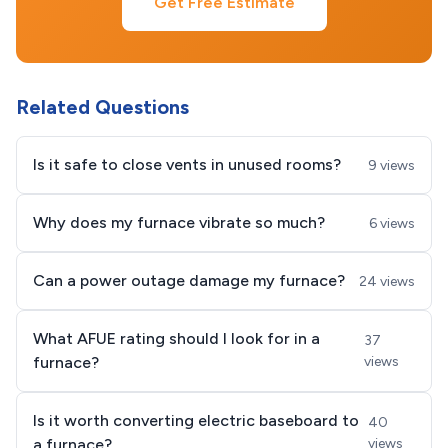
Get Free Estimate
Related Questions
Is it safe to close vents in unused rooms?
9 views
Why does my furnace vibrate so much?
6 views
Can a power outage damage my furnace?
24 views
What AFUE rating should I look for in a
37
furnace?
views
Is it worth converting electric baseboard to
40
a furnace?
views