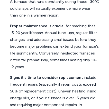
A furnace that runs constantly during those -30°C
cold snaps will naturally experience more wear
than one in a warmer region.
Proper maintenance is crucial
for reaching that
15-20 year lifespan. Annual tune-ups, regular filter
changes, and addressing small issues before they
become major problems can extend your furnace's
life significantly. Conversely, neglected furnaces
often fail prematurely, sometimes lasting only 10-
12 years.
Signs it's time to consider replacement
include
frequent repairs (especially if repair costs exceed
50% of replacement cost), uneven heating, rising
energy bills, or if your furnace is over 15 years old
and requiring major component repairs. In