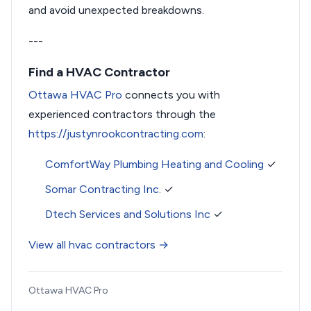
and avoid unexpected breakdowns.
---
Find a HVAC Contractor
Ottawa HVAC Pro
connects you with
experienced contractors through the
https://justynrookcontracting.com
:
ComfortWay Plumbing Heating and Cooling
✓
Somar Contracting Inc.
✓
Dtech Services and Solutions Inc
✓
View all hvac contractors →
Ottawa HVAC Pro