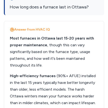
How long does a furnace last in Ottawa?
Answer from HVAC IQ
Most furnaces in Ottawa last 15-20 years with
proper maintenance
, though this can vary
significantly based on the furnace type, usage
patterns, and how well it's been maintained
throughout its life.
High-efficiency furnaces
(90%+ AFUE) installed
in the last 15 years typically have better longevity
than older, less efficient models. The harsh
Ottawa winters mean your furnace works harder
than in milder climates, which can impact lifespan.