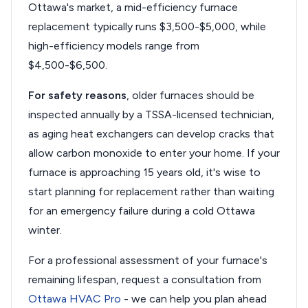
Ottawa's market, a mid-efficiency furnace
replacement typically runs $3,500-$5,000, while
high-efficiency models range from
$4,500-$6,500.
For safety reasons
, older furnaces should be
inspected annually by a TSSA-licensed technician,
as aging heat exchangers can develop cracks that
allow carbon monoxide to enter your home. If your
furnace is approaching 15 years old, it's wise to
start planning for replacement rather than waiting
for an emergency failure during a cold Ottawa
winter.
For a professional assessment of your furnace's
remaining lifespan, request a consultation from
Ottawa HVAC Pro
- we can help you plan ahead