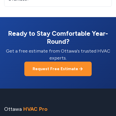
Ready to Stay Comfortable Year-
Round?
Get a free estimate from Ottawa's trusted HVAC
experts.
Request Free Estimate
Ottawa
HVAC Pro