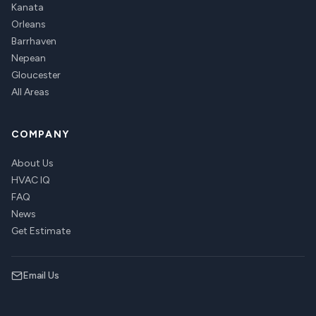
Kanata
Orleans
Barrhaven
Nepean
Gloucester
All Areas
COMPANY
About Us
HVAC IQ
FAQ
News
Get Estimate
Email Us