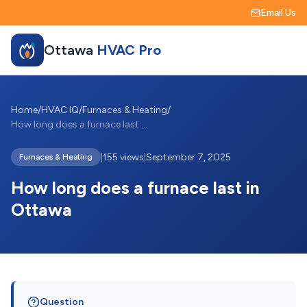
Email Us
Ottawa
HVAC Pro
Home
/
HVAC IQ
/
Furnaces & Heating
/
How long does a furnace last in Ottawa
|
155 views
|
September 7, 2025
Furnaces & Heating
How long does a furnace last in
Ottawa
Question