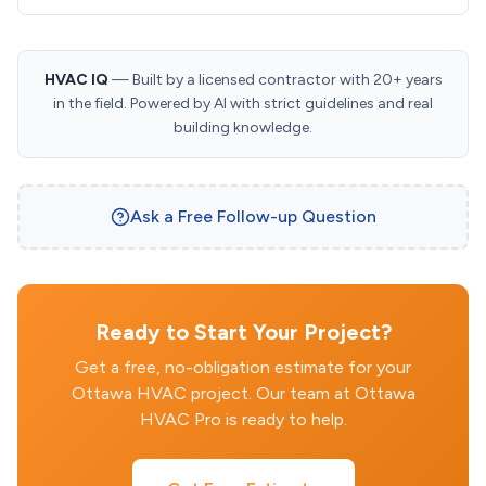
HVAC IQ
— Built by a licensed contractor with 20+ years
in the field. Powered by AI with strict guidelines and real
building knowledge.
Ask a Free Follow-up Question
Ready to Start Your Project?
Get a free, no-obligation estimate for your
Ottawa HVAC project. Our team at Ottawa
HVAC Pro is ready to help.