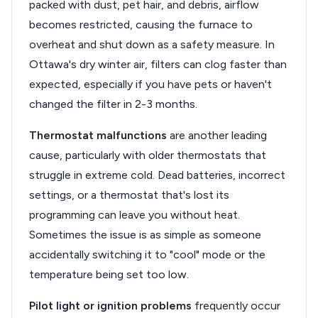
packed with dust, pet hair, and debris, airflow
becomes restricted, causing the furnace to
overheat and shut down as a safety measure. In
Ottawa's dry winter air, filters can clog faster than
expected, especially if you have pets or haven't
changed the filter in 2-3 months.
Thermostat malfunctions
are another leading
cause, particularly with older thermostats that
struggle in extreme cold. Dead batteries, incorrect
settings, or a thermostat that's lost its
programming can leave you without heat.
Sometimes the issue is as simple as someone
accidentally switching it to "cool" mode or the
temperature being set too low.
Pilot light or ignition problems
frequently occur