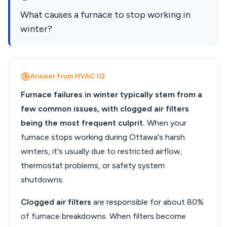
What causes a furnace to stop working in
winter?
Answer from HVAC IQ
Furnace failures in winter typically stem from a
few common issues, with clogged air filters
being the most frequent culprit.
When your
furnace stops working during Ottawa's harsh
winters, it's usually due to restricted airflow,
thermostat problems, or safety system
shutdowns.
Clogged air filters
are responsible for about 80%
of furnace breakdowns. When filters become