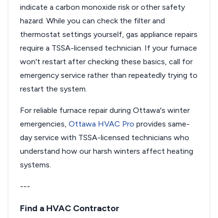
indicate a carbon monoxide risk or other safety
hazard. While you can check the filter and
thermostat settings yourself, gas appliance repairs
require a TSSA-licensed technician. If your furnace
won't restart after checking these basics, call for
emergency service rather than repeatedly trying to
restart the system.
For reliable furnace repair during Ottawa's winter
emergencies,
Ottawa HVAC Pro
provides same-
day service with TSSA-licensed technicians who
understand how our harsh winters affect heating
systems.
---
Find a HVAC Contractor