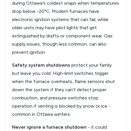
during Ottawa's coldest snaps when temperatures
drop below -20°C. Modern furnaces have
electronic ignition systems that can fail, while
older units may have pilot lights that get
extinguished by drafts or component wear. Gas
supply issues, though less common, can also
prevent ignition.
Safety system shutdowns
protect your family
but leave you cold. High-limit switches trigger
when the furnace overheats, flame sensors shut
down the system if they can't detect proper
combustion, and pressure switches stop
operation if venting is blocked by snow or ice -
common in Ottawa winters.
Never ignore a furnace shutdown
- it could