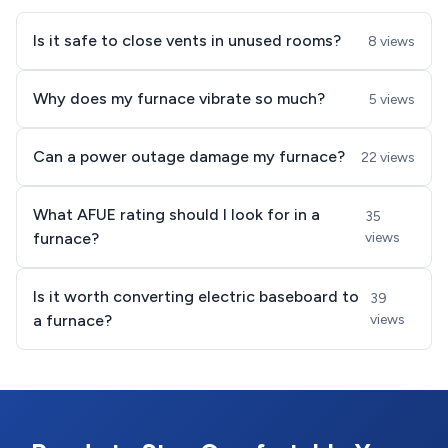
Is it safe to close vents in unused rooms?
8 views
Why does my furnace vibrate so much?
5 views
Can a power outage damage my furnace?
22 views
What AFUE rating should I look for in a
35
furnace?
views
Is it worth converting electric baseboard to
39
a furnace?
views