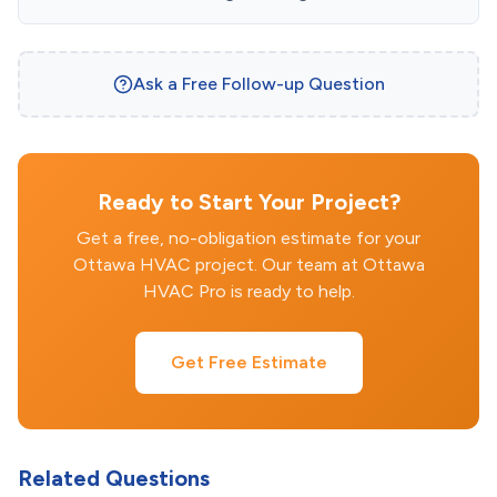
Ask a Free Follow-up Question
Ready to Start Your Project?
Get a free, no-obligation estimate for your
Ottawa HVAC project. Our team at Ottawa
HVAC Pro is ready to help.
Get Free Estimate
Related Questions