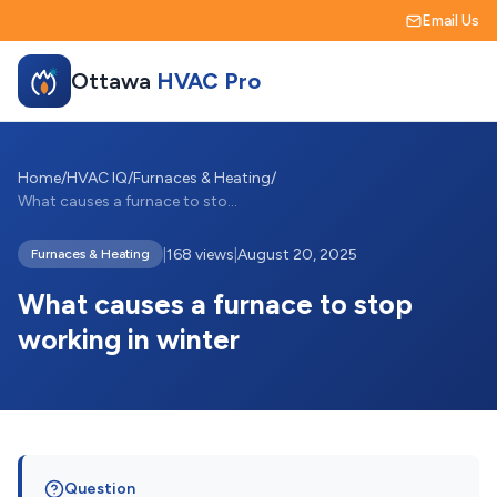
Email Us
Ottawa
HVAC Pro
Home
/
HVAC IQ
/
Furnaces & Heating
/
What causes a furnace to stop working in...
|
168 views
|
August 20, 2025
Furnaces & Heating
What causes a furnace to stop
working in winter
Question