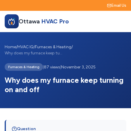
Email Us
Ottawa
HVAC Pro
Home
/
HVAC IQ
/
Furnaces & Heating
/
Why does my furnace keep turning on and ...
|
87 views
|
November 3, 2025
Furnaces & Heating
Why does my furnace keep turning
on and off
Question