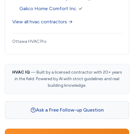
Galico Home Comfort Inc.
✓
View all hvac contractors →
Ottawa HVAC Pro
HVAC IQ
— Built by a licensed contractor with 20+ years
in the field. Powered by AI with strict guidelines and real
building knowledge.
Ask a Free Follow-up Question