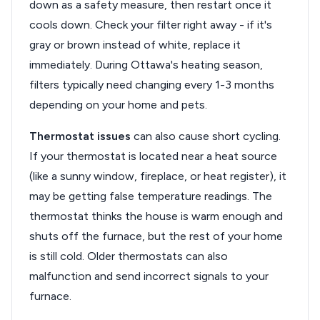
down as a safety measure, then restart once it
cools down. Check your filter right away - if it's
gray or brown instead of white, replace it
immediately. During Ottawa's heating season,
filters typically need changing every 1-3 months
depending on your home and pets.
Thermostat issues
can also cause short cycling.
If your thermostat is located near a heat source
(like a sunny window, fireplace, or heat register), it
may be getting false temperature readings. The
thermostat thinks the house is warm enough and
shuts off the furnace, but the rest of your home
is still cold. Older thermostats can also
malfunction and send incorrect signals to your
furnace.