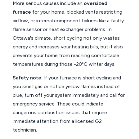
More serious causes include an
oversized
furnace
for your home, blocked vents restricting
airflow, or internal component failures like a faulty
flame sensor or heat exchanger problems. In
Ottawa's climate, short cycling not only wastes
energy and increases your heating bills, but it also
prevents your home from reaching comfortable
temperatures during those -20°C winter days.
Safety note
: If your furnace is short cycling and
you smell gas or notice yellow flames instead of
blue, turn off your system immediately and call for
emergency service. These could indicate
dangerous combustion issues that require
immediate attention from a licensed G2
technician.