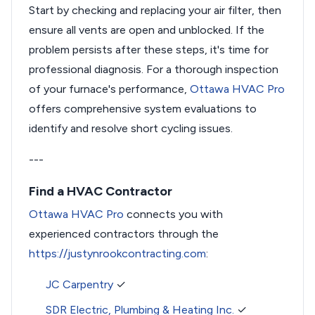
Start by checking and replacing your air filter, then
ensure all vents are open and unblocked. If the
problem persists after these steps, it's time for
professional diagnosis. For a thorough inspection
of your furnace's performance,
Ottawa HVAC Pro
offers comprehensive system evaluations to
identify and resolve short cycling issues.
---
Find a HVAC Contractor
Ottawa HVAC Pro
connects you with
experienced contractors through the
https://justynrookcontracting.com
:
JC Carpentry
✓
SDR Electric, Plumbing & Heating Inc.
✓