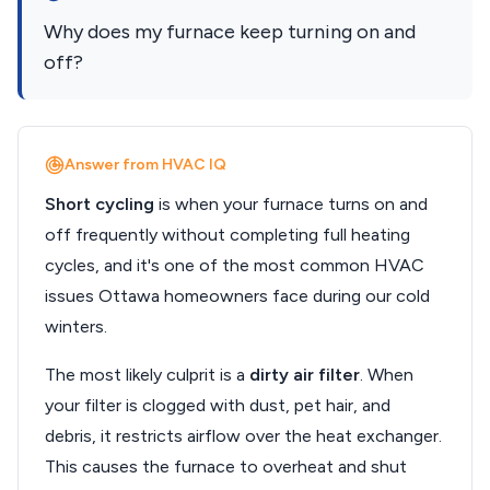
Why does my furnace keep turning on and
off?
Answer from HVAC IQ
Short cycling
is when your furnace turns on and
off frequently without completing full heating
cycles, and it's one of the most common HVAC
issues Ottawa homeowners face during our cold
winters.
The most likely culprit is a
dirty air filter
. When
your filter is clogged with dust, pet hair, and
debris, it restricts airflow over the heat exchanger.
This causes the furnace to overheat and shut