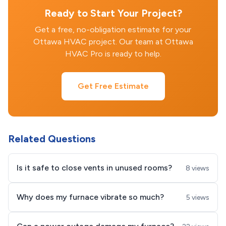
Ready to Start Your Project?
Get a free, no-obligation estimate for your
Ottawa HVAC project. Our team at Ottawa
HVAC Pro is ready to help.
Get Free Estimate
Related Questions
Is it safe to close vents in unused rooms?
8 views
Why does my furnace vibrate so much?
5 views