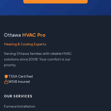
Ottawa
HVAC Pro
Heating & Cooling Experts
Serving Ottawa families with reliable HVAC
solutions since 2008. Your comfort is our
priority.
TSSA Certified
WSIB Insured
OUR SERVICES
Furnace Installation