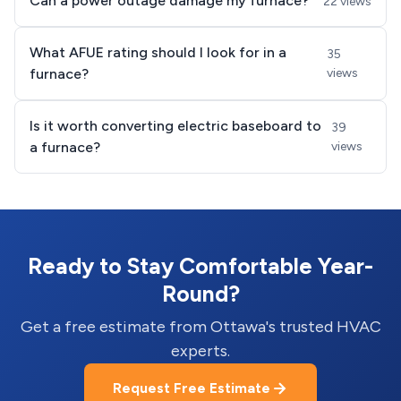
Can a power outage damage my furnace?
22 views
What AFUE rating should I look for in a
35
furnace?
views
Is it worth converting electric baseboard to
39
a furnace?
views
Ready to Stay Comfortable Year-
Round?
Get a free estimate from Ottawa's trusted HVAC
experts.
Request Free Estimate