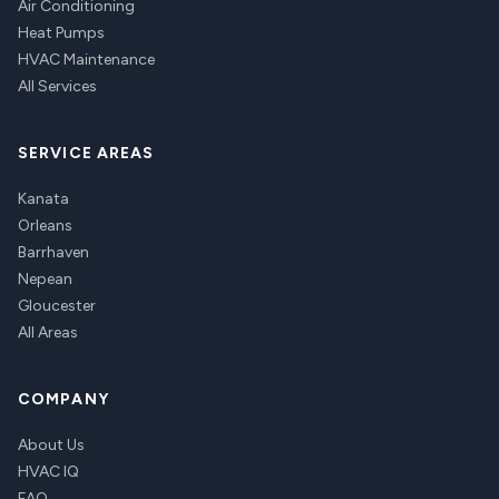
Air Conditioning
Heat Pumps
HVAC Maintenance
All Services
SERVICE AREAS
Kanata
Orleans
Barrhaven
Nepean
Gloucester
All Areas
COMPANY
About Us
HVAC IQ
FAQ