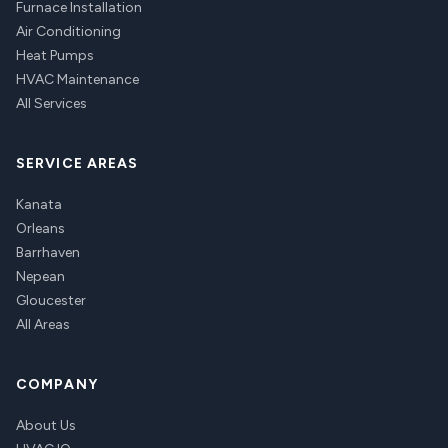
Furnace Installation
Air Conditioning
Heat Pumps
HVAC Maintenance
All Services
SERVICE AREAS
Kanata
Orleans
Barrhaven
Nepean
Gloucester
All Areas
COMPANY
About Us