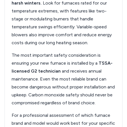
harsh winters.
Look for furnaces rated for our
temperature extremes, with features like two-
stage or modulating burners that handle
temperature swings efficiently. Variable-speed
blowers also improve comfort and reduce energy
costs during our long heating season.
The most important safety consideration is
ensuring your new furnace is installed by a
TSSA-
licensed G2 technician
and receives annual
maintenance. Even the most reliable brand can
become dangerous without proper installation and
upkeep. Carbon monoxide safety should never be
compromised regardless of brand choice.
For a professional assessment of which furnace
brand and model would work best for your specific