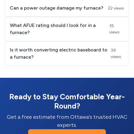
Can a power outage damage my furnace?
22 views
What AFUE rating should I look for in a
35
furnace?
views
Is it worth converting electric baseboard to
39
a furnace?
views
Ready to Stay Comfortable Year-
Round?
Get a free estimate from Ottawa's trusted HVAC
experts.