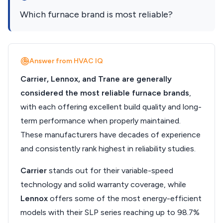
Which furnace brand is most reliable?
Answer from HVAC IQ
Carrier, Lennox, and Trane are generally
considered the most reliable furnace brands
,
with each offering excellent build quality and long-
term performance when properly maintained.
These manufacturers have decades of experience
and consistently rank highest in reliability studies.
Carrier
stands out for their variable-speed
technology and solid warranty coverage, while
Lennox
offers some of the most energy-efficient
models with their SLP series reaching up to 98.7%