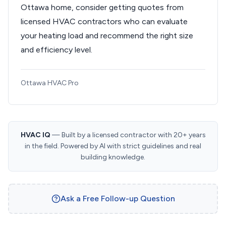
Ottawa home, consider getting quotes from
licensed HVAC contractors who can evaluate
your heating load and recommend the right size
and efficiency level.
Ottawa HVAC Pro
HVAC IQ
— Built by a licensed contractor with 20+ years
in the field. Powered by AI with strict guidelines and real
building knowledge.
Ask a Free Follow-up Question