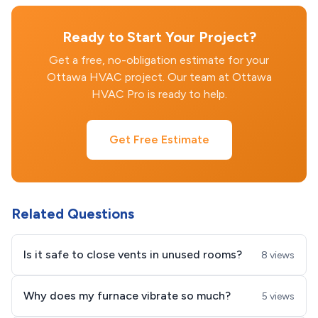
Ready to Start Your Project?
Get a free, no-obligation estimate for your
Ottawa HVAC project. Our team at Ottawa
HVAC Pro is ready to help.
Get Free Estimate
Related Questions
Is it safe to close vents in unused rooms?
8 views
Why does my furnace vibrate so much?
5 views