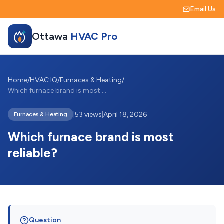
Email Us
Ottawa
HVAC Pro
Home
/
HVAC IQ
/
Furnaces & Heating
/
Which furnace brand is most reliable?
|
53 views
|
April 18, 2026
Furnaces & Heating
Which furnace brand is most
reliable?
Question