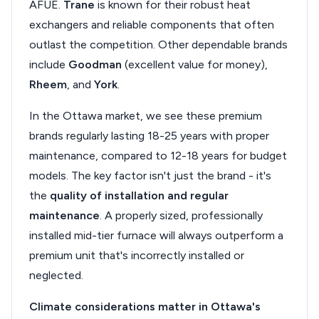
AFUE.
Trane
is known for their robust heat
exchangers and reliable components that often
outlast the competition. Other dependable brands
include
Goodman
(excellent value for money),
Rheem
, and
York
.
In the Ottawa market, we see these premium
brands regularly lasting 18-25 years with proper
maintenance, compared to 12-18 years for budget
models. The key factor isn't just the brand - it's
the
quality of installation and regular
maintenance
. A properly sized, professionally
installed mid-tier furnace will always outperform a
premium unit that's incorrectly installed or
neglected.
Climate considerations matter in Ottawa's