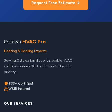
Request Free Estimate
Ottawa
HVAC Pro
Heating & Cooling Experts
Serving Ottawa families with reliable HVAC
solutions since 2008. Your comfort is our
priority.
TSSA Certified
WSIB Insured
OUR SERVICES