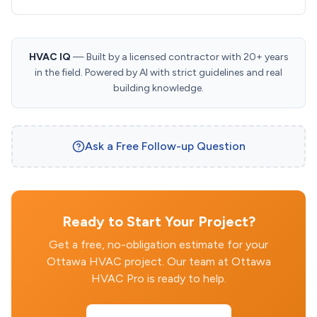
HVAC IQ
— Built by a licensed contractor with 20+ years
in the field. Powered by AI with strict guidelines and real
building knowledge.
Ask a Free Follow-up Question
Ready to Start Your Project?
Get a free, no-obligation estimate for your
Ottawa HVAC project. Our team at Ottawa
HVAC Pro is ready to help.