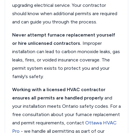
upgrading electrical service. Your contractor
should know when additional permits are required
and can guide you through the process.
Never attempt furnace replacement yourself
or hire unlicensed contractors.
Improper
installation can lead to carbon monoxide leaks, gas
leaks, fires, or voided insurance coverage. The
permit system exists to protect you and your
family's safety.
Working with a licensed HVAC contractor
ensures all permits are handled properly
and
your installation meets Ontario safety codes. For a
free consultation about your furnace replacement
and permit requirements, contact
Ottawa HVAC
Pro
- we handle all permitting as part of our