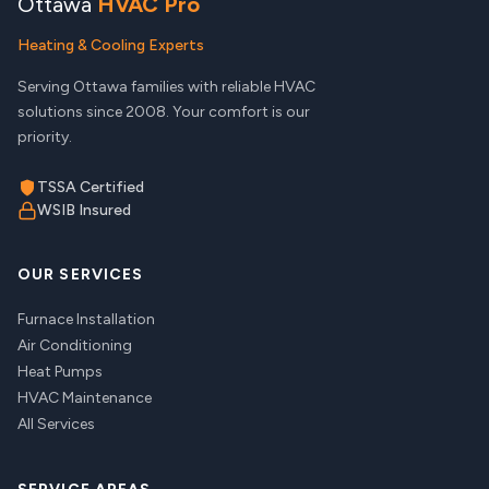
Ottawa
HVAC Pro
Heating & Cooling Experts
Serving Ottawa families with reliable HVAC
solutions since 2008. Your comfort is our
priority.
TSSA Certified
WSIB Insured
OUR SERVICES
Furnace Installation
Air Conditioning
Heat Pumps
HVAC Maintenance
All Services