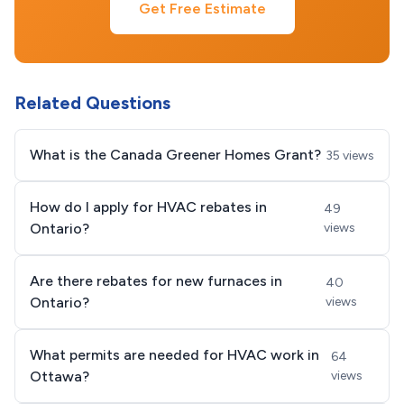
Get Free Estimate
Related Questions
What is the Canada Greener Homes Grant?
35 views
How do I apply for HVAC rebates in
49
Ontario?
views
Are there rebates for new furnaces in
40
Ontario?
views
What permits are needed for HVAC work in
64
Ottawa?
views