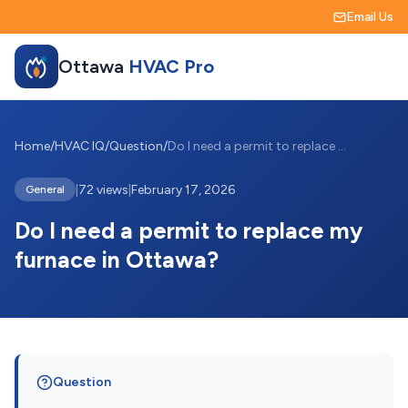
Email Us
Ottawa
HVAC Pro
Home
/
HVAC IQ
/
Question
/
Do I need a permit to replace my furnace...
|
72 views
|
February 17, 2026
General
Do I need a permit to replace my
furnace in Ottawa?
Question