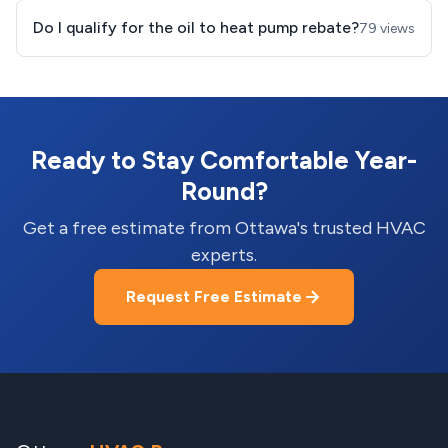
Do I qualify for the oil to heat pump rebate?
79 views
Ready to Stay Comfortable Year-
Round?
Get a free estimate from Ottawa's trusted HVAC
experts.
Request Free Estimate