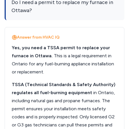
Do I need a permit to replace my furnace in
Ottawa?
Answer from HVAC IQ
Yes, you need a TSSA permit to replace your
furnace in Ottawa.
This is a legal requirement in
Ontario for any fuel-burning appliance installation
or replacement.
TSSA (Technical Standards & Safety Authority)
regulates all fuel-burning equipment
in Ontario,
including natural gas and propane furnaces. The
permit ensures your installation meets safety
codes and is properly inspected. Only licensed G2
or G3 gas technicians can pull these permits and