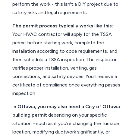
perform the work - this isn't a DIY project due to
safety risks and legal requirements.
The permit process typically works like this:
Your HVAC contractor will apply for the TSSA
permit before starting work, complete the
installation according to code requirements, and
then schedule a TSSA inspection. The inspector
verifies proper installation, venting, gas
connections, and safety devices. You'll receive a
certificate of compliance once everything passes
inspection.
In Ottawa, you may also need a City of Ottawa
building permit
depending on your specific
situation - such as if you're changing the furnace
location, modifying ductwork significantly, or