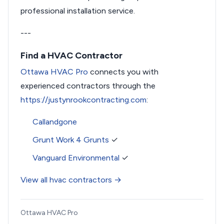
professional installation service.
---
Find a HVAC Contractor
Ottawa HVAC Pro
connects you with
experienced contractors through the
https://justynrookcontracting.com
:
Callandgone
Grunt Work 4 Grunts
✓
Vanguard Environmental
✓
View all hvac contractors →
Ottawa HVAC Pro