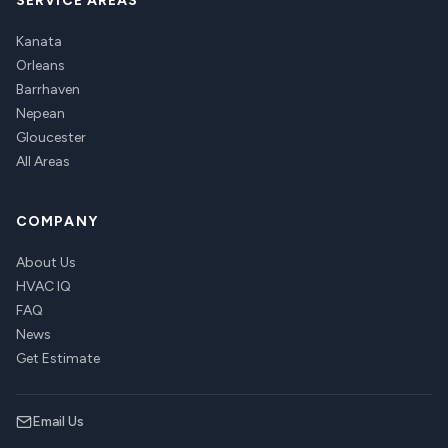
SERVICE AREAS
Kanata
Orleans
Barrhaven
Nepean
Gloucester
All Areas
COMPANY
About Us
HVAC IQ
FAQ
News
Get Estimate
Email Us