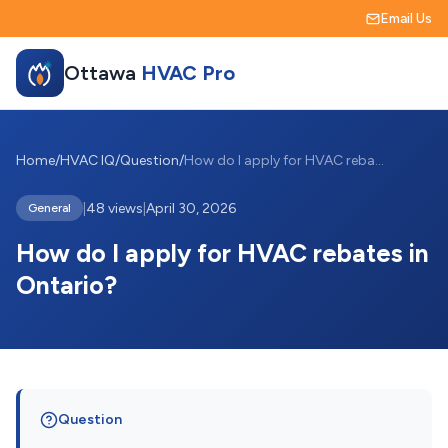
Email Us
Ottawa
HVAC Pro
Home
/
HVAC IQ
/
Question
/
How do I apply for HVAC rebates in Ontar...
|
48 views
|
April 30, 2026
General
How do I apply for HVAC rebates in
Ontario?
Question