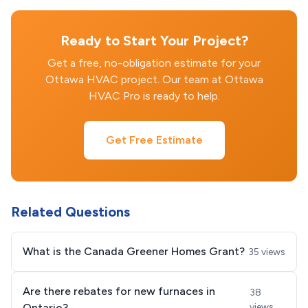
Ready to Start Your Project?
Get a free, no-obligation estimate for your
Ottawa HVAC project. Our team at Ottawa
HVAC Pro is ready to help.
Get Free Estimate
Related Questions
What is the Canada Greener Homes Grant?
35 views
Are there rebates for new furnaces in
38
Ontario?
views