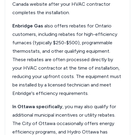
Canada website after your HVAC contractor
completes the installation.
Enbridge Gas
also offers rebates for Ontario
customers, including rebates for high-efficiency
furnaces (typically $250-$500), programmable
thermostats, and other qualifying equipment.
These rebates are often processed directly by
your HVAC contractor at the time of installation,
reducing your upfront costs. The equipment must
be installed by a licensed technician and meet
Enbridge's efficiency requirements.
In Ottawa specifically
, you may also qualify for
additional municipal incentives or utility rebates.
The City of Ottawa occasionally offers energy
efficiency programs, and Hydro Ottawa has