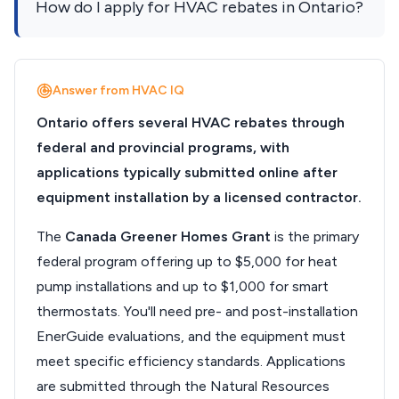
How do I apply for HVAC rebates in Ontario?
Answer from HVAC IQ
Ontario offers several HVAC rebates through
federal and provincial programs, with
applications typically submitted online after
equipment installation by a licensed contractor.
The
Canada Greener Homes Grant
is the primary
federal program offering up to $5,000 for heat
pump installations and up to $1,000 for smart
thermostats. You'll need pre- and post-installation
EnerGuide evaluations, and the equipment must
meet specific efficiency standards. Applications
are submitted through the Natural Resources