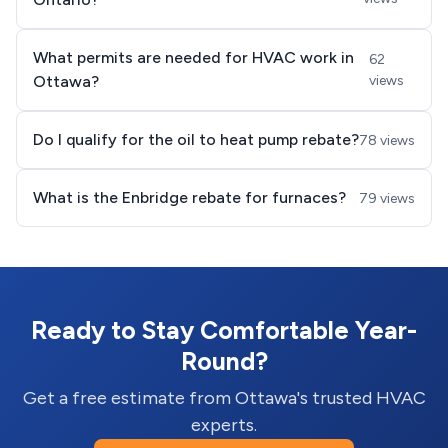
What permits are needed for HVAC work in
62
Ottawa?
views
Do I qualify for the oil to heat pump rebate?
78 views
What is the Enbridge rebate for furnaces?
79 views
Ready to Stay Comfortable Year-
Round?
Get a free estimate from Ottawa's trusted HVAC
experts.