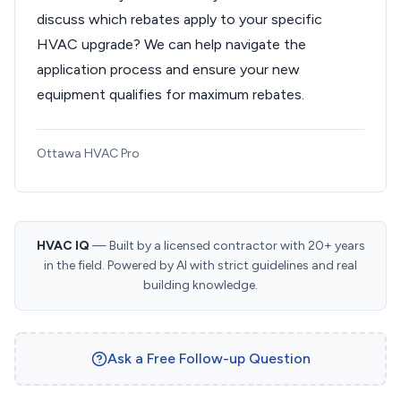
discuss which rebates apply to your specific
HVAC upgrade? We can help navigate the
application process and ensure your new
equipment qualifies for maximum rebates.
Ottawa HVAC Pro
HVAC IQ
— Built by a licensed contractor with 20+ years
in the field. Powered by AI with strict guidelines and real
building knowledge.
Ask a Free Follow-up Question