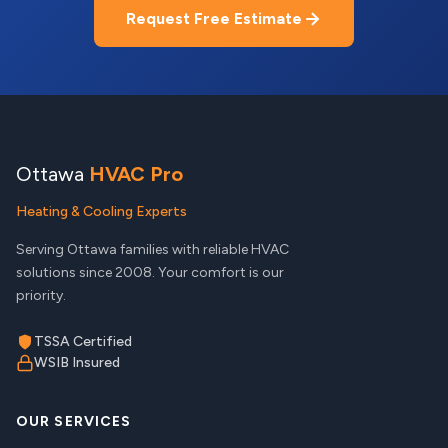
Request Free Estimate
Ottawa
HVAC Pro
Heating & Cooling Experts
Serving Ottawa families with reliable HVAC
solutions since 2008. Your comfort is our
priority.
TSSA Certified
WSIB Insured
OUR SERVICES