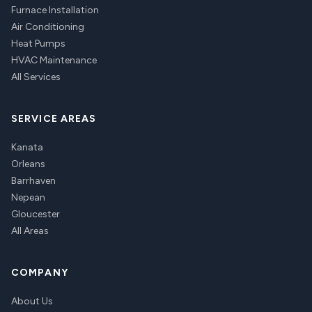
Furnace Installation
Air Conditioning
Heat Pumps
HVAC Maintenance
All Services
SERVICE AREAS
Kanata
Orleans
Barrhaven
Nepean
Gloucester
All Areas
COMPANY
About Us