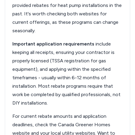
provided rebates for heat pump installations in the
past. It's worth checking both websites for
current offerings, as these programs can change
seasonally.
Important application requirements
include
keeping all receipts, ensuring your contractor is
properly licensed (TSSA registration for gas
equipment), and applying within the specified
timeframes - usually within 6-12 months of
installation. Most rebate programs require that
work be completed by qualified professionals, not
DIY installations.
For current rebate amounts and application
deadlines, check the Canada Greener Homes
website and your local utility websites. Want to