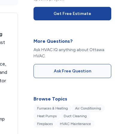
Get Free Estimate
ng
More Questions?
ust
Ask HVAC IQ anything about Ottawa
HVAC.
ce,
Ask Free Question
 and
tor
Browse Topics
Furnaces & Heating
Air Conditioning
Heat Pumps
Duct Cleaning
ump
Fireplaces
HVAC Maintenance