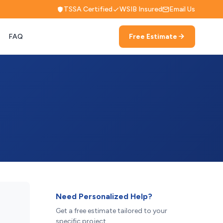
TSSA Certified
WSIB Insured
Email Us
FAQ
Free Estimate
Need Personalized Help?
Get a free estimate tailored to your
specific project.