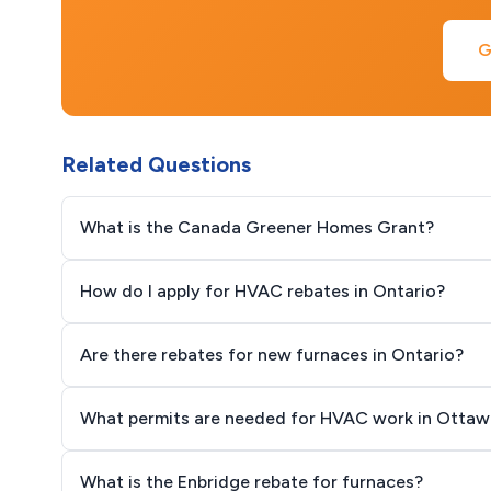
G
Related Questions
What is the Canada Greener Homes Grant?
How do I apply for HVAC rebates in Ontario?
Are there rebates for new furnaces in Ontario?
What permits are needed for HVAC work in Ottaw
What is the Enbridge rebate for furnaces?