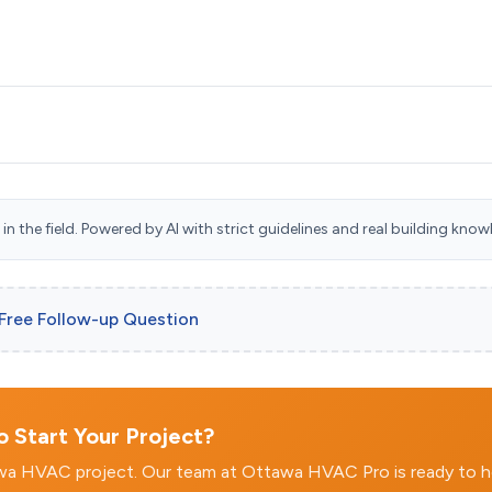
n the field. Powered by AI with strict guidelines and real building know
 Free Follow-up Question
 Start Your Project?
awa HVAC project. Our team at Ottawa HVAC Pro is ready to h