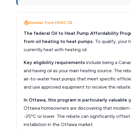
Answer from HVAC IQ
The federal Oil to Heat Pump Affordability Pro
from oil heating to heat pumps.
To qualify, your
currently heat with heating oil.
Key eligibility requirements
include being a Canad
and having oil as your main heating source. The r
air-to-water heat pumps that meet specific efficie
and use approved equipment to receive the rebate
In Ottawa, this program is particularly valuable
g
Ottawa homeowners are discovering that modern c
-25°C or lower. The rebate can significantly offse
installation in the Ottawa market.