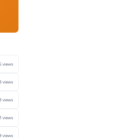
5 views
8 views
8 views
1 views
9 views