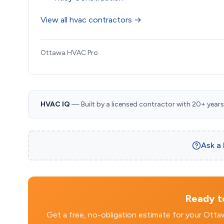
View all hvac contractors →
Ottawa HVAC Pro
HVAC IQ
— Built by a licensed contractor with 20+ years i
Ask a
Ready to
Get a free, no-obligation estimate for your Ott