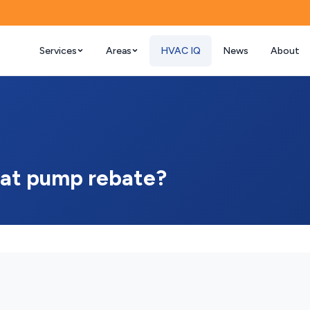
Services
Areas
HVAC IQ
News
About
 heat pump rebate?