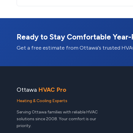
Ready to Stay Comfortable Year
Get a free estimate from Ottawa's trusted HVA
Ottawa
HVAC Pro
Heating & Cooling Experts
Serving Ottawa families with reliable HVAC
solutions since 2008. Your comfort is our
priority.