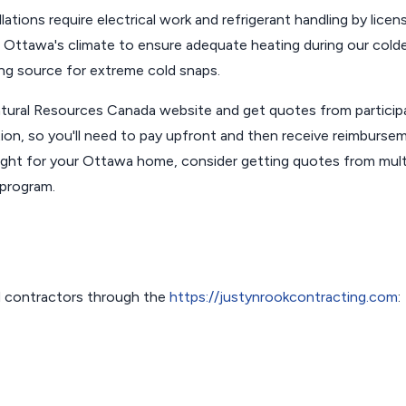
lations require electrical work and refrigerant handling by licen
r Ottawa's climate to ensure adequate heating during our cold
ing source for extreme cold snaps.
e Natural Resources Canada website and get quotes from particip
tion, so you'll need to pay upfront and then receive reimburse
ight for your Ottawa home, consider getting quotes from mult
 program.
 contractors through the
https://justynrookcontracting.com
: