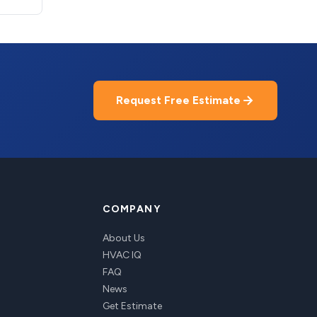
Request Free Estimate
COMPANY
About Us
HVAC IQ
FAQ
News
Get Estimate