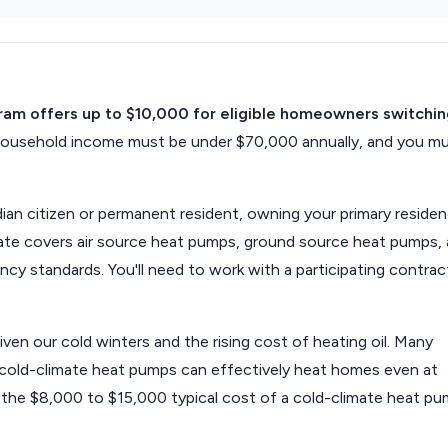
gram offers up to $10,000 for eligible homeowners switchi
 household income must be under $70,000 annually, and you m
ian citizen or permanent resident, owning your primary residen
ebate covers air source heat pumps, ground source heat pumps,
ncy standards. You'll need to work with a participating contrac
.
iven our cold winters and the rising cost of heating oil. Many
old-climate heat pumps can effectively heat homes even at
t the $8,000 to $15,000 typical cost of a cold-climate heat p