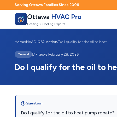
Serving Ottawa Families Since 2008
Ottawa
HVAC Pro
Heating & Cooling Experts
Home
/
HVAC IQ
/
Question
/
Do I qualify for the oil to heat pump re...
|
77 views
|
February 28, 2026
General
Do I qualify for the oil to
Question
Do I qualify for the oil to heat pump rebate?