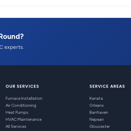
-Round?
C experts.
OUR SERVICES
SERVICE AREAS
Furnace Installation
Kanata
Air Conditioning
Orleans
Heat Pumps
Barrhaven
HVAC Maintenance
Nepean
All Services
Gloucester