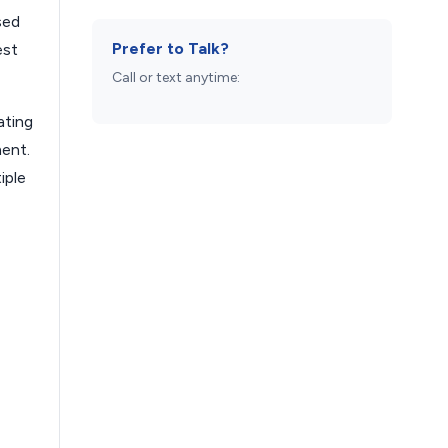
sed
Prefer to Talk?
est
Call or text anytime:
ating
ment.
iple