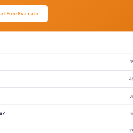
et Free Estimate
3
4
3
a?
6
7