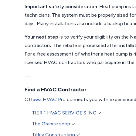
Important safety consideration
: Heat pump instal
technicians. The system must be properly sized fo
days. Many installations also include a backup heat
Your next step
is to verify your eligibility on th
contractors. The rebate is processed after installa
For a free assessment of whether a heat pump is r
licensed HVAC contractors who participate in the
---
Find a HVAC Contractor
Ottawa HVAC Pro
connects you with experienced
TIER 1 HVAC SERVICE'S INC
✓
The Granite shop
✓
Titley Construction
✓