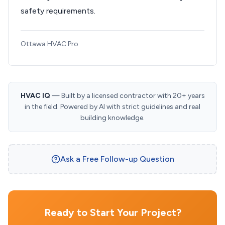
safety requirements.
Ottawa HVAC Pro
HVAC IQ
— Built by a licensed contractor with 20+ years
in the field. Powered by AI with strict guidelines and real
building knowledge.
Ask a Free Follow-up Question
Ready to Start Your Project?