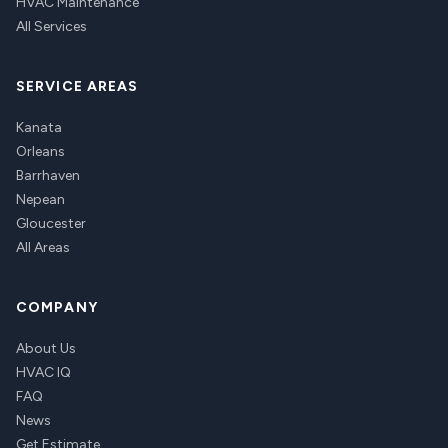
HVAC Maintenance
All Services
SERVICE AREAS
Kanata
Orleans
Barrhaven
Nepean
Gloucester
All Areas
COMPANY
About Us
HVAC IQ
FAQ
News
Get Estimate