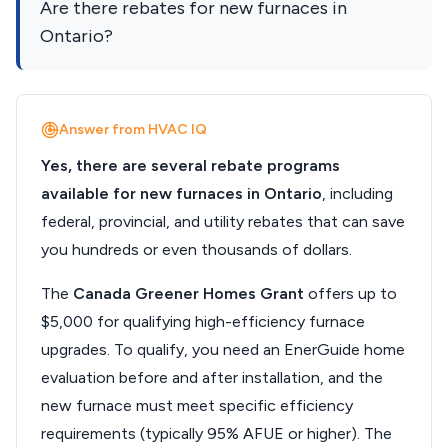
Are there rebates for new furnaces in
Ontario?
Answer from HVAC IQ
Yes, there are several rebate programs
available for new furnaces in Ontario
, including
federal, provincial, and utility rebates that can save
you hundreds or even thousands of dollars.
The
Canada Greener Homes Grant
offers up to
$5,000 for qualifying high-efficiency furnace
upgrades. To qualify, you need an EnerGuide home
evaluation before and after installation, and the
new furnace must meet specific efficiency
requirements (typically 95% AFUE or higher). The