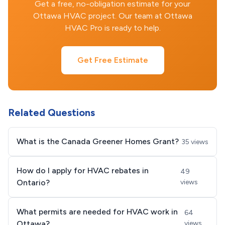
Get a free, no-obligation estimate for your
Ottawa HVAC project. Our team at Ottawa
HVAC Pro is ready to help.
Get Free Estimate
Related Questions
What is the Canada Greener Homes Grant?
35 views
How do I apply for HVAC rebates in
49
Ontario?
views
What permits are needed for HVAC work in
64
Ottawa?
views