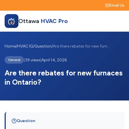
Email Us
Ottawa
HVAC Pro
Home
/
HVAC IQ
/
Question
/
Are there rebates for new furnaces in On...
|
39 views
|
April 14, 2026
General
Are there rebates for new furnaces
in Ontario?
Question