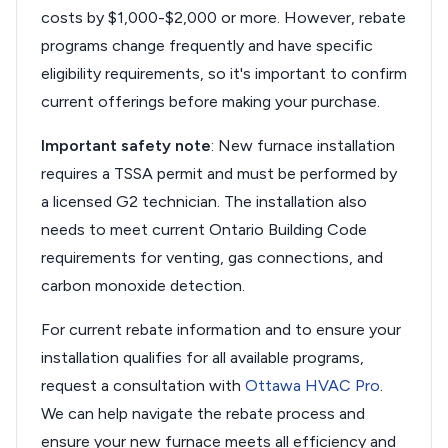
costs by $1,000-$2,000 or more. However, rebate
programs change frequently and have specific
eligibility requirements, so it's important to confirm
current offerings before making your purchase.
Important safety note
: New furnace installation
requires a TSSA permit and must be performed by
a licensed G2 technician. The installation also
needs to meet current Ontario Building Code
requirements for venting, gas connections, and
carbon monoxide detection.
For current rebate information and to ensure your
installation qualifies for all available programs,
request a consultation with
Ottawa HVAC Pro
.
We can help navigate the rebate process and
ensure your new furnace meets all efficiency and