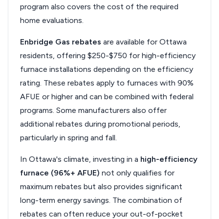
program also covers the cost of the required
home evaluations.
Enbridge Gas rebates
are available for Ottawa
residents, offering $250-$750 for high-efficiency
furnace installations depending on the efficiency
rating. These rebates apply to furnaces with 90%
AFUE or higher and can be combined with federal
programs. Some manufacturers also offer
additional rebates during promotional periods,
particularly in spring and fall.
In Ottawa's climate, investing in a
high-efficiency
furnace (96%+ AFUE)
not only qualifies for
maximum rebates but also provides significant
long-term energy savings. The combination of
rebates can often reduce your out-of-pocket