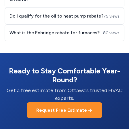
Do I qualify for the oil to heat pump rebate?
79 views
What is the Enbridge rebate for furnaces?
80 views
Ready to Stay Comfortable Year-
Round?
Get a free estimate from Ottawa's trusted HVAC
experts.
Request Free Estimate