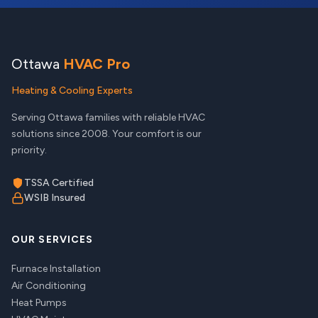
Ottawa
HVAC Pro
Heating & Cooling Experts
Serving Ottawa families with reliable HVAC
solutions since 2008. Your comfort is our
priority.
TSSA Certified
WSIB Insured
OUR SERVICES
Furnace Installation
Air Conditioning
Heat Pumps