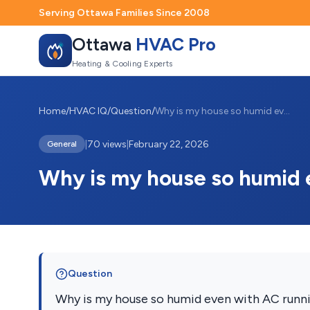
Serving Ottawa Families Since 2008
Ottawa
HVAC Pro
Heating & Cooling Experts
Home
/
HVAC IQ
/
Question
/
Why is my house so humid even with AC ru...
|
70 views
|
February 22, 2026
General
Why is my house so humid 
Question
Why is my house so humid even with AC runn