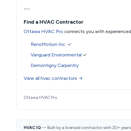
---
Find a HVAC Contractor
Ottawa HVAC Pro
connects you with experienced
RenoMotion Inc.
✓
Vanguard Environmental
✓
Demontigny Carpentry
View all hvac contractors →
Ottawa HVAC Pro
HVAC IQ
— Built by a licensed contractor with 20+ years i