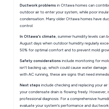
Ductwork problems
in Ottawa homes can contribut
outdoor air to enter your system, while poor insu
condensation. Many older Ottawa homes have ductw
control.
In Ottawa's climate
, summer humidity levels can be
August days when outdoor humidity regularly exce
50% for optimal comfort and to prevent mold gro
Safety considerations
include monitoring for mol
isn't backing up, which could cause water damage
with AC running, these are signs that need immedia
Next steps
include checking and replacing your air 
your condensate drain is flowing freely. However, iss
professional diagnosis. For a comprehensive humid
evaluate your system's performance and ductwork i