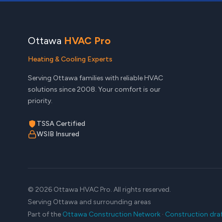
Ottawa
HVAC Pro
Heating & Cooling Experts
Serving Ottawa families with reliable HVAC
solutions since 2008. Your comfort is our
priority.
TSSA Certified
WSIB Insured
© 2026 Ottawa HVAC Pro. All rights reserved.
Serving Ottawa and surrounding areas
Part of the
Ottawa Construction Network
·
Construction dra