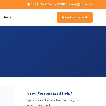
TSSA Certified
WSIB Insured
Email Us
FAQ
Free Estimate
Need Personalized Help?
Get a free estimate tailored to your
specific project.