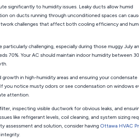
e significantly to humidity issues. Leaky ducts allow humid
lation on ducts running through unconditioned spaces can caus
ork challenges that affect both cooling efficiency and humi
 particularly challenging, especially during those muggy July a
eds 70%. Your AC should maintain indoor humidity between 3
wth.
d growth in high-humidity areas and ensuring your condensate 
. If you notice musty odors or see condensation on windows 
te attention.
filter, inspecting visible ductwork for obvious leaks, and ensuri
ues like refrigerant levels, coil cleaning, and system sizing req
ity assessment and solution, consider having
Ottawa HVAC P
ntegrity.