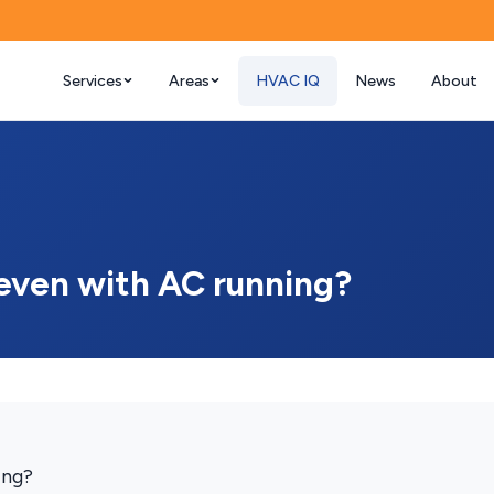
Services
Areas
HVAC IQ
News
About
even with AC running?
ing?