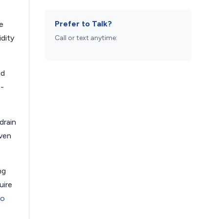
Prefer to Talk?
e
dity
Call or text anytime:
nd
0-
drain
even
ng
uire
ro