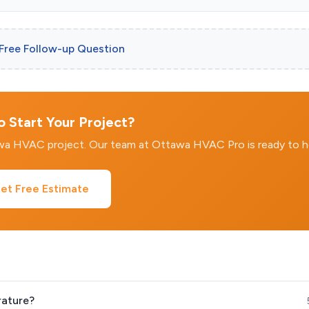
 Free Follow-up Question
 Start Your Project?
awa HVAC project. Our team at Ottawa HVAC Pro is ready to h
et Free Estimate
rature?