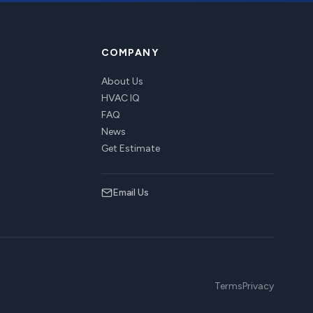
COMPANY
About Us
HVAC IQ
FAQ
News
Get Estimate
Email Us
Terms
Privacy