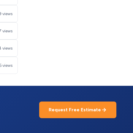
9 views
7 views
4 views
6 views
Request Free Estimate