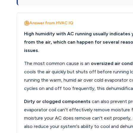
Answer from HVAC IQ
High humidity with AC running usually indicates 
from the air, which can happen for several reas
issues.
The most common cause is an
oversized air cond
cools the air quickly but shuts off before running
running the warm, humid air over cold evaporator c
cycles on and off too frequently, this dehumidific
Dirty or clogged components
can also prevent prop
evaporator coil can't effectively remove moisture f
moisture your AC does remove can't exit properly, p
also reduce your system's ability to cool and dehum