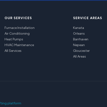
OUR SERVICES
SERVICE AREAS
Furnace Installation
Kanata
Air Conditioning
Orleans
Heat Pumps
Barrhaven
HVAC Maintenance
Nepean
All Services
Gloucester
All Areas
fting platform