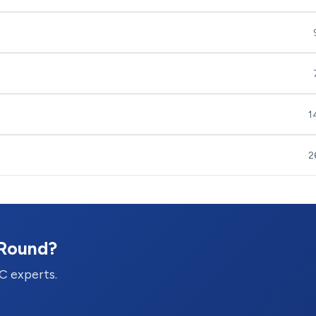
1
2
-Round?
C experts.