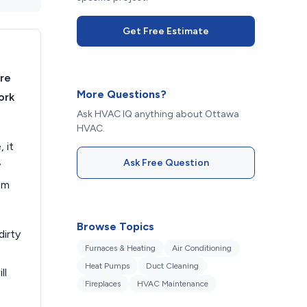
Get Free Estimate
ure
More Questions?
ork
Ask HVAC IQ anything about Ottawa
HVAC.
 it
Ask Free Question
y
em
Browse Topics
dirty
Furnaces & Heating
Air Conditioning
Heat Pumps
Duct Cleaning
ll
Fireplaces
HVAC Maintenance