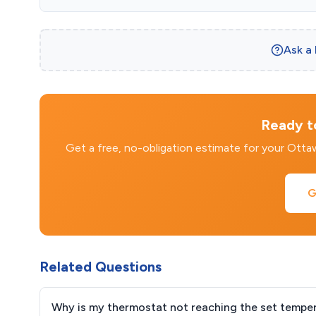
Ask a
Ready to
Get a free, no-obligation estimate for your Ott
G
Related Questions
Why is my thermostat not reaching the set tempe