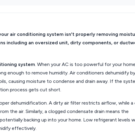
your air conditioning system isn't properly removing moist
ons including an oversized unit, dirty components, or ductw
itioning system
. When your AC is too powerful for your home,
 long enough to remove humidity. Air conditioners dehumidify b
oils, causing moisture to condense and drain away. If the syst
ation process gets cut short.
er dehumidification. A dirty air filter restricts airflow, while a 
rom the air. Similarly, a clogged condensate drain means the
otentially backing up into your home. Low refrigerant levels wi
idify effectively.