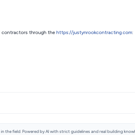
 contractors through the
https://justynrookcontracting.com
:
n the field. Powered by AI with strict guidelines and real building know