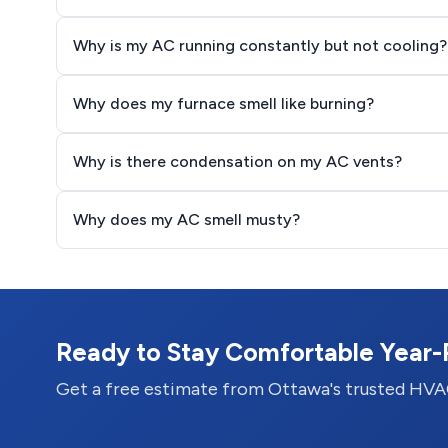
Why is my AC running constantly but not cooling?
Why does my furnace smell like burning?
Why is there condensation on my AC vents?
Why does my AC smell musty?
Ready to Stay Comfortable Year
Get a free estimate from Ottawa's trusted HVA