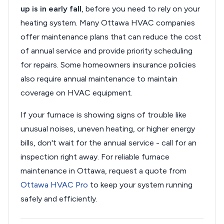
up is in early fall
, before you need to rely on your
heating system. Many Ottawa HVAC companies
offer maintenance plans that can reduce the cost
of annual service and provide priority scheduling
for repairs. Some homeowners insurance policies
also require annual maintenance to maintain
coverage on HVAC equipment.
If your furnace is showing signs of trouble like
unusual noises, uneven heating, or higher energy
bills, don't wait for the annual service - call for an
inspection right away. For reliable furnace
maintenance in Ottawa, request a quote from
Ottawa HVAC Pro
to keep your system running
safely and efficiently.