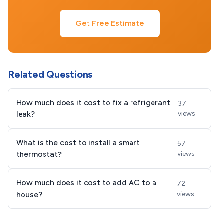
Get Free Estimate
Related Questions
How much does it cost to fix a refrigerant
37
leak?
views
What is the cost to install a smart
57
thermostat?
views
How much does it cost to add AC to a
72
house?
views