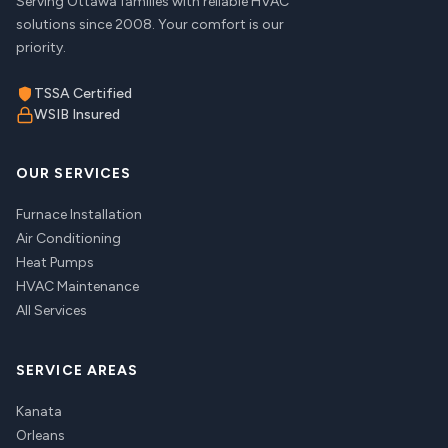
Serving Ottawa families with reliable HVAC
solutions since 2008. Your comfort is our
priority.
TSSA Certified
WSIB Insured
OUR SERVICES
Furnace Installation
Air Conditioning
Heat Pumps
HVAC Maintenance
All Services
SERVICE AREAS
Kanata
Orleans