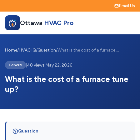
Email Us
Ottawa
HVAC Pro
Home
/
HVAC IQ
/
Question
/
What is the cost of a furnace tune up?
|
48 views
|
May 22, 2026
General
What is the cost of a furnace tune
up?
Question