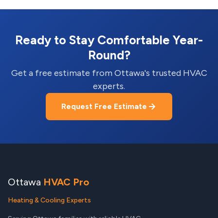
Ready to Stay Comfortable Year-
Round?
Get a free estimate from Ottawa's trusted HVAC
experts.
Request Free Estimate
Ottawa
HVAC Pro
Heating & Cooling Experts