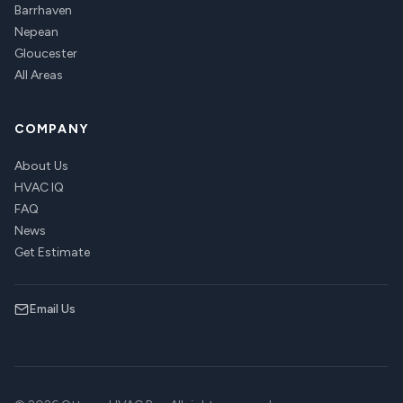
Barrhaven
Nepean
Gloucester
All Areas
COMPANY
About Us
HVAC IQ
FAQ
News
Get Estimate
Email Us