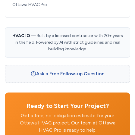
Ottawa HVAC Pro
HVAC IQ
— Built by a licensed contractor with 20+ years
in the field. Powered by AI with strict guidelines and real
building knowledge.
Ask a Free Follow-up Question
Ready to Start Your Project?
Get a free, no-obligation estimate for your
Ottawa HVAC project. Our team at Ottawa
HVAC Pro is ready to help.