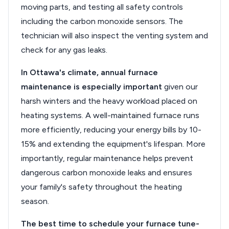
moving parts, and testing all safety controls
including the carbon monoxide sensors. The
technician will also inspect the venting system and
check for any gas leaks.
In Ottawa's climate, annual furnace
maintenance is especially important
given our
harsh winters and the heavy workload placed on
heating systems. A well-maintained furnace runs
more efficiently, reducing your energy bills by 10-
15% and extending the equipment's lifespan. More
importantly, regular maintenance helps prevent
dangerous carbon monoxide leaks and ensures
your family's safety throughout the heating
season.
The best time to schedule your furnace tune-