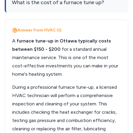
What is the cost of a furnace tune up?
Answer from HVAC IQ
A
furnace tune-up in Ottawa typically costs
between $150 - $200
for a standard annual
maintenance service. This is one of the most
cost-effective investments you can make in your
home's heating system.
During a professional furnace tune-up, a licensed
HVAC technician will perform a comprehensive
inspection and cleaning of your system. This
includes checking the heat exchanger for cracks,
testing gas pressure and combustion efficiency,
cleaning or replacing the air filter, lubricating