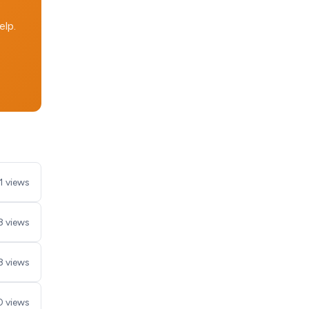
elp.
1 views
8 views
8 views
 views