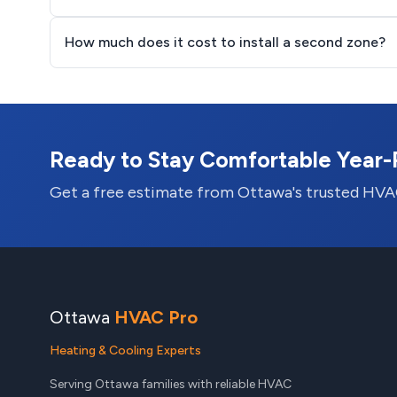
How much does it cost to install a second zone?
Ready to Stay Comfortable Year
Get a free estimate from Ottawa's trusted HVA
Ottawa
HVAC Pro
Heating & Cooling Experts
Serving Ottawa families with reliable HVAC