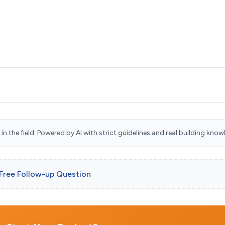
n the field. Powered by AI with strict guidelines and real building know
 Free Follow-up Question