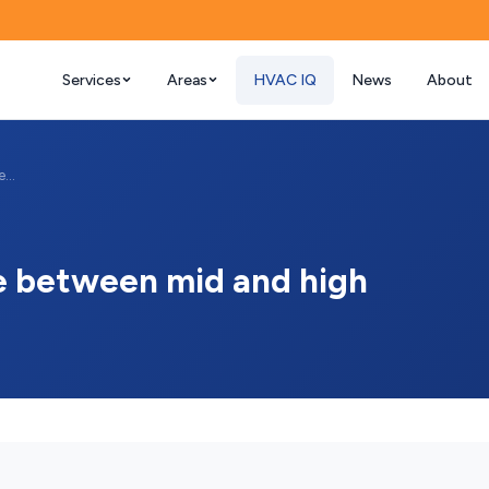
Services
Areas
HVAC IQ
News
About
What is the cost difference between mid ...
ce between mid and high