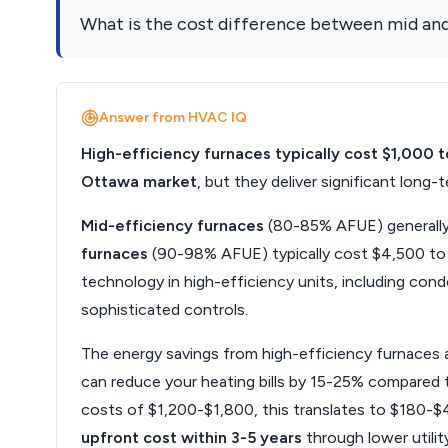
What is the cost difference between mid and
Answer from HVAC IQ
High-efficiency furnaces typically cost $1,000 
Ottawa market
, but they deliver significant lon
Mid-efficiency furnaces
(80-85% AFUE) generally 
furnaces
(90-98% AFUE) typically cost $4,500 to $
technology in high-efficiency units, including con
sophisticated controls.
The energy savings from high-efficiency furnaces a
can reduce your heating bills by 15-25% compared t
costs of $1,200-$1,800, this translates to $180-$4
upfront cost within 3-5 years
through lower utility 