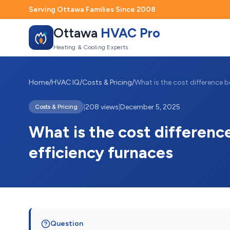
Serving Ottawa Families Since 2008
Ottawa
HVAC Pro
Heating & Cooling Experts
Home
/
HVAC IQ
/
Costs & Pricing
/
|
208 views
|
December 5, 2025
Costs & Pricing
What is the cost differen
efficiency furnaces
Question