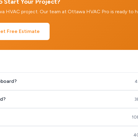
 Start Your Project?
awa HVAC project. Our team at Ottawa HVAC Pro is ready to h
et Free Estimate
seboard?
4
rd?
3
10
40