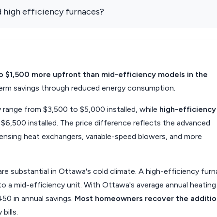
 high efficiency furnaces?
to $1,500 more upfront than mid-efficiency models in the
g-term savings through reduced energy consumption.
range from $3,500 to $5,000 installed, while
high-efficiency
6,500 installed. The price difference reflects the advanced
densing heat exchangers, variable-speed blowers, and more
re substantial in Ottawa's cold climate. A high-efficiency fur
o a mid-efficiency unit. With Ottawa's average annual heating
50 in annual savings.
Most homeowners recover the additio
bills.