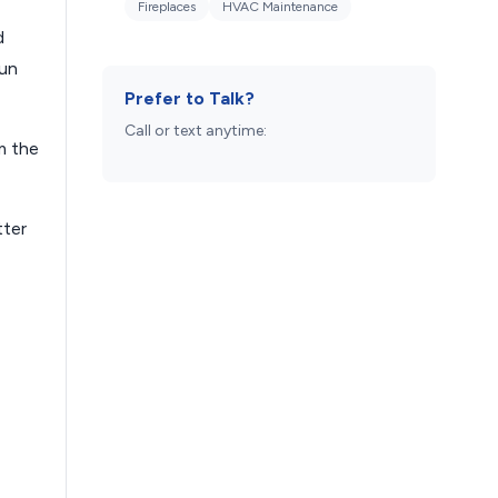
Fireplaces
HVAC Maintenance
d
run
Prefer to Talk?
Call or text anytime:
m the
tter