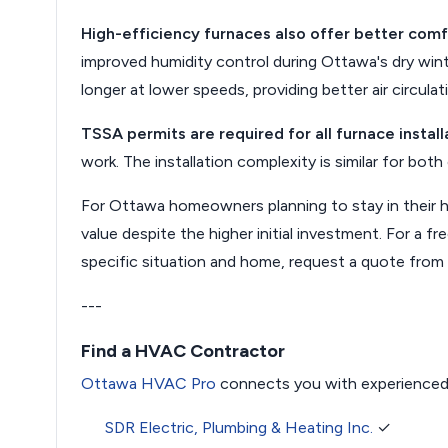
High-efficiency furnaces also offer better comf
improved humidity control during Ottawa's dry win
longer at lower speeds, providing better air circulati
TSSA permits are required for all furnace install
work. The installation complexity is similar for bot
For Ottawa homeowners planning to stay in their h
value despite the higher initial investment. For a 
specific situation and home, request a quote from
---
Find a HVAC Contractor
Ottawa HVAC Pro
connects you with experienced
SDR Electric, Plumbing & Heating Inc.
✓