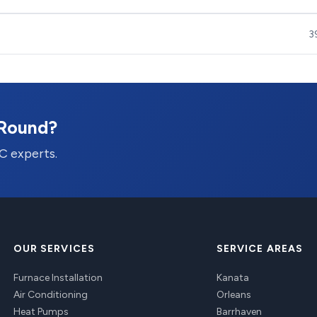
3
-Round?
C experts.
OUR SERVICES
SERVICE AREAS
Furnace Installation
Kanata
Air Conditioning
Orleans
Heat Pumps
Barrhaven