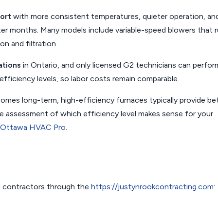
ort
with more consistent temperatures, quieter operation, an
ter months. Many models include variable-speed blowers that 
on and filtration.
ations
in Ontario, and only licensed G2 technicians can perfor
h efficiency levels, so labor costs remain comparable.
omes long-term, high-efficiency furnaces typically provide be
free assessment of which efficiency level makes sense for your
Ottawa HVAC Pro
.
 contractors through the
https://justynrookcontracting.com
: