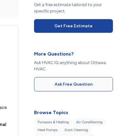
Get a free estimate tailored to your
specific project.
Get Free Estimate
More Questions?
Ask HVAC IQ anything about Ottawa
HVAC.
Ask Free Question
nace
Browse Topics
Furnaces & Heating
Air Conditioning
nal
Heat Pumps
Duct Cleaning