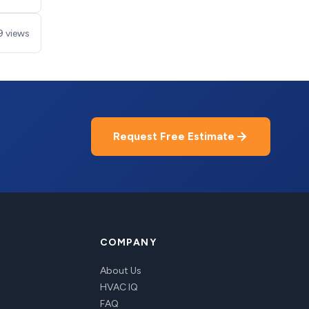
9 views
Request Free Estimate
COMPANY
About Us
HVAC IQ
FAQ