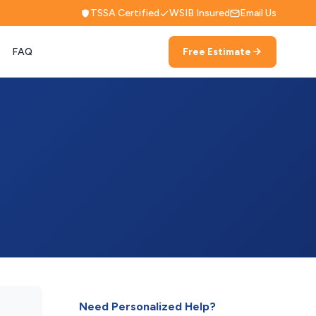
TSSA Certified
WSIB Insured
Email Us
FAQ
Free Estimate
Need Personalized Help?