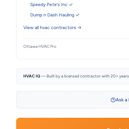
Speedy Pete's Inc
✓
Dump n Dash Hauling
✓
View all hvac contractors →
Ottawa HVAC Pro
HVAC IQ
— Built by a licensed contractor with 20+ years i
Ask a