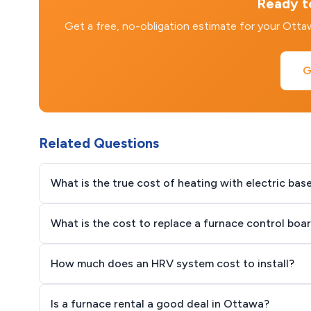
Ready to
Get a free, no-obligation estimate for your Ott
G
Related Questions
What is the true cost of heating with electric ba
What is the cost to replace a furnace control boa
How much does an HRV system cost to install?
Is a furnace rental a good deal in Ottawa?