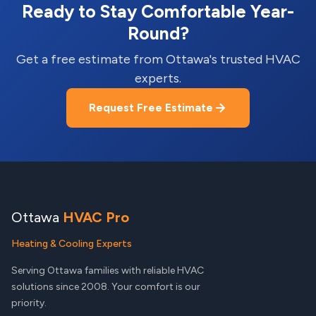
Ready to Stay Comfortable Year-
Round?
Get a free estimate from Ottawa's trusted HVAC
experts.
Request Free Estimate
Ottawa
HVAC Pro
Heating & Cooling Experts
Serving Ottawa families with reliable HVAC
solutions since 2008. Your comfort is our
priority.