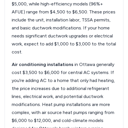
$5,000, while high-efficiency models (96%+
AFUE) range from $4,500 to $6,500. These prices
include the unit, installation labor, TSSA permits,
and basic ductwork modifications. If your home
needs significant ductwork upgrades or electrical
work, expect to add $1,000 to $3,000 to the total
cost.
Air conditioning installations
in Ottawa generally
cost $3,500 to $6,000 for central AC systems. If
you're adding AC to a home that only had heating,
the price increases due to additional refrigerant
lines, electrical work, and potential ductwork
modifications. Heat pump installations are more
complex, with air source heat pumps ranging from
$6,000 to $12,000, and cold-climate models