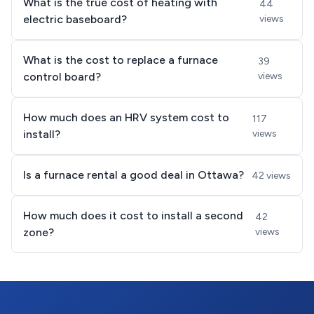
What is the true cost of heating with
44
electric baseboard?
views
What is the cost to replace a furnace
39
control board?
views
How much does an HRV system cost to
117
install?
views
Is a furnace rental a good deal in Ottawa?
42 views
How much does it cost to install a second
42
zone?
views