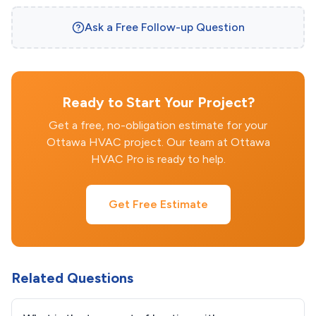
Ask a Free Follow-up Question
Ready to Start Your Project?
Get a free, no-obligation estimate for your
Ottawa HVAC project. Our team at Ottawa
HVAC Pro is ready to help.
Get Free Estimate
Related Questions