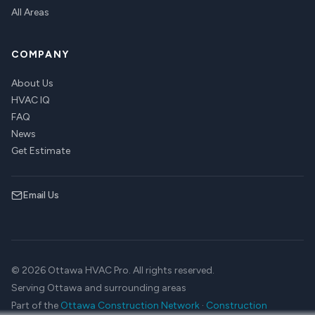
All Areas
COMPANY
About Us
HVAC IQ
FAQ
News
Get Estimate
Email Us
© 2026 Ottawa HVAC Pro. All rights reserved.
Serving Ottawa and surrounding areas
Part of the
Ottawa Construction Network
·
Construction