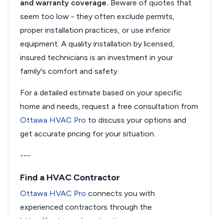
and warranty coverage.
Beware of quotes that
seem too low - they often exclude permits,
proper installation practices, or use inferior
equipment. A quality installation by licensed,
insured technicians is an investment in your
family's comfort and safety.
For a detailed estimate based on your specific
home and needs, request a free consultation from
Ottawa HVAC Pro
to discuss your options and
get accurate pricing for your situation.
---
Find a HVAC Contractor
Ottawa HVAC Pro
connects you with
experienced contractors through the