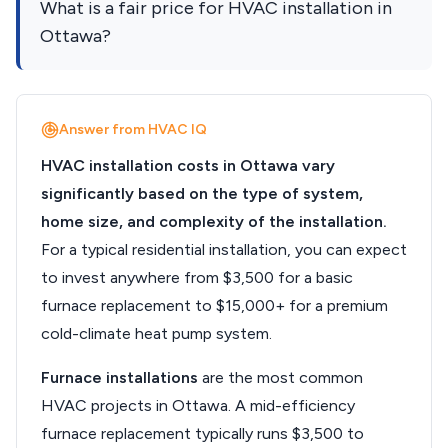
What is a fair price for HVAC installation in
Ottawa?
Answer from HVAC IQ
HVAC installation costs in Ottawa vary
significantly based on the type of system,
home size, and complexity of the installation.
For a typical residential installation, you can expect
to invest anywhere from $3,500 for a basic
furnace replacement to $15,000+ for a premium
cold-climate heat pump system.
Furnace installations
are the most common
HVAC projects in Ottawa. A mid-efficiency
furnace replacement typically runs $3,500 to