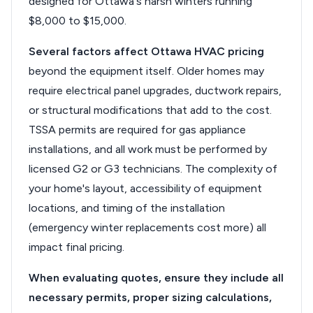
designed for Ottawa's harsh winters running
$8,000 to $15,000.
Several factors affect Ottawa HVAC pricing
beyond the equipment itself. Older homes may
require electrical panel upgrades, ductwork repairs,
or structural modifications that add to the cost.
TSSA permits are required for gas appliance
installations, and all work must be performed by
licensed G2 or G3 technicians. The complexity of
your home's layout, accessibility of equipment
locations, and timing of the installation
(emergency winter replacements cost more) all
impact final pricing.
When evaluating quotes, ensure they include all
necessary permits, proper sizing calculations,