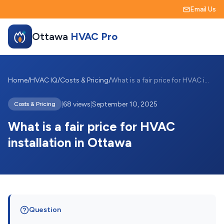
Email Us
Ottawa
HVAC Pro
Home
/
HVAC IQ
/
Costs & Pricing
/
What is a fair price for HVAC installati...
|
68 views
|
September 10, 2025
Costs & Pricing
What is a fair price for HVAC
installation in Ottawa
Question