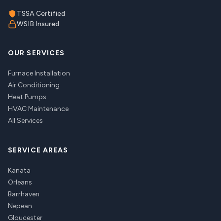
TSSA Certified
WSIB Insured
OUR SERVICES
Furnace Installation
Air Conditioning
Heat Pumps
HVAC Maintenance
All Services
SERVICE AREAS
Kanata
Orleans
Barrhaven
Nepean
Gloucester