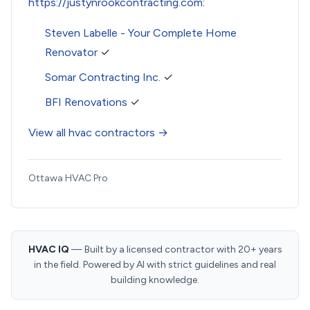
https://justynrookcontracting.com
:
Steven Labelle - Your Complete Home
Renovator
✓
Somar Contracting Inc.
✓
BFI Renovations
✓
View all hvac contractors →
Ottawa HVAC Pro
HVAC IQ
— Built by a licensed contractor with 20+ years
in the field. Powered by AI with strict guidelines and real
building knowledge.