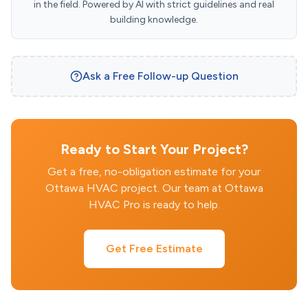
in the field. Powered by AI with strict guidelines and real
building knowledge.
Ask a Free Follow-up Question
Ready to Start Your Project?
Get a free, no-obligation estimate for your
Ottawa HVAC project. Our team at Ottawa
HVAC Pro is ready to help.
Get Free Estimate