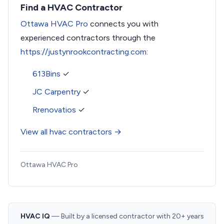
Find a HVAC Contractor
Ottawa HVAC Pro
connects you with
experienced contractors through the
https://justynrookcontracting.com
:
613Bins
✓
JC Carpentry
✓
Rrenovatios
✓
View all hvac contractors →
Ottawa HVAC Pro
HVAC IQ
— Built by a licensed contractor with 20+ years