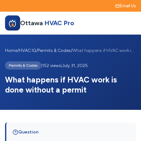
Email Us
Ottawa
HVAC Pro
Home
/
HVAC IQ
/
Permits & Codes
/
What happens if HVAC work is done withou...
|
152 views
|
July 31, 2025
Permits & Codes
What happens if HVAC work is
done without a permit
Question