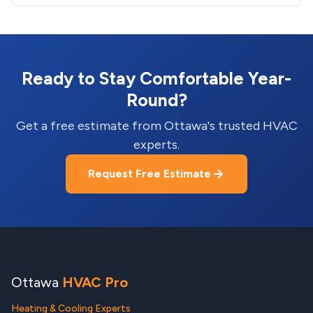
Ready to Stay Comfortable Year-
Round?
Get a free estimate from Ottawa's trusted HVAC
experts.
Request Free Estimate
Ottawa
HVAC Pro
Heating & Cooling Experts