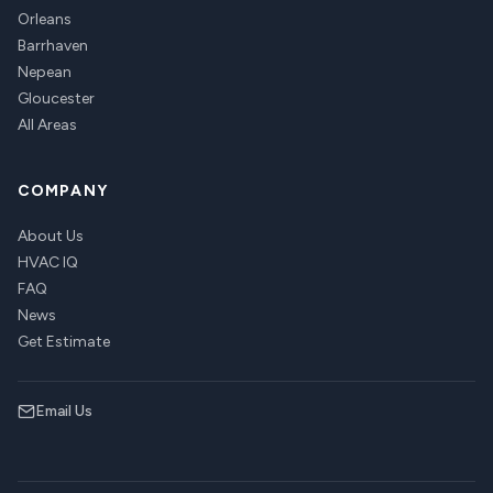
Orleans
Barrhaven
Nepean
Gloucester
All Areas
COMPANY
About Us
HVAC IQ
FAQ
News
Get Estimate
Email Us