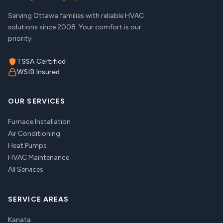
Serving Ottawa families with reliable HVAC
solutions since 2008. Your comfort is our
priority.
TSSA Certified
WSIB Insured
OUR SERVICES
Furnace Installation
Air Conditioning
Heat Pumps
HVAC Maintenance
All Services
SERVICE AREAS
Kanata