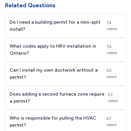
Related Questions
Do I need a building permit for a mini-split
14
install?
views
What codes apply to HRV installation in
55
Ontario?
views
Can I install my own ductwork without a
50
permit?
views
Does adding a second furnace zone require
53
a permit?
views
Who is responsible for pulling the HVAC
67
permit?
views