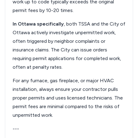
work up to code typically exceeds the original
permit fees by 10-20 times.
In Ottawa specifically
, both TSSA and the City of
Ottawa actively investigate unpermitted work,
often triggered by neighbor complaints or
insurance claims. The City can issue orders
requiring permit applications for completed work,
often at penalty rates.
For any furnace, gas fireplace, or major HVAC
installation, always ensure your contractor pulls
proper permits and uses licensed technicians. The
permit fees are minimal compared to the risks of
unpermitted work.
---