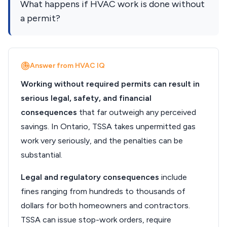
What happens if HVAC work is done without
a permit?
Answer from HVAC IQ
Working without required permits can result in
serious legal, safety, and financial
consequences
that far outweigh any perceived
savings. In Ontario, TSSA takes unpermitted gas
work very seriously, and the penalties can be
substantial.
Legal and regulatory consequences
include
fines ranging from hundreds to thousands of
dollars for both homeowners and contractors.
TSSA can issue stop-work orders, require