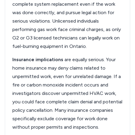
complete system replacement even if the work
was done correctly, and pursue legal action for
serious violations. Unlicensed individuals
performing gas work face criminal charges, as only
G2 or G3 licensed technicians can legally work on
fuel-burning equipment in Ontario.
Insurance implications
are equally serious. Your
home insurance may deny claims related to
unpermitted work, even for unrelated damage. If a
fire or carbon monoxide incident occurs and
investigators discover unpermitted HVAC work,
you could face complete claim denial and potential
policy cancellation. Many insurance companies
specifically exclude coverage for work done
without proper permits and inspections.