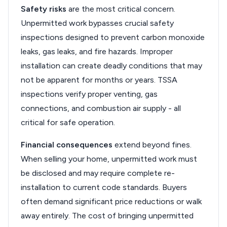
Safety risks
are the most critical concern.
Unpermitted work bypasses crucial safety
inspections designed to prevent carbon monoxide
leaks, gas leaks, and fire hazards. Improper
installation can create deadly conditions that may
not be apparent for months or years. TSSA
inspections verify proper venting, gas
connections, and combustion air supply - all
critical for safe operation.
Financial consequences
extend beyond fines.
When selling your home, unpermitted work must
be disclosed and may require complete re-
installation to current code standards. Buyers
often demand significant price reductions or walk
away entirely. The cost of bringing unpermitted