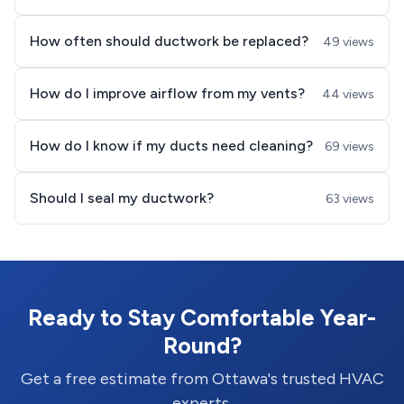
How often should ductwork be replaced?
49 views
How do I improve airflow from my vents?
44 views
How do I know if my ducts need cleaning?
69 views
Should I seal my ductwork?
63 views
Ready to Stay Comfortable Year-
Round?
Get a free estimate from Ottawa's trusted HVAC
experts.