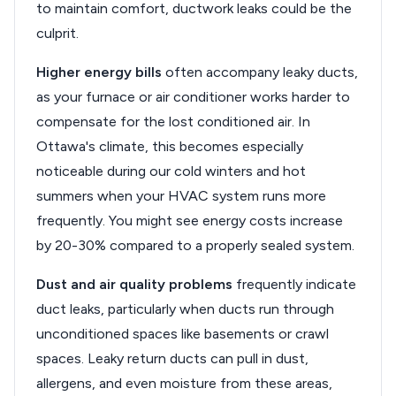
to maintain comfort, ductwork leaks could be the
culprit.
Higher energy bills
often accompany leaky ducts,
as your furnace or air conditioner works harder to
compensate for the lost conditioned air. In
Ottawa's climate, this becomes especially
noticeable during our cold winters and hot
summers when your HVAC system runs more
frequently. You might see energy costs increase
by 20-30% compared to a properly sealed system.
Dust and air quality problems
frequently indicate
duct leaks, particularly when ducts run through
unconditioned spaces like basements or crawl
spaces. Leaky return ducts can pull in dust,
allergens, and even moisture from these areas,