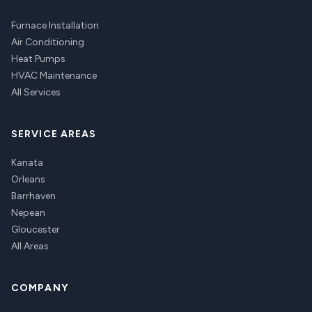
Furnace Installation
Air Conditioning
Heat Pumps
HVAC Maintenance
All Services
SERVICE AREAS
Kanata
Orleans
Barrhaven
Nepean
Gloucester
All Areas
COMPANY