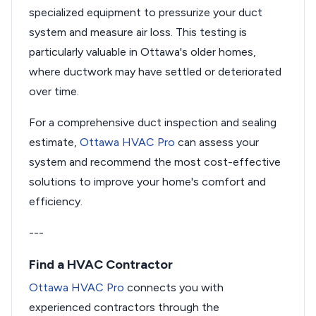
specialized equipment to pressurize your duct
system and measure air loss. This testing is
particularly valuable in Ottawa's older homes,
where ductwork may have settled or deteriorated
over time.
For a comprehensive duct inspection and sealing
estimate,
Ottawa HVAC Pro
can assess your
system and recommend the most cost-effective
solutions to improve your home's comfort and
efficiency.
---
Find a HVAC Contractor
Ottawa HVAC Pro
connects you with
experienced contractors through the