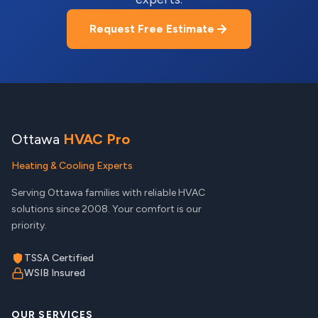
Request Free Estimate
Ottawa
HVAC Pro
Heating & Cooling Experts
Serving Ottawa families with reliable HVAC
solutions since 2008. Your comfort is our
priority.
TSSA Certified
WSIB Insured
OUR SERVICES