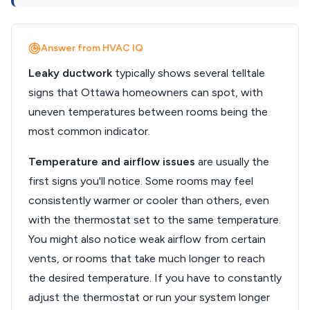
Answer from HVAC IQ
Leaky ductwork
typically shows several telltale
signs that Ottawa homeowners can spot, with
uneven temperatures between rooms being the
most common indicator.
Temperature and airflow issues
are usually the
first signs you'll notice. Some rooms may feel
consistently warmer or cooler than others, even
with the thermostat set to the same temperature.
You might also notice weak airflow from certain
vents, or rooms that take much longer to reach
the desired temperature. If you have to constantly
adjust the thermostat or run your system longer