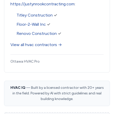
https://justynrookcontracting.com
:
Titley Construction
✓
Floor-2-Wall Inc
✓
Renovo Construction
✓
View all hvac contractors →
Ottawa HVAC Pro
HVAC IQ
— Built by a licensed contractor with 20+ years
in the field. Powered by AI with strict guidelines and real
building knowledge.