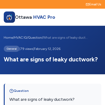
Email Us
Ottawa
HVAC Pro
Home
/
HVAC IQ
/
Question
/
What are signs of leaky ductwork?
|
79 views
|
February 12, 2026
General
What are signs of leaky ductwork?
Question
What are signs of leaky ductwork?