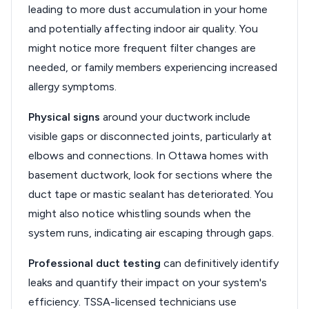
leading to more dust accumulation in your home
and potentially affecting indoor air quality. You
might notice more frequent filter changes are
needed, or family members experiencing increased
allergy symptoms.
Physical signs
around your ductwork include
visible gaps or disconnected joints, particularly at
elbows and connections. In Ottawa homes with
basement ductwork, look for sections where the
duct tape or mastic sealant has deteriorated. You
might also notice whistling sounds when the
system runs, indicating air escaping through gaps.
Professional duct testing
can definitively identify
leaks and quantify their impact on your system's
efficiency. TSSA-licensed technicians use