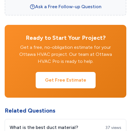
Ask a Free Follow-up Question
Ready to Start Your Project?
Get a free, no-obligation estimate for your
Ottawa HVAC project. Our team at Ottawa
HVAC Pro is ready to help.
Get Free Estimate
Related Questions
What is the best duct material?
37 views