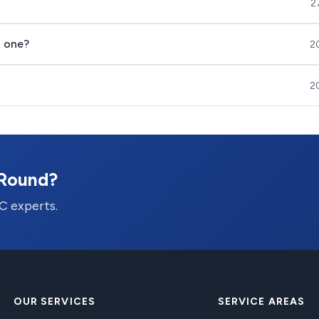
2
t one?
2
2
-Round?
C experts.
OUR SERVICES
SERVICE AREAS