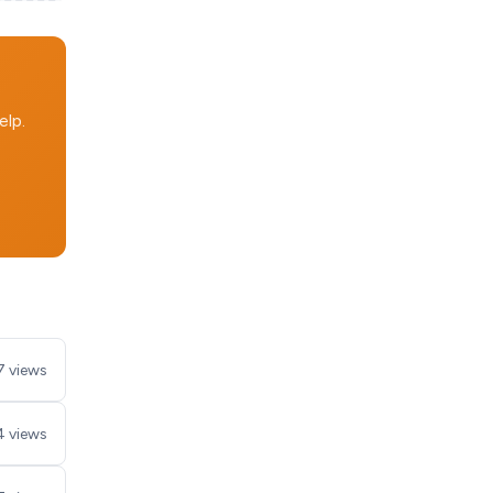
elp.
7 views
4 views