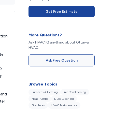
Get Free Estimate
More Questions?
ation
Ask HVAC IQ anything about Ottawa
HVAC.
te
Ask Free Question
0.
up
Browse Topics
Furnaces & Heating
Air Conditioning
 and
Heat Pumps
Duct Cleaning
ter
Fireplaces
HVAC Maintenance