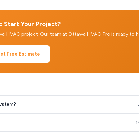
 Start Your Project?
awa HVAC project. Our team at Ottawa HVAC Pro is ready to h
et Free Estimate
system?
1