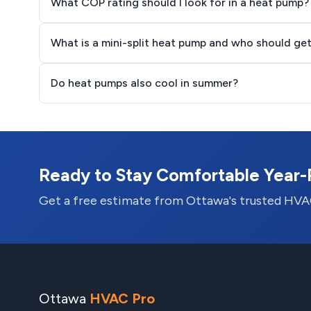
What COP rating should I look for in a heat pump?
What is a mini-split heat pump and who should ge
Do heat pumps also cool in summer?
Ready to Stay Comfortable Year
Get a free estimate from Ottawa's trusted HVA
Ottawa
HVAC Pro