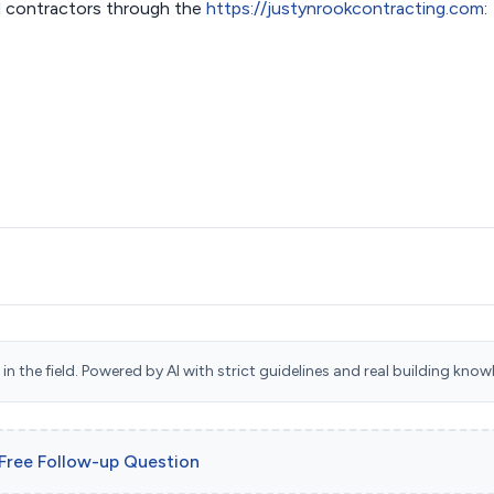
 contractors through the
https://justynrookcontracting.com
:
n the field. Powered by AI with strict guidelines and real building know
 Free Follow-up Question