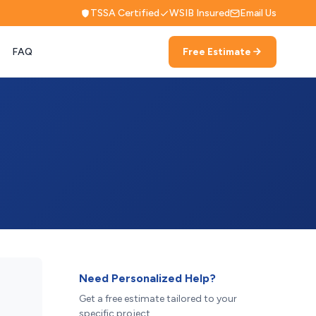
TSSA Certified
WSIB Insured
Email Us
FAQ
Free Estimate
Need Personalized Help?
Get a free estimate tailored to your
specific project.