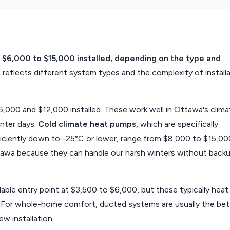
 $6,000 to $15,000 installed, depending on the type and
 reflects different system types and the complexity of install
000 and $12,000 installed. These work well in Ottawa's clima
nter days.
Cold climate heat pumps
, which are specifically
iciently down to -25°C or lower, range from $8,000 to $15,00
ttawa because they can handle our harsh winters without back
able entry point at $3,500 to $6,000, but these typically heat
e. For whole-home comfort, ducted systems are usually the bet
w installation.