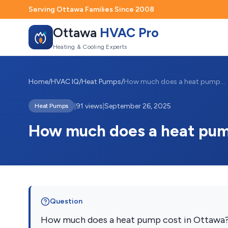
Serving Ottawa Families Since 2008
Ottawa
HVAC Pro
Heating & Cooling Experts
Home
/
HVAC IQ
/
Heat Pumps
/
How much does a heat pump cost in Ottawa
|
91 views
|
September 26, 2025
Heat Pumps
How much does a heat pum
Question
How much does a heat pump cost in Ottawa