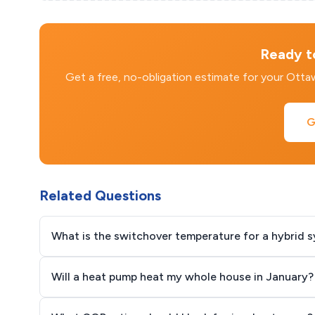
Ready to
Get a free, no-obligation estimate for your Ott
G
Related Questions
What is the switchover temperature for a hybrid 
Will a heat pump heat my whole house in January?