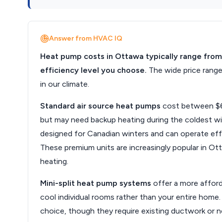
Answer from HVAC IQ
Heat pump costs in Ottawa typically range from
efficiency level you choose.
The wide price range
in our climate.
Standard air source heat pumps
cost between $6,
but may need backup heating during the coldest wi
designed for Canadian winters and can operate eff
These premium units are increasingly popular in O
heating.
Mini-split heat pump systems
offer a more afford
cool individual rooms rather than your entire hom
choice, though they require existing ductwork or ne