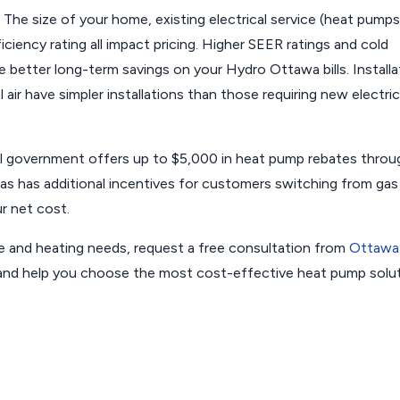
The size of your home, existing electrical service (heat pumps
iency rating all impact pricing. Higher SEER ratings and cold
e better long-term savings on your Hydro Ottawa bills. Installa
 air have simpler installations than those requiring new electric
l government offers up to $5,000 in heat pump rebates throu
 has additional incentives for customers switching from gas
r net cost.
e and heating needs, request a free consultation from
Ottawa
s and help you choose the most cost-effective heat pump solu