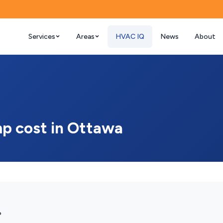
Services
Areas
HVAC IQ
News
About
p cost in Ottawa
?