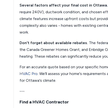
Several factors affect your final cost in Ottawa.
require 240V), ductwork condition, and chosen effic
climate features increase upfront costs but provid
complexity also varies - homes with existing central
work.
Don't forget about available rebates.
The federa
the Canada Greener Homes Grant, and Enbridge Gas
heating. These rebates can significantly reduce you
For an accurate quote based on your specific hom
HVAC Pro
. We'll assess your home's requirement
for Ottawa's climate.
---
Find a HVAC Contractor