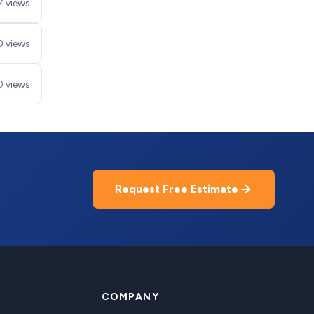
7 views
0 views
0 views
Request Free Estimate
COMPANY