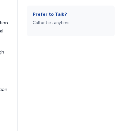
Prefer to Talk?
tion
Call or text anytime:
al
gh
tion