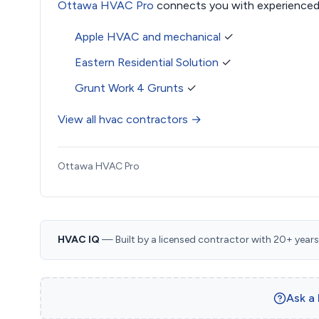
Ottawa HVAC Pro
connects you with experienced
Apple HVAC and mechanical
✓
Eastern Residential Solution
✓
Grunt Work 4 Grunts
✓
View all hvac contractors →
Ottawa HVAC Pro
HVAC IQ
— Built by a licensed contractor with 20+ years i
Ask a