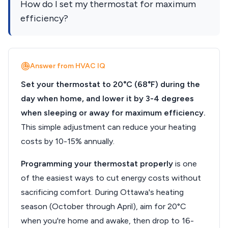
How do I set my thermostat for maximum
efficiency?
Answer from HVAC IQ
Set your thermostat to 20°C (68°F) during the
day when home, and lower it by 3-4 degrees
when sleeping or away for maximum efficiency.
This simple adjustment can reduce your heating
costs by 10-15% annually.
Programming your thermostat properly
is one
of the easiest ways to cut energy costs without
sacrificing comfort. During Ottawa's heating
season (October through April), aim for 20°C
when you're home and awake, then drop to 16-