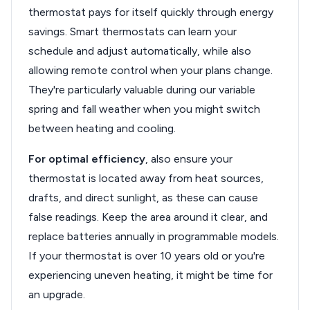
thermostat pays for itself quickly through energy
savings. Smart thermostats can learn your
schedule and adjust automatically, while also
allowing remote control when your plans change.
They're particularly valuable during our variable
spring and fall weather when you might switch
between heating and cooling.
For optimal efficiency
, also ensure your
thermostat is located away from heat sources,
drafts, and direct sunlight, as these can cause
false readings. Keep the area around it clear, and
replace batteries annually in programmable models.
If your thermostat is over 10 years old or you're
experiencing uneven heating, it might be time for
an upgrade.