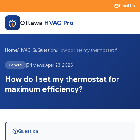
Email Us
Ottawa
HVAC Pro
Home
/
HVAC IQ
/
Question
/
How do I set my thermostat for maximum e...
|
54 views
|
April 23, 2026
General
How do I set my thermostat for
maximum efficiency?
Question