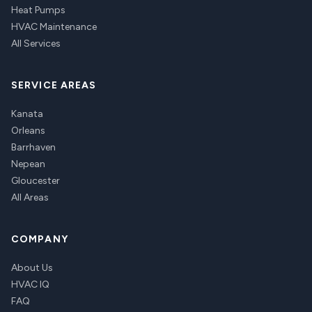
Heat Pumps
HVAC Maintenance
All Services
SERVICE AREAS
Kanata
Orleans
Barrhaven
Nepean
Gloucester
All Areas
COMPANY
About Us
HVAC IQ
FAQ