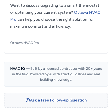
Want to discuss upgrading to a smart thermostat
or optimizing your current system?
Ottawa HVAC
Pro
can help you choose the right solution for
maximum comfort and efficiency.
Ottawa HVAC Pro
HVAC IQ
— Built by a licensed contractor with 20+ years
in the field. Powered by AI with strict guidelines and real
building knowledge.
Ask a Free Follow-up Question