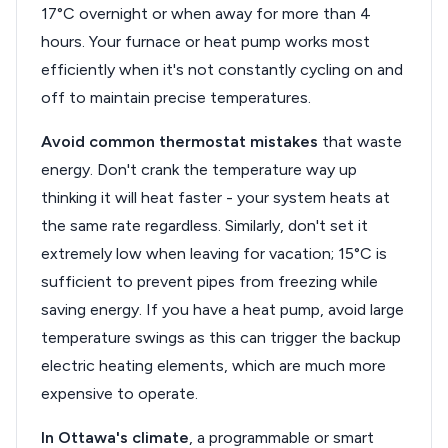
17°C overnight or when away for more than 4
hours. Your furnace or heat pump works most
efficiently when it's not constantly cycling on and
off to maintain precise temperatures.
Avoid common thermostat mistakes
that waste
energy. Don't crank the temperature way up
thinking it will heat faster - your system heats at
the same rate regardless. Similarly, don't set it
extremely low when leaving for vacation; 15°C is
sufficient to prevent pipes from freezing while
saving energy. If you have a heat pump, avoid large
temperature swings as this can trigger the backup
electric heating elements, which are much more
expensive to operate.
In Ottawa's climate
, a programmable or smart