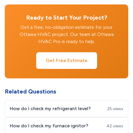
Ready to Start Your Project?
Get a free, no-obligation estimate for your
Ottawa HVAC project. Our team at Ottawa
HVAC Pro is ready to help.
Get Free Estimate
Related Questions
How do I check my refrigerant level?
25 views
How do I check my furnace ignitor?
42 views