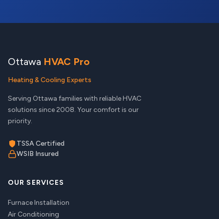
Ottawa
HVAC Pro
Heating & Cooling Experts
Serving Ottawa families with reliable HVAC
solutions since 2008. Your comfort is our
priority.
TSSA Certified
WSIB Insured
OUR SERVICES
Furnace Installation
Air Conditioning