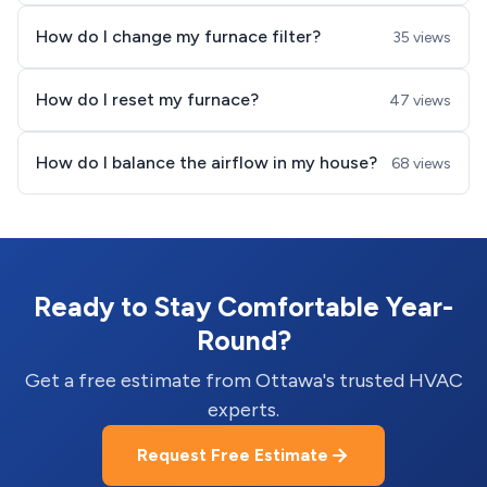
How do I change my furnace filter?
35 views
How do I reset my furnace?
47 views
How do I balance the airflow in my house?
68 views
Ready to Stay Comfortable Year-
Round?
Get a free estimate from Ottawa's trusted HVAC
experts.
Request Free Estimate