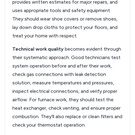
provides written estimates for major repairs, and
uses appropriate tools and safety equipment.
They should wear shoe covers or remove shoes,
lay down drop cloths to protect your floors, and
treat your home with respect.
Technical work quality
becomes evident through
their systematic approach. Good technicians test
system operation before and after their work,
check gas connections with leak detection
solution, measure temperatures and pressures,
inspect electrical connections, and verify proper
airflow. For furnace work, they should test the
heat exchanger, check venting, and ensure proper
combustion. They'll also replace or clean filters and
check your thermostat operation.