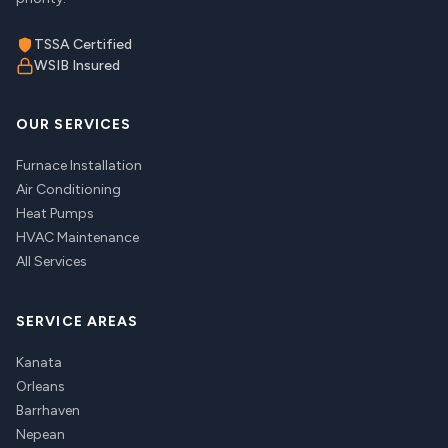
TSSA Certified
WSIB Insured
OUR SERVICES
Furnace Installation
Air Conditioning
Heat Pumps
HVAC Maintenance
All Services
SERVICE AREAS
Kanata
Orleans
Barrhaven
Nepean