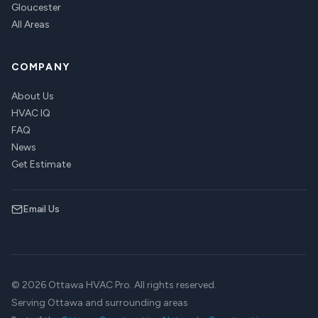
Gloucester
All Areas
COMPANY
About Us
HVAC IQ
FAQ
News
Get Estimate
Email Us
© 2026 Ottawa HVAC Pro. All rights reserved.
Serving Ottawa and surrounding areas