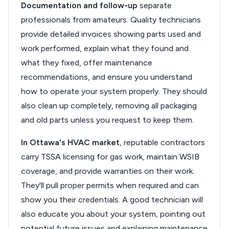
Documentation and follow-up
separate
professionals from amateurs. Quality technicians
provide detailed invoices showing parts used and
work performed, explain what they found and
what they fixed, offer maintenance
recommendations, and ensure you understand
how to operate your system properly. They should
also clean up completely, removing all packaging
and old parts unless you request to keep them.
In Ottawa's HVAC market
, reputable contractors
carry TSSA licensing for gas work, maintain WSIB
coverage, and provide warranties on their work.
They'll pull proper permits when required and can
show you their credentials. A good technician will
also educate you about your system, pointing out
potential future issues and explaining maintenance