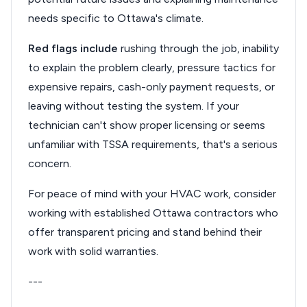
needs specific to Ottawa's climate.
Red flags include
rushing through the job, inability
to explain the problem clearly, pressure tactics for
expensive repairs, cash-only payment requests, or
leaving without testing the system. If your
technician can't show proper licensing or seems
unfamiliar with TSSA requirements, that's a serious
concern.
For peace of mind with your HVAC work, consider
working with established Ottawa contractors who
offer transparent pricing and stand behind their
work with solid warranties.
---