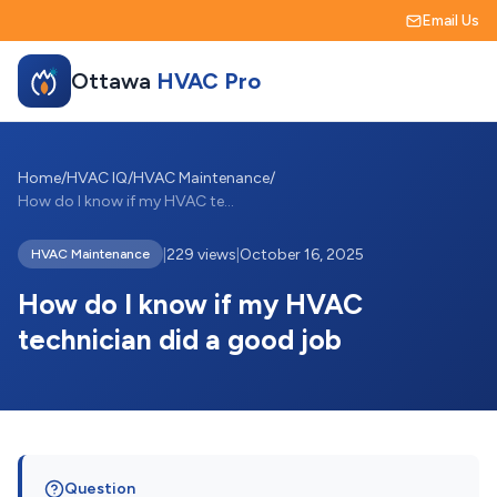
Email Us
Ottawa
HVAC Pro
Home
/
HVAC IQ
/
HVAC Maintenance
/
How do I know if my HVAC technician did ...
|
229 views
|
October 16, 2025
HVAC Maintenance
How do I know if my HVAC
technician did a good job
Question