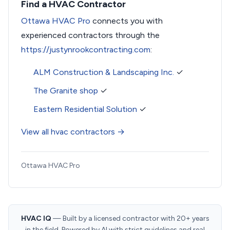
Find a HVAC Contractor
Ottawa HVAC Pro
connects you with
experienced contractors through the
https://justynrookcontracting.com
:
ALM Construction & Landscaping Inc.
✓
The Granite shop
✓
Eastern Residential Solution
✓
View all hvac contractors →
Ottawa HVAC Pro
HVAC IQ
— Built by a licensed contractor with 20+ years
in the field. Powered by AI with strict guidelines and real