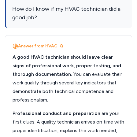
How do I know if my HVAC technician did a
good job?
Answer from HVAC IQ
A good HVAC technician should leave clear
signs of professional work, proper testing, and
thorough documentation.
You can evaluate their
work quality through several key indicators that
demonstrate both technical competence and
professionalism.
Professional conduct and preparation
are your
first clues. A quality technician arrives on time with
proper identification, explains the work needed,