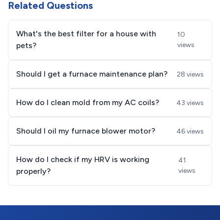
Related Questions
What's the best filter for a house with
10
pets?
views
Should I get a furnace maintenance plan?
28 views
How do I clean mold from my AC coils?
43 views
Should I oil my furnace blower motor?
46 views
How do I check if my HRV is working
41
properly?
views