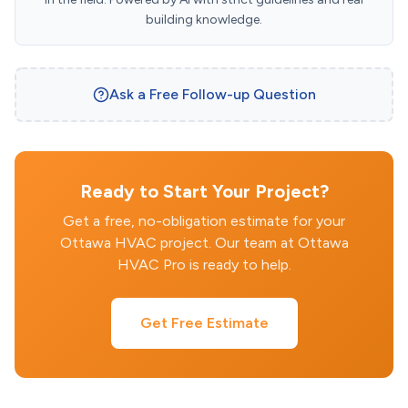
building knowledge.
Ask a Free Follow-up Question
Ready to Start Your Project?
Get a free, no-obligation estimate for your
Ottawa HVAC project. Our team at Ottawa
HVAC Pro is ready to help.
Get Free Estimate