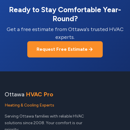
Ready to Stay Comfortable Year-
Round?
Get a free estimate from Ottawa's trusted HVAC
experts.
Request Free Estimate
Ottawa
HVAC Pro
Heating & Cooling Experts
Serving Ottawa families with reliable HVAC
solutions since 2008. Your comfort is our
priority.