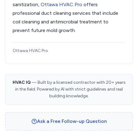
sanitization,
Ottawa HVAC Pro
offers
professional duct cleaning services that include
coil cleaning and antimicrobial treatment to
prevent future mold growth.
Ottawa HVAC Pro
HVAC IQ
— Built by a licensed contractor with 20+ years
in the field. Powered by AI with strict guidelines and real
building knowledge.
Ask a Free Follow-up Question