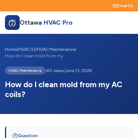
Email Us
Ottawa
HVAC Pro
Home
/
HVAC IQ
/
HVAC Maintenance
/
How do I clean mold from my AC coils?
|
40 views
|
June 13, 2026
HVAC Maintenance
How do I clean mold from my AC
coils?
Question