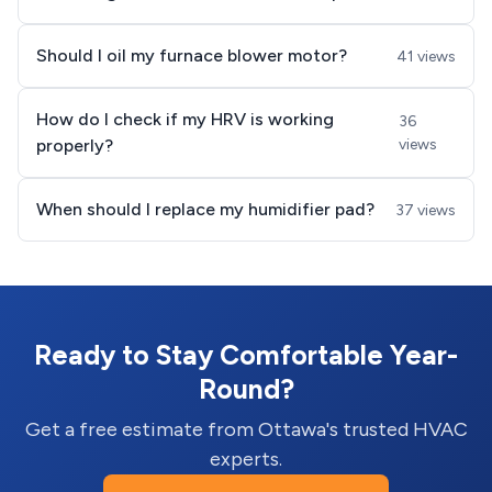
Should I oil my furnace blower motor?
41 views
How do I check if my HRV is working
36
properly?
views
When should I replace my humidifier pad?
37 views
Ready to Stay Comfortable Year-
Round?
Get a free estimate from Ottawa's trusted HVAC
experts.