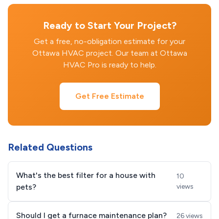
Ready to Start Your Project?
Get a free, no-obligation estimate for your
Ottawa HVAC project. Our team at Ottawa
HVAC Pro is ready to help.
Get Free Estimate
Related Questions
What's the best filter for a house with
10
pets?
views
Should I get a furnace maintenance plan?
26 views