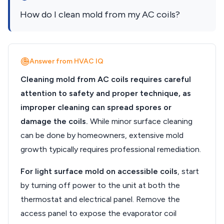
How do I clean mold from my AC coils?
Answer from HVAC IQ
Cleaning mold from AC coils requires careful
attention to safety and proper technique, as
improper cleaning can spread spores or
damage the coils.
While minor surface cleaning
can be done by homeowners, extensive mold
growth typically requires professional remediation.
For light surface mold on accessible coils
, start
by turning off power to the unit at both the
thermostat and electrical panel. Remove the
access panel to expose the evaporator coil