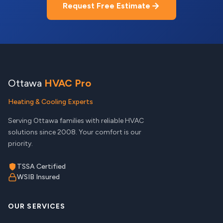
Request Free Estimate
Ottawa
HVAC Pro
Heating & Cooling Experts
Serving Ottawa families with reliable HVAC
solutions since 2008. Your comfort is our
priority.
TSSA Certified
WSIB Insured
OUR SERVICES