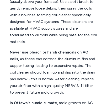
(usually above your furnace). Use a soft brush to
gently remove loose debris, then spray the coils
with a no-rinse foaming coil cleaner specifically
designed for HVAC systems. These cleaners are
available at HVAC supply stores and are
formulated to kill mold while being safe for the coil
materials.
Never use bleach or harsh chemicals on AC
coils
, as these can corrode the aluminum fins and
copper tubing, leading to expensive repairs. The
coil cleaner should foam up and drip into the drain
pan below - this is normal. After cleaning, replace
your air filter with a high-quality MERV 8-11 filter
to prevent future mold growth.
In Ottawa's humid climate
, mold growth on AC