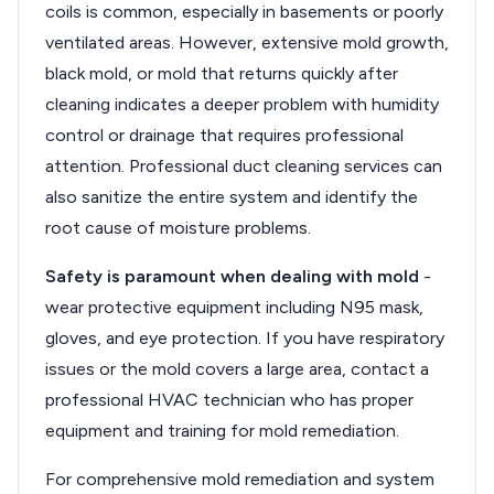
coils is common, especially in basements or poorly
ventilated areas. However, extensive mold growth,
black mold, or mold that returns quickly after
cleaning indicates a deeper problem with humidity
control or drainage that requires professional
attention. Professional duct cleaning services can
also sanitize the entire system and identify the
root cause of moisture problems.
Safety is paramount when dealing with mold
-
wear protective equipment including N95 mask,
gloves, and eye protection. If you have respiratory
issues or the mold covers a large area, contact a
professional HVAC technician who has proper
equipment and training for mold remediation.
For comprehensive mold remediation and system