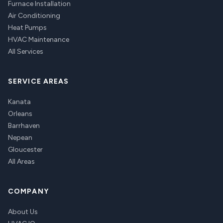
Furnace Installation
Air Conditioning
Heat Pumps
HVAC Maintenance
All Services
SERVICE AREAS
Kanata
Orleans
Barrhaven
Nepean
Gloucester
All Areas
COMPANY
About Us