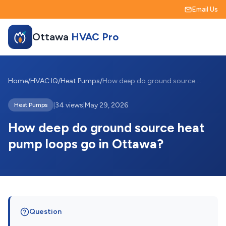
Email Us
Ottawa
HVAC Pro
Home
/
HVAC IQ
/
Heat Pumps
/
How deep do ground source heat pump loop...
|
34 views
|
May 29, 2026
Heat Pumps
How deep do ground source heat
pump loops go in Ottawa?
Question