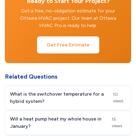
Ready to Start Your Project?
Get a free, no-obligation estimate for your
Ottawa HVAC project. Our team at Ottawa
HVAC Pro is ready to help.
Get Free Estimate
Related Questions
What is the switchover temperature for a
10
hybrid system?
views
Will a heat pump heat my whole house in
15
January?
views