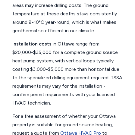
areas may increase drilling costs. The ground
temperature at these depths stays consistently
around 8-10°C year-round, which is what makes
geothermal so efficient in our climate.
Installation costs
in Ottawa range from
$20,000-$35,000 for a complete ground source
heat pump system, with vertical loops typically
costing $3,000-$5,000 more than horizontal due
to the specialized drilling equipment required. TSSA
requirements may vary for the installation -
confirm permit requirements with your licensed
HVAC technician.
For a free assessment of whether your Ottawa
property is suitable for ground source heating,
request a quote from
Ottawa HVAC Pro
to