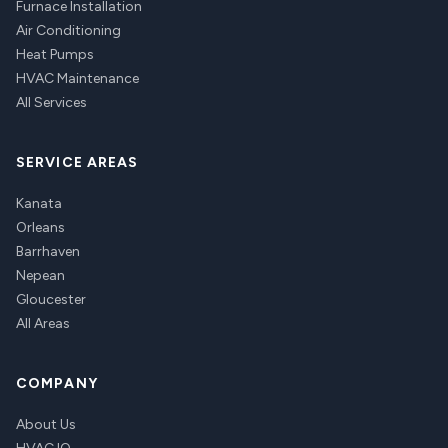
Furnace Installation
Air Conditioning
Heat Pumps
HVAC Maintenance
All Services
SERVICE AREAS
Kanata
Orleans
Barrhaven
Nepean
Gloucester
All Areas
COMPANY
About Us