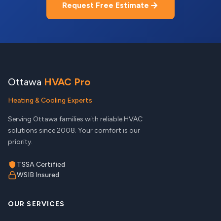
Request Free Estimate
Ottawa
HVAC Pro
Heating & Cooling Experts
Serving Ottawa families with reliable HVAC
solutions since 2008. Your comfort is our
priority.
TSSA Certified
WSIB Insured
OUR SERVICES