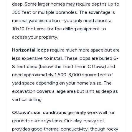
deep. Some larger homes may require depths up to
300 feet or multiple boreholes. The advantage is
minimal yard disruption - you only need about a
10x10 foot area for the drilling equipment to
access your property.
Horizontal loops
require much more space but are
less expensive to install. These loops are buried 6-
8 feet deep (below the frost line in Ottawa) and
need approximately 1,500-3,000 square feet of
yard space depending on your home's size. The
excavation covers a large area but isn't as deep as
vertical drilling.
Ottawa's soil conditions
generally work well for
ground source systems. Our clay-heavy soil
provides good thermal conductivity, though rocky