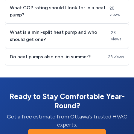
What COP rating should I look for in a heat
28
pump?
views
What is a mini-split heat pump and who
23
should get one?
views
Do heat pumps also cool in summer?
23 views
Ready to Stay Comfortable Year-
Round?
Get a free estimate from Ottawa's trusted HVAC
experts.