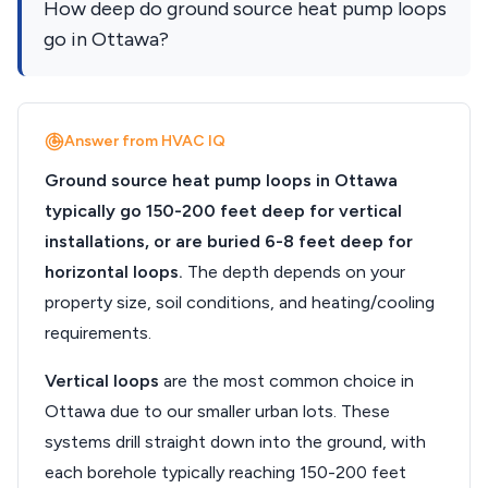
How deep do ground source heat pump loops
go in Ottawa?
Answer from HVAC IQ
Ground source heat pump loops in Ottawa
typically go 150-200 feet deep for vertical
installations, or are buried 6-8 feet deep for
horizontal loops.
The depth depends on your
property size, soil conditions, and heating/cooling
requirements.
Vertical loops
are the most common choice in
Ottawa due to our smaller urban lots. These
systems drill straight down into the ground, with
each borehole typically reaching 150-200 feet