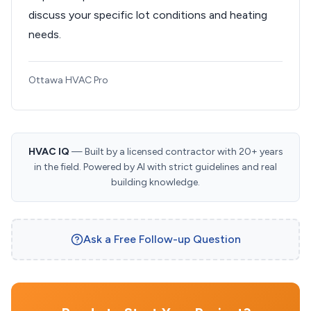
discuss your specific lot conditions and heating
needs.
Ottawa HVAC Pro
HVAC IQ
— Built by a licensed contractor with 20+ years
in the field. Powered by AI with strict guidelines and real
building knowledge.
Ask a Free Follow-up Question