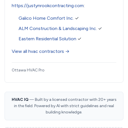
https://justynrookcontracting.com
:
Galico Home Comfort Inc.
✓
ALM Construction & Landscaping Inc.
✓
Eastern Residential Solution
✓
View all hvac contractors →
Ottawa HVAC Pro
HVAC IQ
— Built by a licensed contractor with 20+ years
in the field. Powered by AI with strict guidelines and real
building knowledge.