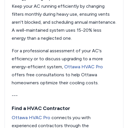
Keep your AC running efficiently by changing
filters monthly during heavy use, ensuring vents
aren't blocked, and scheduling annual maintenance.
A well-maintained system uses 15-20% less
energy than a neglected one.
For a professional assessment of your AC's
efficiency or to discuss upgrading to a more
energy-efficient system,
Ottawa HVAC Pro
offers free consultations to help Ottawa
homeowners optimize their cooling costs.
---
Find a HVAC Contractor
Ottawa HVAC Pro
connects you with
experienced contractors through the