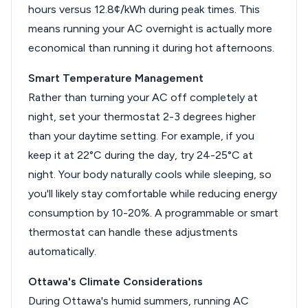
hours versus 12.8¢/kWh during peak times. This
means running your AC overnight is actually more
economical than running it during hot afternoons.
Smart Temperature Management
Rather than turning your AC off completely at
night, set your thermostat 2-3 degrees higher
than your daytime setting. For example, if you
keep it at 22°C during the day, try 24-25°C at
night. Your body naturally cools while sleeping, so
you'll likely stay comfortable while reducing energy
consumption by 10-20%. A programmable or smart
thermostat can handle these adjustments
automatically.
Ottawa's Climate Considerations
During Ottawa's humid summers, running AC