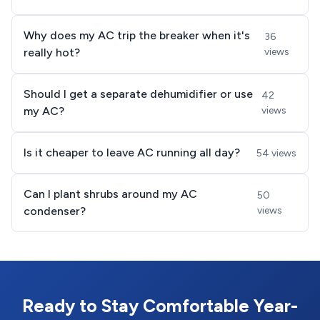
Why does my AC trip the breaker when it's
36
really hot?
views
Should I get a separate dehumidifier or use
42
my AC?
views
Is it cheaper to leave AC running all day?
54 views
Can I plant shrubs around my AC
50
condenser?
views
Ready to Stay Comfortable Year-