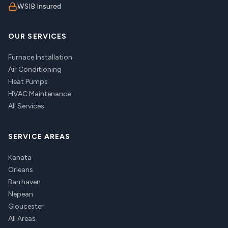
WSIB Insured
OUR SERVICES
Furnace Installation
Air Conditioning
Heat Pumps
HVAC Maintenance
All Services
SERVICE AREAS
Kanata
Orleans
Barrhaven
Nepean
Gloucester
All Areas