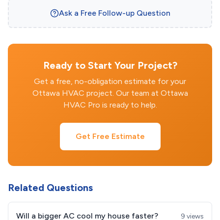
Ask a Free Follow-up Question
Ready to Start Your Project?
Get a free, no-obligation estimate for your
Ottawa HVAC project. Our team at Ottawa
HVAC Pro is ready to help.
Get Free Estimate
Related Questions
Will a bigger AC cool my house faster?
9 views