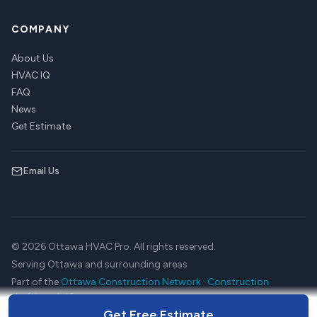
COMPANY
About Us
HVAC IQ
FAQ
News
Get Estimate
Email Us
© 2026 Ottawa HVAC Pro. All rights reserved.
Serving Ottawa and surrounding areas
Part of the
Ottawa Construction Network
·
Construction
drafting platform
Get Free Estimate
Terms
Privacy