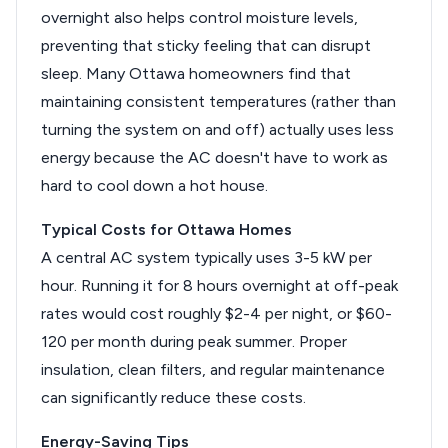
overnight also helps control moisture levels,
preventing that sticky feeling that can disrupt
sleep. Many Ottawa homeowners find that
maintaining consistent temperatures (rather than
turning the system on and off) actually uses less
energy because the AC doesn't have to work as
hard to cool down a hot house.
Typical Costs for Ottawa Homes
A central AC system typically uses 3-5 kW per
hour. Running it for 8 hours overnight at off-peak
rates would cost roughly $2-4 per night, or $60-
120 per month during peak summer. Proper
insulation, clean filters, and regular maintenance
can significantly reduce these costs.
Energy-Saving Tips