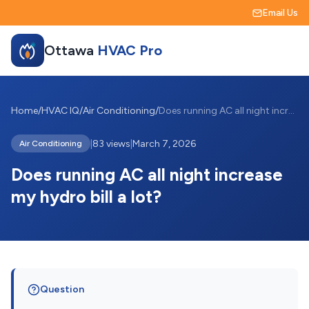
Email Us
Ottawa
HVAC Pro
Home
/
HVAC IQ
/
Air Conditioning
/
Does running AC all night increase my hy...
|
83 views
|
March 7, 2026
Air Conditioning
Does running AC all night increase
my hydro bill a lot?
Question