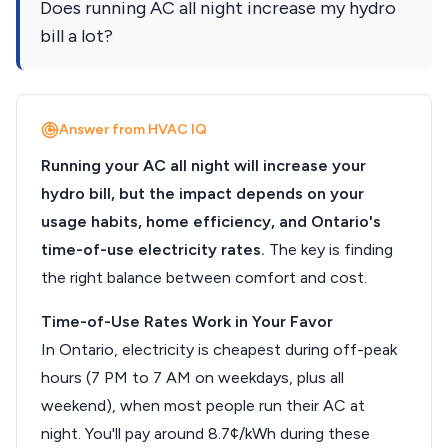
Does running AC all night increase my hydro
bill a lot?
Answer from HVAC IQ
Running your AC all night will increase your
hydro bill, but the impact depends on your
usage habits, home efficiency, and Ontario's
time-of-use electricity rates.
The key is finding
the right balance between comfort and cost.
Time-of-Use Rates Work in Your Favor
In Ontario, electricity is cheapest during off-peak
hours (7 PM to 7 AM on weekdays, plus all
weekend), when most people run their AC at
night. You'll pay around 8.7¢/kWh during these