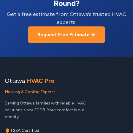
Round?
Get a free estimate from Ottawa's trusted HVAC
experts.
Request Free Estimate
Ottawa
HVAC Pro
Heating & Cooling Experts
Serving Ottawa families with reliable HVAC
solutions since 2008. Your comfort is our
priority.
TSSA Certified