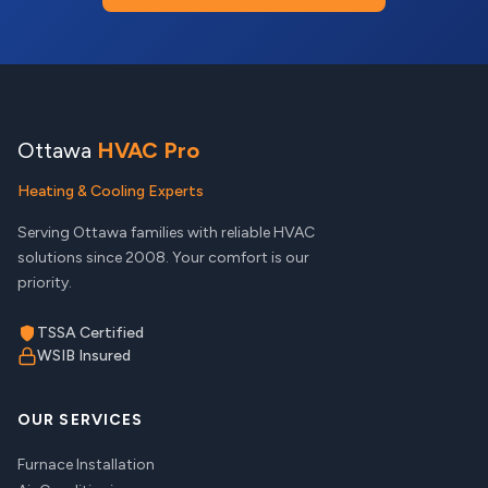
Ottawa
HVAC Pro
Heating & Cooling Experts
Serving Ottawa families with reliable HVAC
solutions since 2008. Your comfort is our
priority.
TSSA Certified
WSIB Insured
OUR SERVICES
Furnace Installation