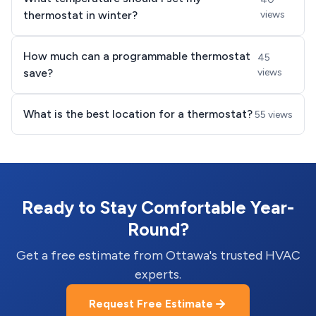
thermostat in winter?
views
How much can a programmable thermostat
45
save?
views
What is the best location for a thermostat?
55 views
Ready to Stay Comfortable Year-
Round?
Get a free estimate from Ottawa's trusted HVAC
experts.
Request Free Estimate