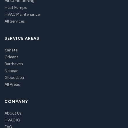
Air Conditioning
Heat Pumps
HVAC Maintenance
All Services
SERVICE AREAS
Kanata
Orleans
Barrhaven
Nepean
Gloucester
All Areas
COMPANY
About Us
HVAC IQ
FAQ