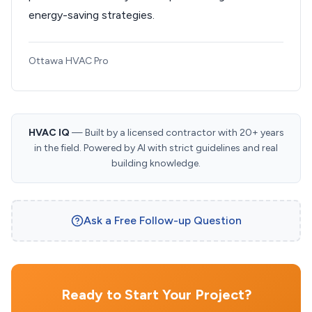
energy-saving strategies.
Ottawa HVAC Pro
HVAC IQ
— Built by a licensed contractor with 20+ years
in the field. Powered by AI with strict guidelines and real
building knowledge.
Ask a Free Follow-up Question
Ready to Start Your Project?