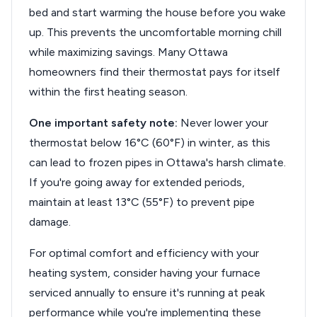
bed and start warming the house before you wake
up. This prevents the uncomfortable morning chill
while maximizing savings. Many Ottawa
homeowners find their thermostat pays for itself
within the first heating season.
One important safety note:
Never lower your
thermostat below 16°C (60°F) in winter, as this
can lead to frozen pipes in Ottawa's harsh climate.
If you're going away for extended periods,
maintain at least 13°C (55°F) to prevent pipe
damage.
For optimal comfort and efficiency with your
heating system, consider having your furnace
serviced annually to ensure it's running at peak
performance while you're implementing these