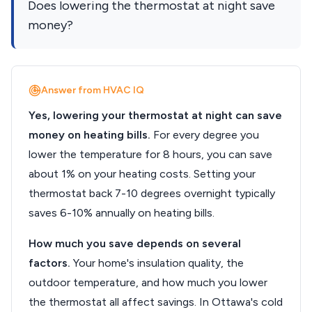
Does lowering the thermostat at night save
money?
Answer from HVAC IQ
Yes, lowering your thermostat at night can save
money on heating bills.
For every degree you
lower the temperature for 8 hours, you can save
about 1% on your heating costs. Setting your
thermostat back 7-10 degrees overnight typically
saves 6-10% annually on heating bills.
How much you save depends on several
factors.
Your home's insulation quality, the
outdoor temperature, and how much you lower
the thermostat all affect savings. In Ottawa's cold