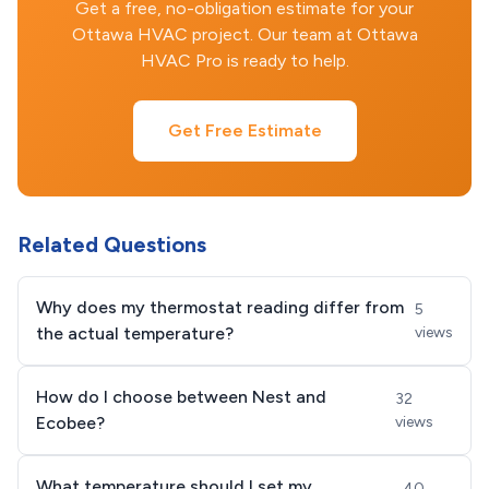
Get a free, no-obligation estimate for your
Ottawa HVAC project. Our team at Ottawa
HVAC Pro is ready to help.
Get Free Estimate
Related Questions
Why does my thermostat reading differ from
5
the actual temperature?
views
How do I choose between Nest and
32
Ecobee?
views
What temperature should I set my
40