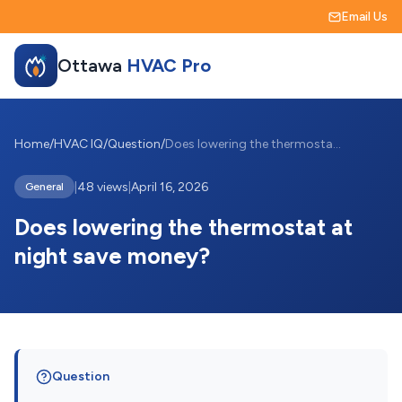
Email Us
Ottawa
HVAC Pro
Home
/
HVAC IQ
/
Question
/
Does lowering the thermostat at night sa...
|
48 views
|
April 16, 2026
General
Does lowering the thermostat at
night save money?
Question