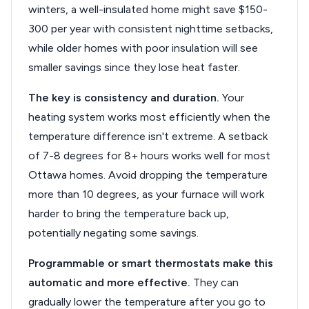
winters, a well-insulated home might save $150-
300 per year with consistent nighttime setbacks,
while older homes with poor insulation will see
smaller savings since they lose heat faster.
The key is consistency and duration.
Your
heating system works most efficiently when the
temperature difference isn't extreme. A setback
of 7-8 degrees for 8+ hours works well for most
Ottawa homes. Avoid dropping the temperature
more than 10 degrees, as your furnace will work
harder to bring the temperature back up,
potentially negating some savings.
Programmable or smart thermostats make this
automatic and more effective.
They can
gradually lower the temperature after you go to