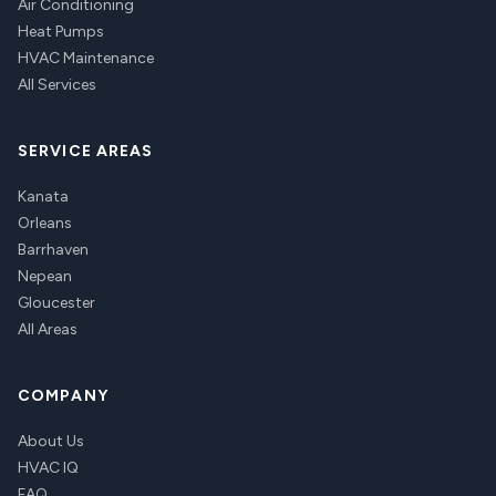
Air Conditioning
Heat Pumps
HVAC Maintenance
All Services
SERVICE AREAS
Kanata
Orleans
Barrhaven
Nepean
Gloucester
All Areas
COMPANY
About Us
HVAC IQ
FAQ