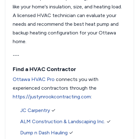
like your home's insulation, size, and heating load.
A licensed HVAC technician can evaluate your
needs and recommend the best heat pump and
backup heating configuration for your Ottawa
home.
---
Find a HVAC Contractor
Ottawa HVAC Pro
connects you with
experienced contractors through the
https://justynrookcontracting.com
:
JC Carpentry
✓
ALM Construction & Landscaping Inc.
✓
Dump n Dash Hauling
✓