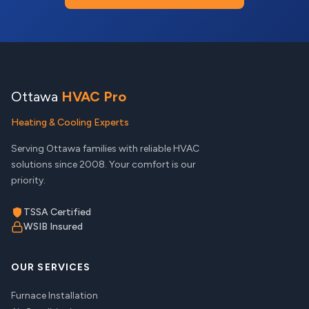
Ottawa
HVAC Pro
Heating & Cooling Experts
Serving Ottawa families with reliable HVAC
solutions since 2008. Your comfort is our
priority.
TSSA Certified
WSIB Insured
OUR SERVICES
Furnace Installation