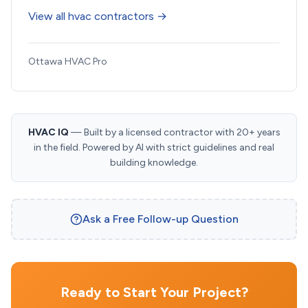
View all hvac contractors →
Ottawa HVAC Pro
HVAC IQ
— Built by a licensed contractor with 20+ years
in the field. Powered by AI with strict guidelines and real
building knowledge.
Ask a Free Follow-up Question
Ready to Start Your Project?