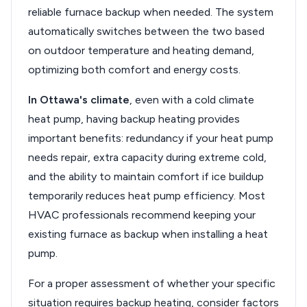
reliable furnace backup when needed. The system
automatically switches between the two based
on outdoor temperature and heating demand,
optimizing both comfort and energy costs.
In Ottawa's climate
, even with a cold climate
heat pump, having backup heating provides
important benefits: redundancy if your heat pump
needs repair, extra capacity during extreme cold,
and the ability to maintain comfort if ice buildup
temporarily reduces heat pump efficiency. Most
HVAC professionals recommend keeping your
existing furnace as backup when installing a heat
pump.
For a proper assessment of whether your specific
situation requires backup heating, consider factors