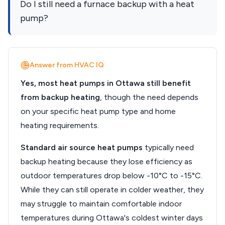
Do I still need a furnace backup with a heat
pump?
Answer from HVAC IQ
Yes, most heat pumps in Ottawa still benefit
from backup heating
, though the need depends
on your specific heat pump type and home
heating requirements.
Standard air source heat pumps
typically need
backup heating because they lose efficiency as
outdoor temperatures drop below -10°C to -15°C.
While they can still operate in colder weather, they
may struggle to maintain comfortable indoor
temperatures during Ottawa's coldest winter days