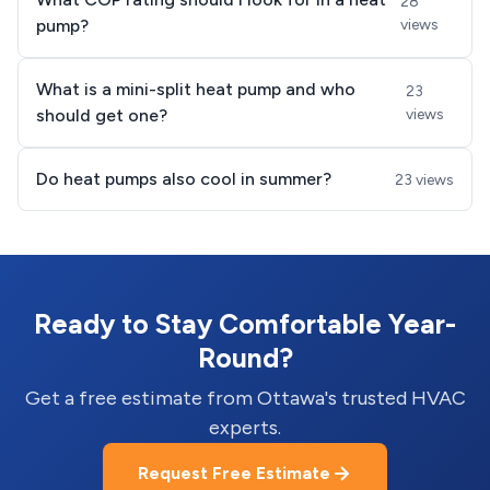
28
pump?
views
What is a mini-split heat pump and who
23
should get one?
views
Do heat pumps also cool in summer?
23 views
Ready to Stay Comfortable Year-
Round?
Get a free estimate from Ottawa's trusted HVAC
experts.
Request Free Estimate