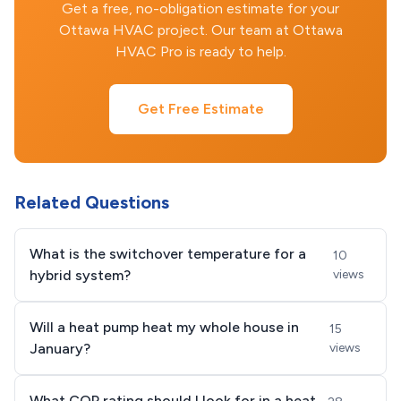
Get a free, no-obligation estimate for your
Ottawa HVAC project. Our team at Ottawa
HVAC Pro is ready to help.
Get Free Estimate
Related Questions
What is the switchover temperature for a
10
hybrid system?
views
Will a heat pump heat my whole house in
15
January?
views
What COP rating should I look for in a heat