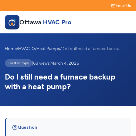
Email Us
Ottawa
HVAC Pro
Home
/
HVAC IQ
/
Heat Pumps
/
Do I still need a furnace backup with a ...
|
68 views
|
March 4, 2026
Heat Pumps
Do I still need a furnace backup
with a heat pump?
Question