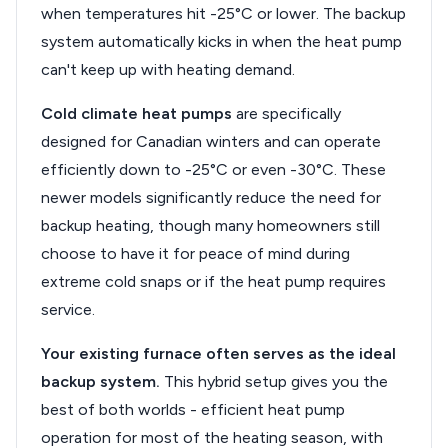
when temperatures hit -25°C or lower. The backup
system automatically kicks in when the heat pump
can't keep up with heating demand.
Cold climate heat pumps
are specifically
designed for Canadian winters and can operate
efficiently down to -25°C or even -30°C. These
newer models significantly reduce the need for
backup heating, though many homeowners still
choose to have it for peace of mind during
extreme cold snaps or if the heat pump requires
service.
Your existing furnace often serves as the ideal
backup system.
This hybrid setup gives you the
best of both worlds - efficient heat pump
operation for most of the heating season, with