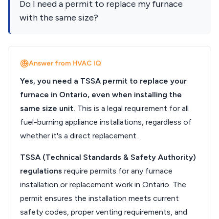
Do I need a permit to replace my furnace
with the same size?
Answer from HVAC IQ
Yes, you need a TSSA permit to replace your
furnace in Ontario, even when installing the
same size unit.
This is a legal requirement for all
fuel-burning appliance installations, regardless of
whether it's a direct replacement.
TSSA (Technical Standards & Safety Authority)
regulations
require permits for any furnace
installation or replacement work in Ontario. The
permit ensures the installation meets current
safety codes, proper venting requirements, and