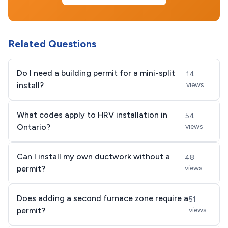
Related Questions
Do I need a building permit for a mini-split
14
install?
views
What codes apply to HRV installation in
54
Ontario?
views
Can I install my own ductwork without a
48
permit?
views
Does adding a second furnace zone require a
51
permit?
views