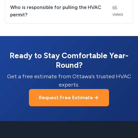
Who is responsible for pulling the HVAC
65
permit?
views
Ready to Stay Comfortable Year-
Round?
Get a free estimate from Ottawa's trusted HVAC
experts.
Request Free Estimate