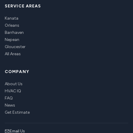
SERVICE AREAS
Kanata
Orleans
Barrhaven
Nepean
Gloucester
All Areas
COMPANY
About Us
HVAC IQ
FAQ
News
Get Estimate
Email Us