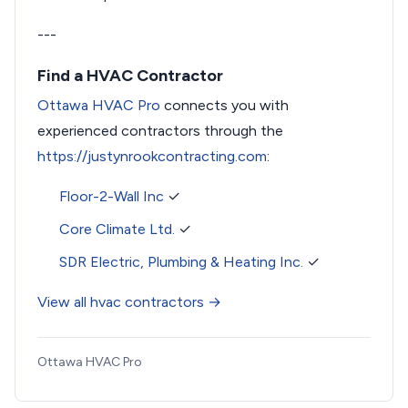
---
Find a HVAC Contractor
Ottawa HVAC Pro
connects you with
experienced contractors through the
https://justynrookcontracting.com
:
Floor-2-Wall Inc
✓
Core Climate Ltd.
✓
SDR Electric, Plumbing & Heating Inc.
✓
View all hvac contractors →
Ottawa HVAC Pro