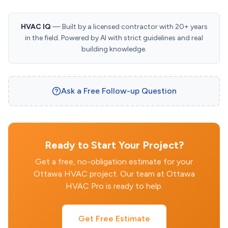
HVAC IQ
— Built by a licensed contractor with 20+ years
in the field. Powered by AI with strict guidelines and real
building knowledge.
Ask a Free Follow-up Question
Ready to Start Your Project?
Get a free, no-obligation estimate for your
Ottawa HVAC project. Our team at Ottawa
HVAC Pro is ready to help.
Get Free Estimate