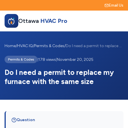
Email Us
Ottawa
HVAC Pro
Home
/
HVAC IQ
/
Permits & Codes
/
Do I need a permit to replace my furnace...
|
178 views
|
November 20, 2025
Permits & Codes
Do I need a permit to replace my
furnace with the same size
Question