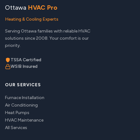
Ottawa
HVAC Pro
Heating & Cooling Experts
Serving Ottawa families with reliable HVAC
solutions since 2008. Your comfort is our
priority.
TSSA Certified
WSIB Insured
OUR SERVICES
Furnace Installation
Air Conditioning
Heat Pumps
HVAC Maintenance
All Services