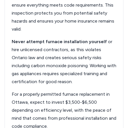
ensure everything meets code requirements. This
inspection protects you from potential safety
hazards and ensures your home insurance remains
valid.
Never attempt furnace installation yourself
or
hire unlicensed contractors, as this violates
Ontario law and creates serious safety risks
including carbon monoxide poisoning. Working with
gas appliances requires specialized training and
certification for good reason.
For a properly permitted furnace replacement in
Ottawa, expect to invest $3,500-$6,500
depending on efficiency level, with the peace of
mind that comes from professional installation and
code compliance.