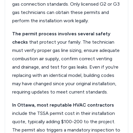
gas connection standards. Only licensed G2 or G3
gas technicians can obtain these permits and
perform the installation work legally.
The permit process involves several safety
checks
that protect your family. The technician
must verify proper gas line sizing, ensure adequate
combustion air supply, confirm correct venting
and drainage, and test for gas leaks. Even if you're
replacing with an identical model, building codes
may have changed since your original installation,
requiring updates to meet current standards.
In Ottawa, most reputable HVAC contractors
include the TSSA permit cost in their installation
quote, typically adding $100-200 to the project.
The permit also triggers a mandatory inspection to