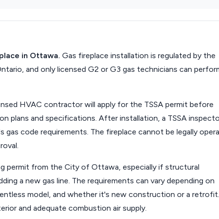
eplace in Ottawa.
Gas fireplace installation is regulated by the
ntario, and only licensed G2 or G3 gas technicians can perfor
censed HVAC contractor will apply for the TSSA permit before
on plans and specifications. After installation, a TSSA inspecto
s gas code requirements. The fireplace cannot be legally oper
roval.
ng permit from the City of Ottawa, especially if structural
 adding a new gas line. The requirements can vary depending on
ventless model, and whether it's new construction or a retrofit
terior and adequate combustion air supply.