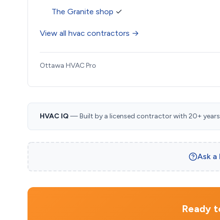
The Granite shop
✓
View all hvac contractors →
Ottawa HVAC Pro
HVAC IQ
— Built by a licensed contractor with 20+ years i
Ask a
Ready to