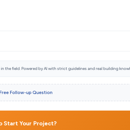
n the field. Powered by AI with strict guidelines and real building know
 Free Follow-up Question
 Start Your Project?