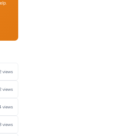
elp.
2 views
2 views
4 views
3 views