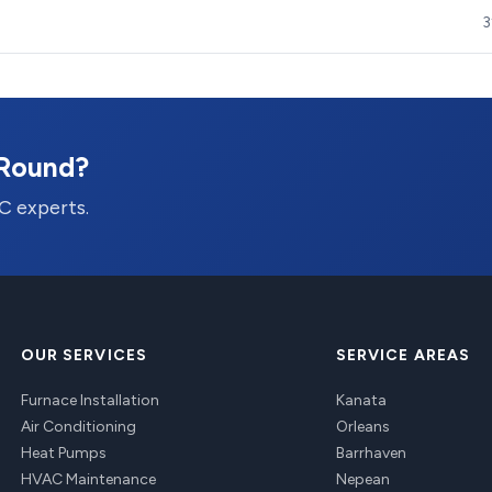
3
-Round?
C experts.
OUR SERVICES
SERVICE AREAS
Furnace Installation
Kanata
Air Conditioning
Orleans
Heat Pumps
Barrhaven
HVAC Maintenance
Nepean