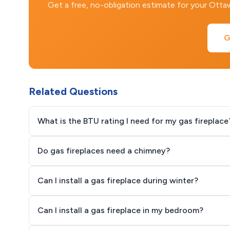
Get a free, no-obligation estimate for your Ott
G
Related Questions
What is the BTU rating I need for my gas fireplace
Do gas fireplaces need a chimney?
Can I install a gas fireplace during winter?
Can I install a gas fireplace in my bedroom?