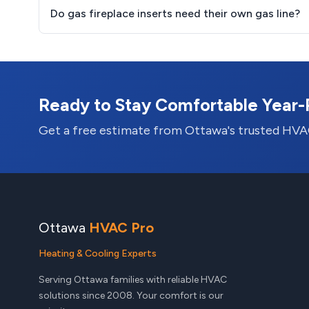
Do gas fireplace inserts need their own gas line?
Ready to Stay Comfortable Year
Get a free estimate from Ottawa's trusted HVA
Ottawa
HVAC Pro
Heating & Cooling Experts
Serving Ottawa families with reliable HVAC
solutions since 2008. Your comfort is our