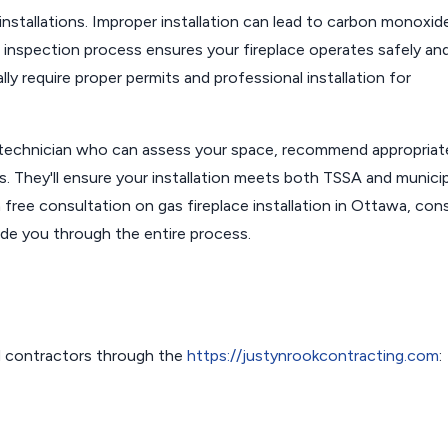
installations. Improper installation can lead to carbon monoxid
nd inspection process ensures your fireplace operates safely an
lly require proper permits and professional installation for
 technician who can assess your space, recommend appropriat
ts. They'll ensure your installation meets both TSSA and municip
 free consultation on gas fireplace installation in Ottawa, con
ide you through the entire process.
 contractors through the
https://justynrookcontracting.com
: