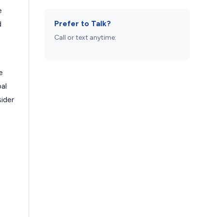
e
Prefer to Talk?
d
Call or text anytime:
e
al
sider