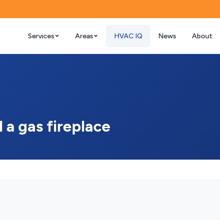
Services
Areas
HVAC IQ
News
About
l a gas fireplace