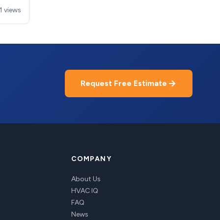
1 views
Request Free Estimate
COMPANY
About Us
HVAC IQ
FAQ
News