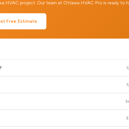
awa HVAC project. Our team at Ottawa HVAC Pro is ready to h
et Free Estimate
?
1
1
3
3