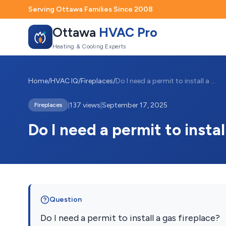
Serving Ottawa Families Since 2008
Ottawa
HVAC Pro
Heating & Cooling Experts
Home
/
HVAC IQ
/
Fireplaces
/
Do I need a permit to install a gas fire...
|
137 views
|
September 17, 2025
Fireplaces
Do I need a permit to instal
Question
Do I need a permit to install a gas fireplace?