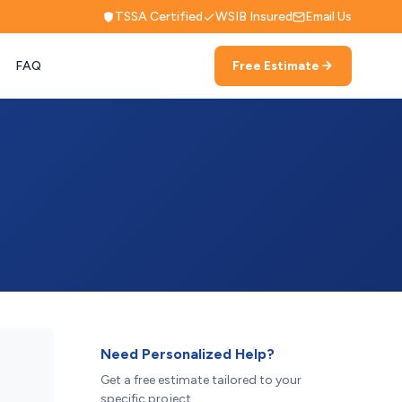
TSSA Certified
WSIB Insured
Email Us
FAQ
Free Estimate
Need Personalized Help?
Get a free estimate tailored to your
specific project.