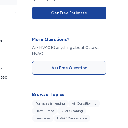
Get Free Estimate
More Questions?
m
Ask HVAC IQ anything about Ottawa
HVAC.
Ask Free Question
r
ated
Browse Topics
Furnaces & Heating
Air Conditioning
Heat Pumps
Duct Cleaning
.
Fireplaces
HVAC Maintenance