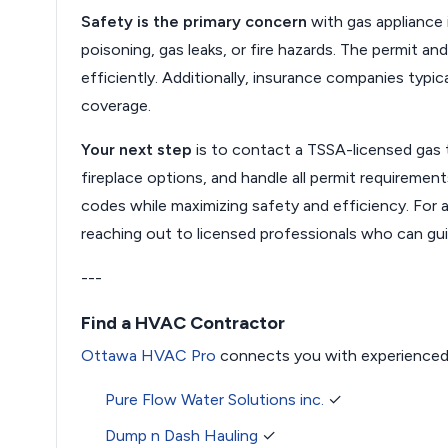
Safety is the primary concern
with gas appliance 
poisoning, gas leaks, or fire hazards. The permit a
efficiently. Additionally, insurance companies typica
coverage.
Your next step
is to contact a TSSA-licensed gas
fireplace options, and handle all permit requiremen
codes while maximizing safety and efficiency. For a
reaching out to licensed professionals who can gu
---
Find a HVAC Contractor
Ottawa HVAC Pro
connects you with experienced
Pure Flow Water Solutions inc.
✓
Dump n Dash Hauling
✓