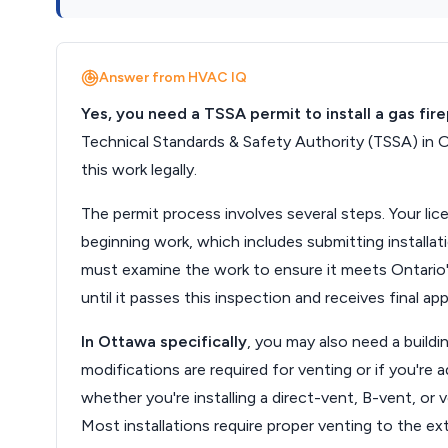
Answer from HVAC IQ
Yes, you need a TSSA permit to install a gas fir
Technical Standards & Safety Authority (TSSA) in O
this work legally.
The permit process involves several steps. Your li
beginning work, which includes submitting installati
must examine the work to ensure it meets Ontario'
until it passes this inspection and receives final app
In Ottawa specifically
, you may also need a buildi
modifications are required for venting or if you're
whether you're installing a direct-vent, B-vent, or 
Most installations require proper venting to the ex