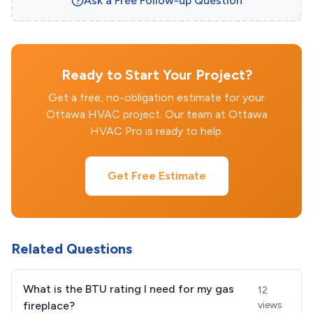
Ask a Free Follow-up Question
Ready to Start Your Project?
Get a free, no-obligation estimate for your
Ottawa HVAC project. Our team at Ottawa
HVAC Pro is ready to help.
Get Free Estimate
Related Questions
What is the BTU rating I need for my gas
12
fireplace?
views