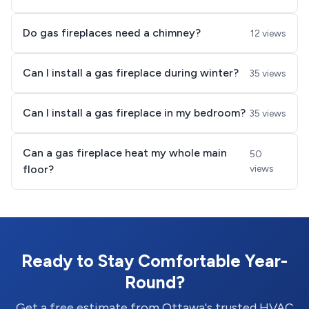
Do gas fireplaces need a chimney?
12 views
Can I install a gas fireplace during winter?
35 views
Can I install a gas fireplace in my bedroom?
35 views
Can a gas fireplace heat my whole main
50
floor?
views
Ready to Stay Comfortable Year-
Round?
Get a free estimate from Ottawa's trusted HVAC