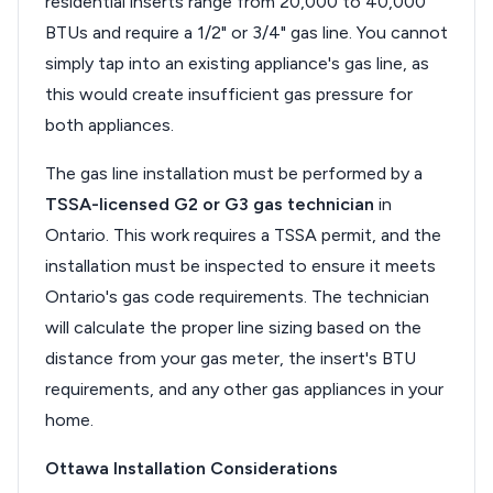
residential inserts range from 20,000 to 40,000
BTUs and require a 1/2" or 3/4" gas line. You cannot
simply tap into an existing appliance's gas line, as
this would create insufficient gas pressure for
both appliances.
The gas line installation must be performed by a
TSSA-licensed G2 or G3 gas technician
in
Ontario. This work requires a TSSA permit, and the
installation must be inspected to ensure it meets
Ontario's gas code requirements. The technician
will calculate the proper line sizing based on the
distance from your gas meter, the insert's BTU
requirements, and any other gas appliances in your
home.
Ottawa Installation Considerations