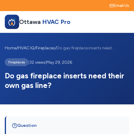
Email Us
Ottawa
HVAC Pro
Home
/
HVAC IQ
/
Fireplaces
/
Do gas fireplace inserts need their own ...
|
32 views
|
May 29, 2026
Fireplaces
Do gas fireplace inserts need their
own gas line?
Question