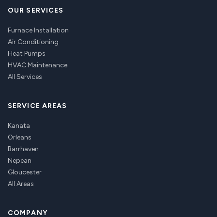
OUR SERVICES
Furnace Installation
Air Conditioning
Heat Pumps
HVAC Maintenance
All Services
SERVICE AREAS
Kanata
Orleans
Barrhaven
Nepean
Gloucester
All Areas
COMPANY