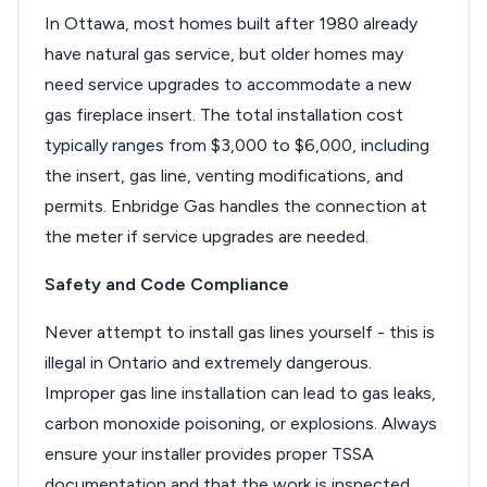
In Ottawa, most homes built after 1980 already
have natural gas service, but older homes may
need service upgrades to accommodate a new
gas fireplace insert. The total installation cost
typically ranges from $3,000 to $6,000, including
the insert, gas line, venting modifications, and
permits. Enbridge Gas handles the connection at
the meter if service upgrades are needed.
Safety and Code Compliance
Never attempt to install gas lines yourself - this is
illegal in Ontario and extremely dangerous.
Improper gas line installation can lead to gas leaks,
carbon monoxide poisoning, or explosions. Always
ensure your installer provides proper TSSA
documentation and that the work is inspected