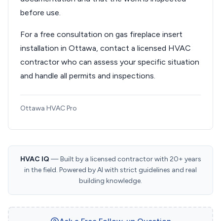
before use.
For a free consultation on gas fireplace insert
installation in Ottawa, contact a licensed HVAC
contractor who can assess your specific situation
and handle all permits and inspections.
Ottawa HVAC Pro
HVAC IQ
— Built by a licensed contractor with 20+ years
in the field. Powered by AI with strict guidelines and real
building knowledge.