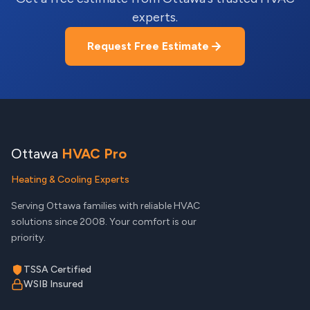
experts.
Request Free Estimate
Ottawa
HVAC Pro
Heating & Cooling Experts
Serving Ottawa families with reliable HVAC
solutions since 2008. Your comfort is our
priority.
TSSA Certified
WSIB Insured