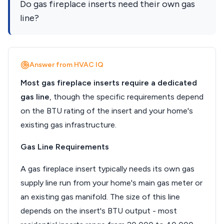
Do gas fireplace inserts need their own gas
line?
Answer from HVAC IQ
Most gas fireplace inserts require a dedicated
gas line
, though the specific requirements depend
on the BTU rating of the insert and your home's
existing gas infrastructure.
Gas Line Requirements
A gas fireplace insert typically needs its own gas
supply line run from your home's main gas meter or
an existing gas manifold. The size of this line
depends on the insert's BTU output - most