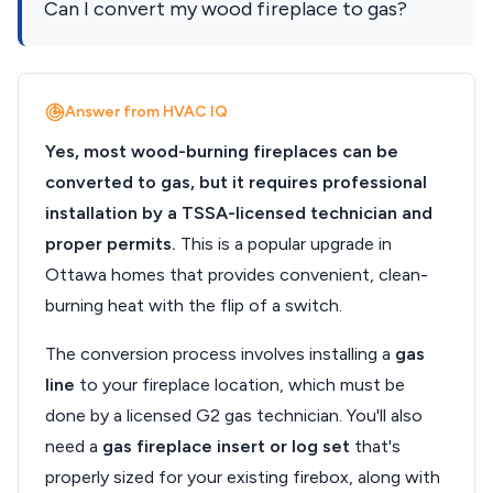
Can I convert my wood fireplace to gas?
Answer from HVAC IQ
Yes, most wood-burning fireplaces can be
converted to gas, but it requires professional
installation by a TSSA-licensed technician and
proper permits.
This is a popular upgrade in
Ottawa homes that provides convenient, clean-
burning heat with the flip of a switch.
The conversion process involves installing a
gas
line
to your fireplace location, which must be
done by a licensed G2 gas technician. You'll also
need a
gas fireplace insert or log set
that's
properly sized for your existing firebox, along with