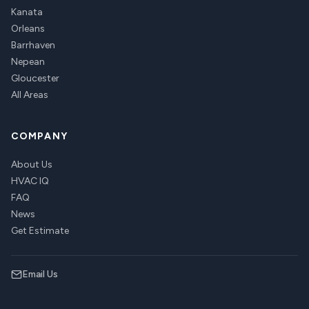
Kanata
Orleans
Barrhaven
Nepean
Gloucester
All Areas
COMPANY
About Us
HVAC IQ
FAQ
News
Get Estimate
Email Us