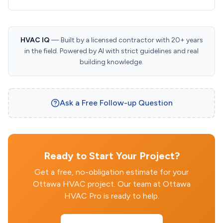
HVAC IQ
— Built by a licensed contractor with 20+ years
in the field. Powered by AI with strict guidelines and real
building knowledge.
Ask a Free Follow-up Question
Ready to Start Your Project?
Get a free, no-obligation estimate for your
Ottawa HVAC project. Our team at Ottawa
HVAC Pro is ready to help.