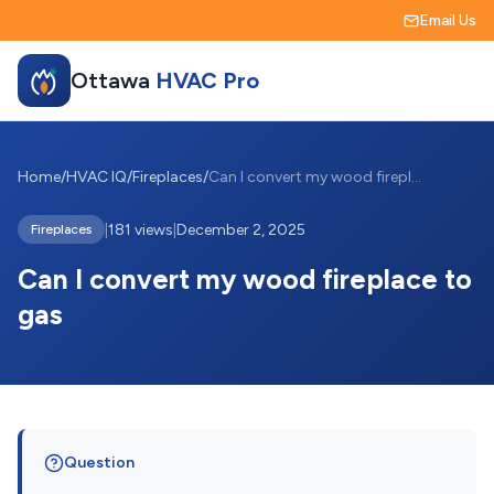
Email Us
Ottawa
HVAC Pro
Home
/
HVAC IQ
/
Fireplaces
/
Can I convert my wood fireplace to gas
|
181 views
|
December 2, 2025
Fireplaces
Can I convert my wood fireplace to
gas
Question