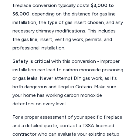
fireplace conversion typically costs
$3,000 to
$6,000
, depending on the distance for gas line
installation, the type of gas insert chosen, and any
necessary chimney modifications. This includes
the gas line, insert, venting work, permits, and
professional installation.
Safety is critical
with this conversion - improper
installation can lead to carbon monoxide poisoning
or gas leaks. Never attempt DIY gas work, as it's
both dangerous and illegal in Ontario. Make sure
your home has working carbon monoxide
detectors on every level.
For a proper assessment of your specific fireplace
and a detailed quote, contact a TSSA-licensed
contractor who can evaluate your existing setup