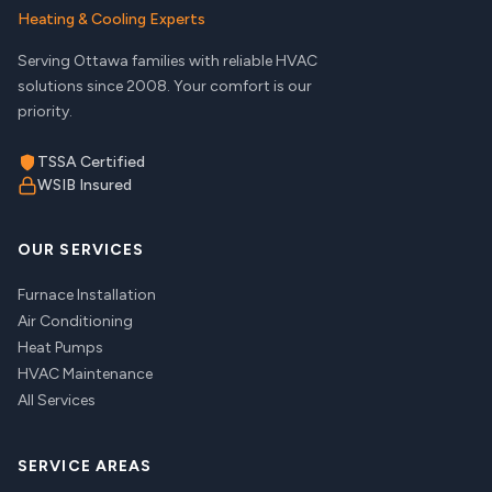
Heating & Cooling Experts
Serving Ottawa families with reliable HVAC
solutions since 2008. Your comfort is our
priority.
TSSA Certified
WSIB Insured
OUR SERVICES
Furnace Installation
Air Conditioning
Heat Pumps
HVAC Maintenance
All Services
SERVICE AREAS