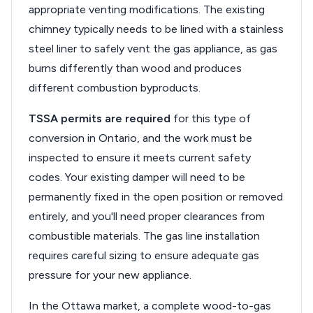
appropriate venting modifications. The existing
chimney typically needs to be lined with a stainless
steel liner to safely vent the gas appliance, as gas
burns differently than wood and produces
different combustion byproducts.
TSSA permits are required
for this type of
conversion in Ontario, and the work must be
inspected to ensure it meets current safety
codes. Your existing damper will need to be
permanently fixed in the open position or removed
entirely, and you'll need proper clearances from
combustible materials. The gas line installation
requires careful sizing to ensure adequate gas
pressure for your new appliance.
In the Ottawa market, a complete wood-to-gas