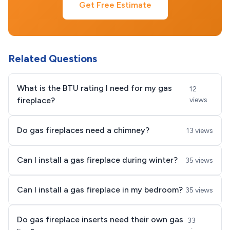
Get Free Estimate
Related Questions
What is the BTU rating I need for my gas
12
fireplace?
views
Do gas fireplaces need a chimney?
13 views
Can I install a gas fireplace during winter?
35 views
Can I install a gas fireplace in my bedroom?
35 views
Do gas fireplace inserts need their own gas
33