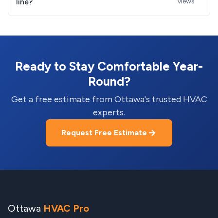
line?
views
Ready to Stay Comfortable Year-
Round?
Get a free estimate from Ottawa's trusted HVAC
experts.
Request Free Estimate
Ottawa
HVAC Pro