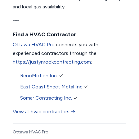
and local gas availability.
---
Find a HVAC Contractor
Ottawa HVAC Pro
connects you with
experienced contractors through the
https://justynrookcontracting.com
:
RenoMotion Inc.
✓
East Coast Sheet Metal Inc
✓
Somar Contracting Inc.
✓
View all hvac contractors →
Ottawa HVAC Pro