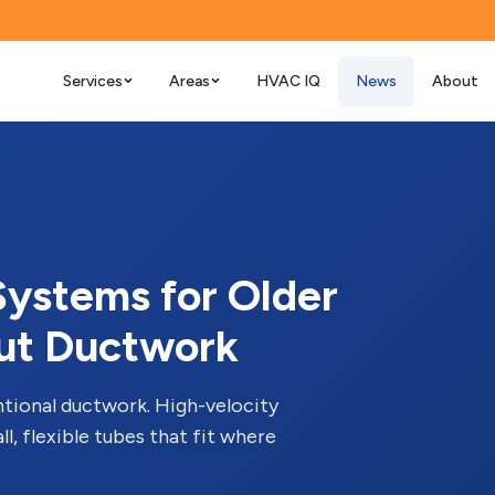
Services
Areas
HVAC IQ
News
About
ystems for Older
ut Ductwork
tional ductwork. High-velocity
l, flexible tubes that fit where