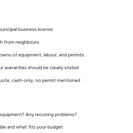
nicipal business license
h from neighbours
downs of equipment, labour, and permits
 warranties should be clearly stated
uote, cash-only, no permit mentioned
equipment? Any recurring problems?
le and what fits your budget