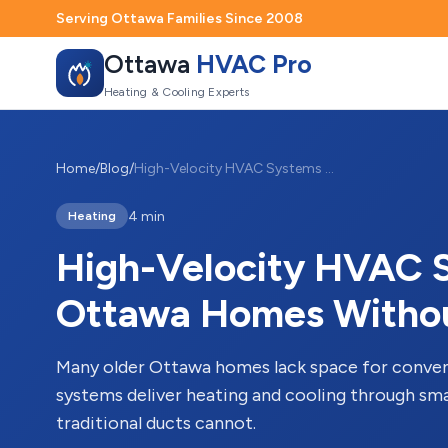
Serving Ottawa Families Since 2008
Ottawa
HVAC Pro
Heating & Cooling Experts
Home
/
Blog
/
High-Velocity HVAC Systems for Older Ottawa Homes Without Ductwork
4 min
Heating
High-Velocity HVAC S
Ottawa Homes Witho
Many older Ottawa homes lack space for conven
systems deliver heating and cooling through smal
traditional ducts cannot.