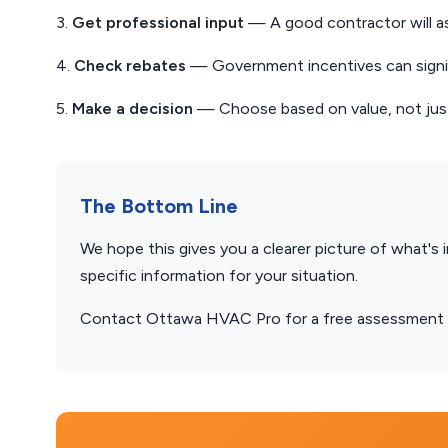
3.
Get professional input
— A good contractor will a
4.
Check rebates
— Government incentives can signif
5.
Make a decision
— Choose based on value, not just
The Bottom Line
We hope this gives you a clearer picture of what's 
specific information for your situation.
Contact Ottawa HVAC Pro for a free assessment — 