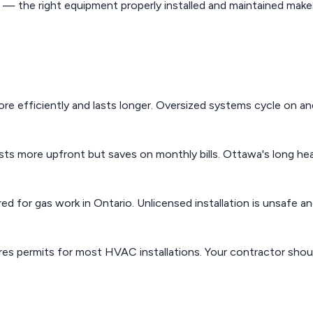
 the right equipment properly installed and maintained makes
e efficiently and lasts longer. Oversized systems cycle on an
s more upfront but saves on monthly bills. Ottawa's long he
red for gas work in Ontario. Unlicensed installation is unsafe a
es permits for most HVAC installations. Your contractor shou