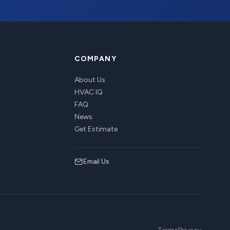
COMPANY
About Us
HVAC IQ
FAQ
News
Get Estimate
Email Us