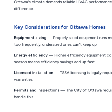
Ottawa's climate demands reliable HVAC performance —
difference.
Key Considerations for Ottawa Homes
Equipment sizing
— Properly sized equipment runs mor
too frequently; undersized ones can't keep up
Energy efficiency
— Higher efficiency equipment cost
season means efficiency savings add up fast
Licensed installation
— TSSA licensing is legally requi
warranties
Permits and inspections
— The City of Ottawa requir
handle this