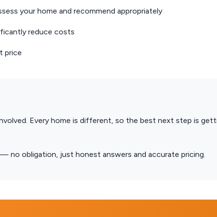
ssess your home and recommend appropriately
icantly reduce costs
 price
involved. Every home is different, so the best next step is gett
no obligation, just honest answers and accurate pricing.