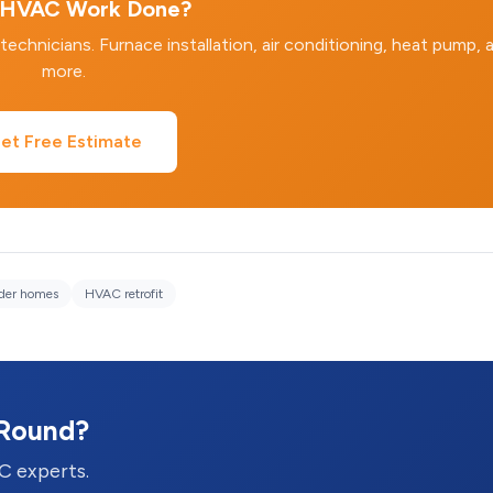
HVAC Work Done?
hnicians. Furnace installation, air conditioning, heat pump, 
more.
et Free Estimate
lder homes
HVAC retrofit
-Round?
C experts.