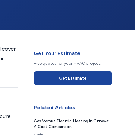
l cover
Get Your Estimate
ur
Free quotes for your HVAC project.
Get Estimate
Related Articles
ou're
Gas Versus Electric Heating in Ottawa:
A Cost Comparison
4 min