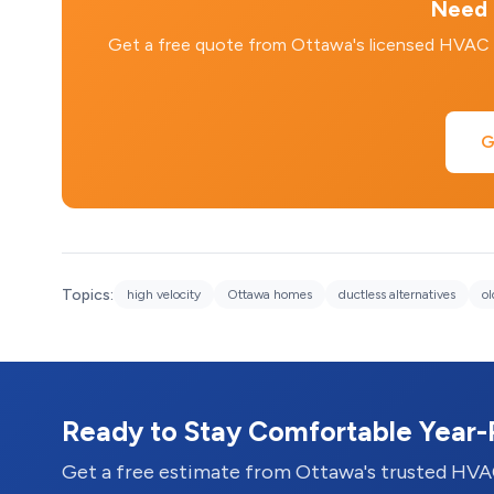
Need 
Get a free quote from Ottawa's licensed HVAC tec
G
Topics:
high velocity
Ottawa homes
ductless alternatives
o
Ready to Stay Comfortable Year
Get a free estimate from Ottawa's trusted HVA