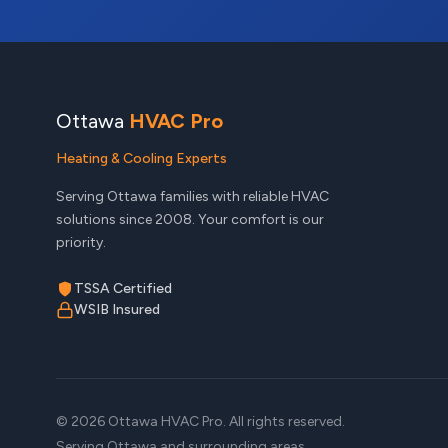
Ottawa
HVAC Pro
Heating & Cooling Experts
Serving Ottawa families with reliable HVAC
solutions since 2008. Your comfort is our
priority.
TSSA Certified
WSIB Insured
© 2026 Ottawa HVAC Pro. All rights reserved.
Serving Ottawa and surrounding areas