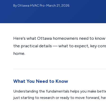
By Ottawa HVAC Pro
•
March 21, 2026
Here's what Ottawa homeowners need to know ab
the practical details — what to expect, key con
home.
What You Need to Know
Understanding the fundamentals helps you make bette
just starting to research or ready to move forward, h