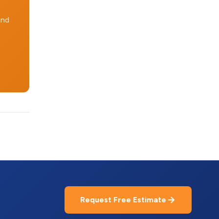
and
Request Free Estimate