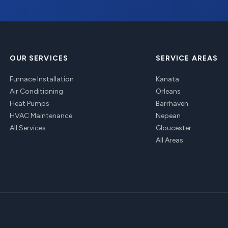
OUR SERVICES
SERVICE AREAS
Furnace Installation
Kanata
Air Conditioning
Orleans
Heat Pumps
Barrhaven
HVAC Maintenance
Nepean
All Services
Gloucester
All Areas