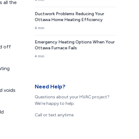
 all the
Ductwork Problems Reducing Your
Ottawa Home Heating Efficiency
4 min
Emergency Heating Options When Your
d off
Ottawa Furnace Fails
4 min
ating
Need Help?
nd voids
Questions about your HVAC project?
We're happy to help.
ld
Call or text anytime