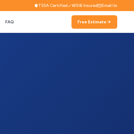
TSSA Certified
WSIB Insured
Email Us
FAQ
Free Estimate