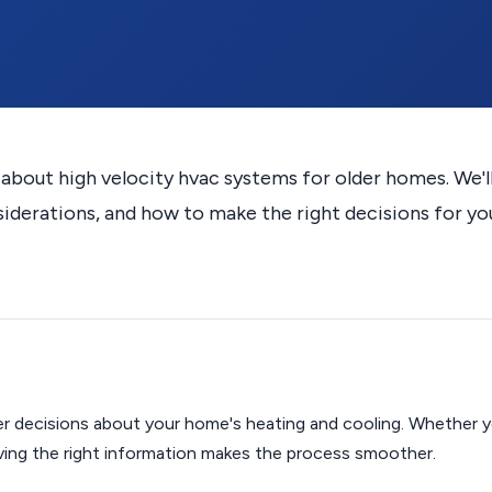
out high velocity hvac systems for older homes. We'l
siderations, and how to make the right decisions for yo
r decisions about your home's heating and cooling. Whether y
aving the right information makes the process smoother.