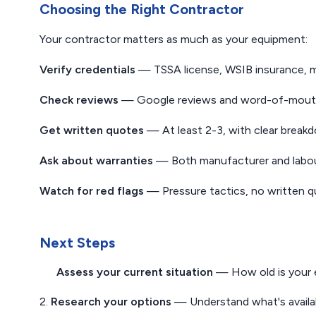
Choosing the Right Contractor
Your contractor matters as much as your equipment:
Verify credentials
— TSSA license, WSIB insurance, mu
Check reviews
— Google reviews and word-of-mout
Get written quotes
— At least 2-3, with clear break
Ask about warranties
— Both manufacturer and labour
Watch for red flags
— Pressure tactics, no written q
Next Steps
Assess your current situation
— How old is your 
2.
Research your options
— Understand what's availab