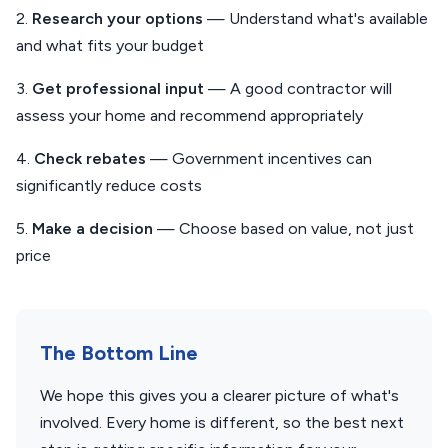
2.
Research your options
— Understand what's available
and what fits your budget
3.
Get professional input
— A good contractor will
assess your home and recommend appropriately
4.
Check rebates
— Government incentives can
significantly reduce costs
5.
Make a decision
— Choose based on value, not just
price
The Bottom Line
We hope this gives you a clearer picture of what's
involved. Every home is different, so the best next