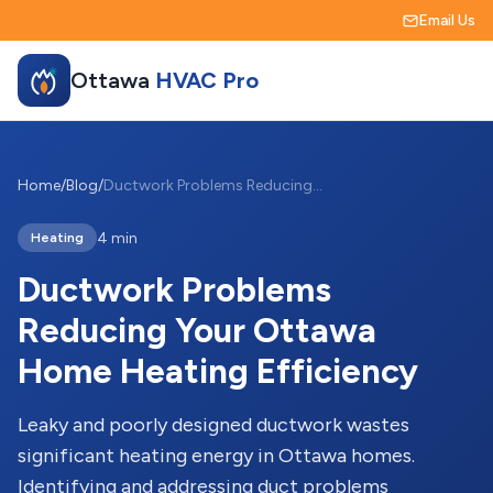
Email Us
Ottawa
HVAC Pro
Home
/
Blog
/
Ductwork Problems Reducing Your Ottawa Home Heating Efficiency
4 min
Heating
Ductwork Problems
Reducing Your Ottawa
Home Heating Efficiency
Leaky and poorly designed ductwork wastes
significant heating energy in Ottawa homes.
Identifying and addressing duct problems