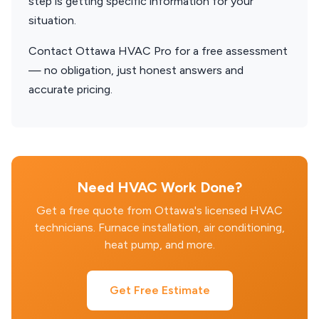
step is getting specific information for your
situation.
Contact Ottawa HVAC Pro for a free assessment
— no obligation, just honest answers and
accurate pricing.
Need HVAC Work Done?
Get a free quote from Ottawa's licensed HVAC
technicians. Furnace installation, air conditioning,
heat pump, and more.
Get Free Estimate