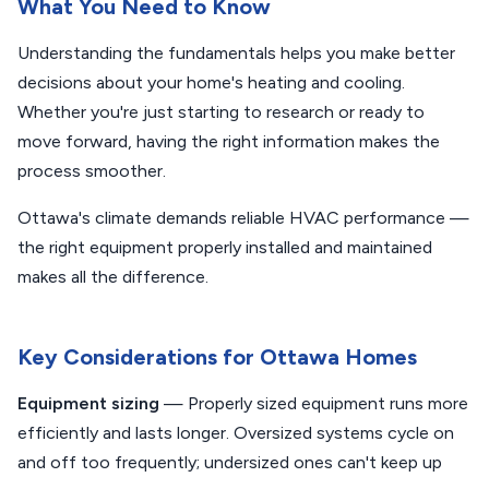
What You Need to Know
Understanding the fundamentals helps you make better
decisions about your home's heating and cooling.
Whether you're just starting to research or ready to
move forward, having the right information makes the
process smoother.
Ottawa's climate demands reliable HVAC performance —
the right equipment properly installed and maintained
makes all the difference.
Key Considerations for Ottawa Homes
Equipment sizing
— Properly sized equipment runs more
efficiently and lasts longer. Oversized systems cycle on
and off too frequently; undersized ones can't keep up