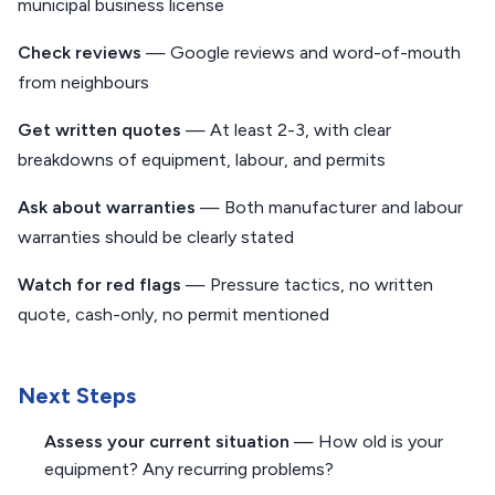
municipal business license
Check reviews
— Google reviews and word-of-mouth
from neighbours
Get written quotes
— At least 2-3, with clear
breakdowns of equipment, labour, and permits
Ask about warranties
— Both manufacturer and labour
warranties should be clearly stated
Watch for red flags
— Pressure tactics, no written
quote, cash-only, no permit mentioned
Next Steps
Assess your current situation
— How old is your
equipment? Any recurring problems?