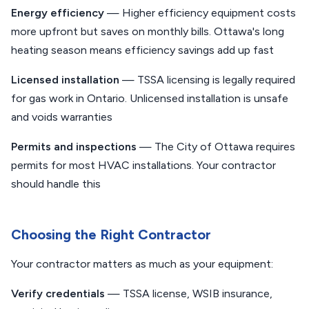
Energy efficiency
— Higher efficiency equipment costs
more upfront but saves on monthly bills. Ottawa's long
heating season means efficiency savings add up fast
Licensed installation
— TSSA licensing is legally required
for gas work in Ontario. Unlicensed installation is unsafe
and voids warranties
Permits and inspections
— The City of Ottawa requires
permits for most HVAC installations. Your contractor
should handle this
Choosing the Right Contractor
Your contractor matters as much as your equipment:
Verify credentials
— TSSA license, WSIB insurance,