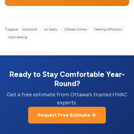
Topics:
ductwork
air leaks
Ottawa homes
heating efficiency
duct sealing
Ready to Stay Comfortable Year-
Round?
Get a free estimate from Ottawa's trusted HVAC
experts.
Request Free Estimate