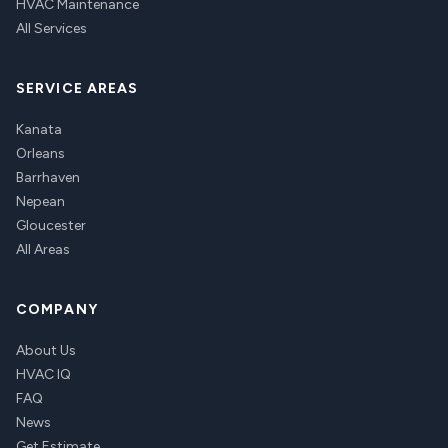
HVAC Maintenance
All Services
SERVICE AREAS
Kanata
Orleans
Barrhaven
Nepean
Gloucester
All Areas
COMPANY
About Us
HVAC IQ
FAQ
News
Get Estimate