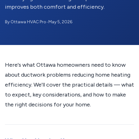
improves both comfort and efficiency.
By Ottawa HVAC Pro
•
May 5, 2026
Here's what Ottawa homeowners need to know
about ductwork problems reducing home heating
efficiency. We'll cover the practical details — what
to expect, key considerations, and how to make
the right decisions for your home.