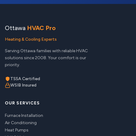
Ottawa
HVAC Pro
Heating & Cooling Experts
Serving Ottawa families with reliable HVAC
solutions since 2008. Your comfort is our
priority.
TSSA Certified
WSIB Insured
OUR SERVICES
Furnace Installation
Air Conditioning
Heat Pumps