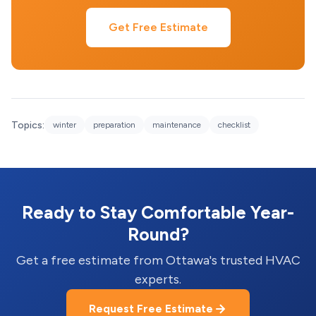
Get Free Estimate
Topics:
winter
preparation
maintenance
checklist
Ready to Stay Comfortable Year-
Round?
Get a free estimate from Ottawa's trusted HVAC
experts.
Request Free Estimate