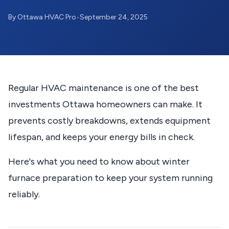
By Ottawa HVAC Pro
•
September 24, 2025
Regular HVAC maintenance is one of the best
investments Ottawa homeowners can make. It
prevents costly breakdowns, extends equipment
lifespan, and keeps your energy bills in check.
Here's what you need to know about winter
furnace preparation to keep your system running
reliably.