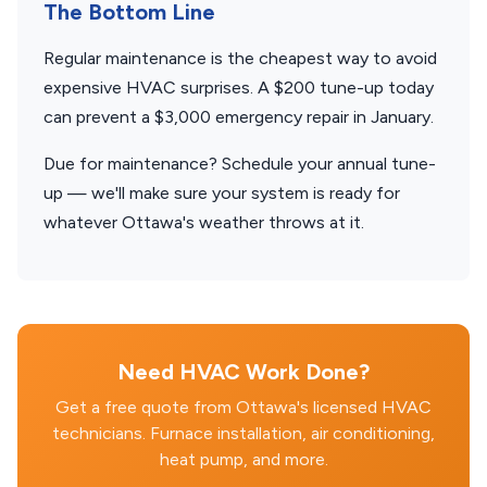
The Bottom Line
Regular maintenance is the cheapest way to avoid
expensive HVAC surprises. A $200 tune-up today
can prevent a $3,000 emergency repair in January.
Due for maintenance? Schedule your annual tune-
up — we'll make sure your system is ready for
whatever Ottawa's weather throws at it.
Need HVAC Work Done?
Get a free quote from Ottawa's licensed HVAC
technicians. Furnace installation, air conditioning,
heat pump, and more.