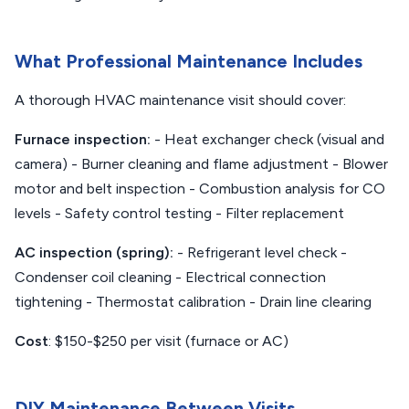
What Professional Maintenance Includes
A thorough HVAC maintenance visit should cover:
Furnace inspection:
- Heat exchanger check (visual and
camera) - Burner cleaning and flame adjustment - Blower
motor and belt inspection - Combustion analysis for CO
levels - Safety control testing - Filter replacement
AC inspection (spring):
- Refrigerant level check -
Condenser coil cleaning - Electrical connection
tightening - Thermostat calibration - Drain line clearing
Cost
: $150-$250 per visit (furnace or AC)
DIY Maintenance Between Visits