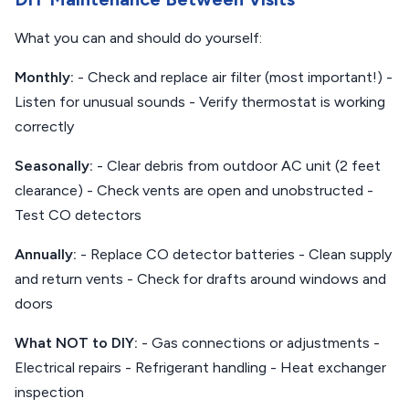
What you can and should do yourself:
Monthly:
- Check and replace air filter (most important!) -
Listen for unusual sounds - Verify thermostat is working
correctly
Seasonally:
- Clear debris from outdoor AC unit (2 feet
clearance) - Check vents are open and unobstructed -
Test CO detectors
Annually:
- Replace CO detector batteries - Clean supply
and return vents - Check for drafts around windows and
doors
What NOT to DIY:
- Gas connections or adjustments -
Electrical repairs - Refrigerant handling - Heat exchanger
inspection