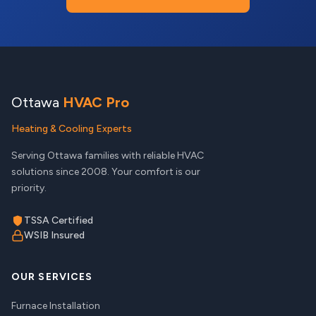
Ottawa
HVAC Pro
Heating & Cooling Experts
Serving Ottawa families with reliable HVAC
solutions since 2008. Your comfort is our
priority.
TSSA Certified
WSIB Insured
OUR SERVICES
Furnace Installation