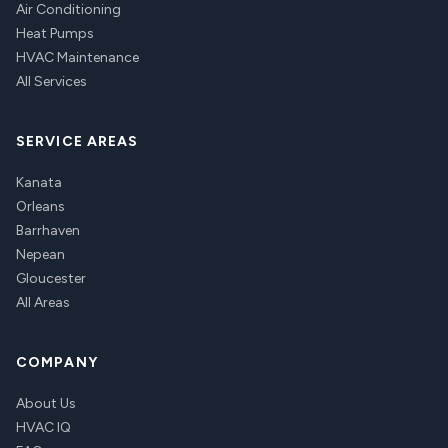
Air Conditioning
Heat Pumps
HVAC Maintenance
All Services
SERVICE AREAS
Kanata
Orleans
Barrhaven
Nepean
Gloucester
All Areas
COMPANY
About Us
HVAC IQ