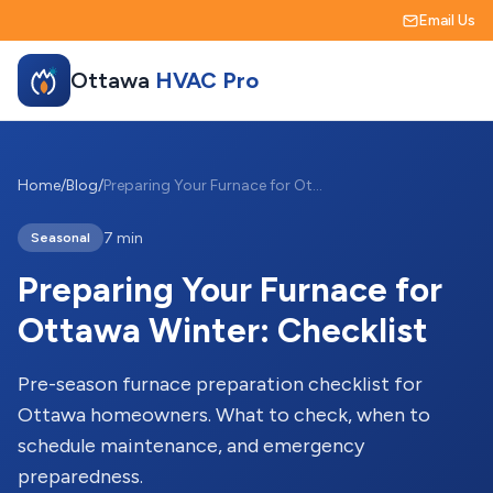
Email Us
Ottawa
HVAC Pro
Home
/
Blog
/
Preparing Your Furnace for Ottawa Winter: Checklist
7 min
Seasonal
Preparing Your Furnace for
Ottawa Winter: Checklist
Pre-season furnace preparation checklist for
Ottawa homeowners. What to check, when to
schedule maintenance, and emergency
preparedness.