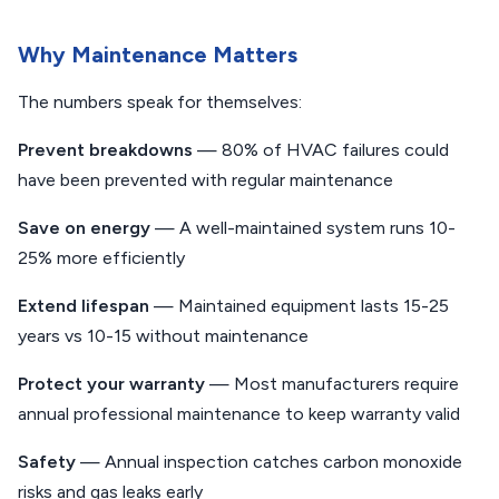
Why Maintenance Matters
The numbers speak for themselves:
Prevent breakdowns
— 80% of HVAC failures could
have been prevented with regular maintenance
Save on energy
— A well-maintained system runs 10-
25% more efficiently
Extend lifespan
— Maintained equipment lasts 15-25
years vs 10-15 without maintenance
Protect your warranty
— Most manufacturers require
annual professional maintenance to keep warranty valid
Safety
— Annual inspection catches carbon monoxide
risks and gas leaks early