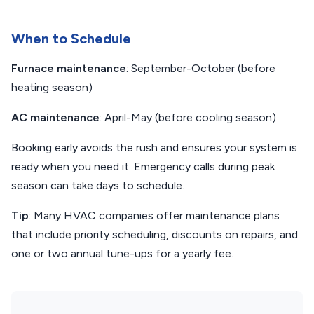
When to Schedule
Furnace maintenance
: September-October (before
heating season)
AC maintenance
: April-May (before cooling season)
Booking early avoids the rush and ensures your system is
ready when you need it. Emergency calls during peak
season can take days to schedule.
Tip
: Many HVAC companies offer maintenance plans
that include priority scheduling, discounts on repairs, and
one or two annual tune-ups for a yearly fee.