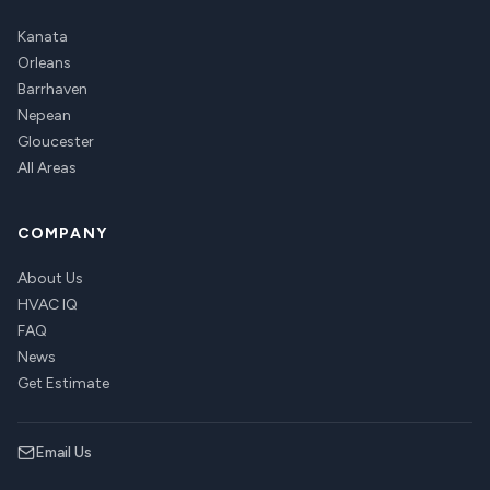
Kanata
Orleans
Barrhaven
Nepean
Gloucester
All Areas
COMPANY
About Us
HVAC IQ
FAQ
News
Get Estimate
Email Us