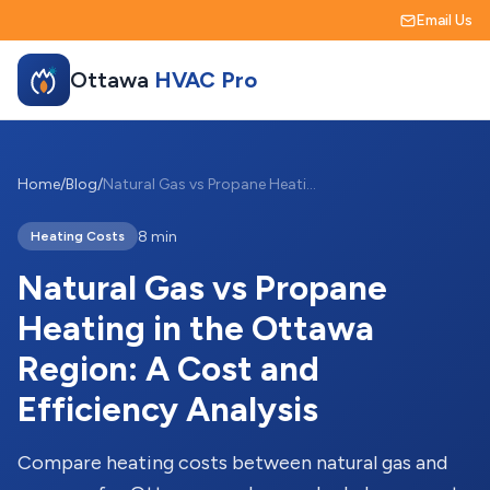
Email Us
Ottawa
HVAC Pro
Home
/
Blog
/
Natural Gas vs Propane Heating in the Ottawa Region: A Cost and Efficiency Analysis
8 min
Heating Costs
Natural Gas vs Propane
Heating in the Ottawa
Region: A Cost and
Efficiency Analysis
Compare heating costs between natural gas and