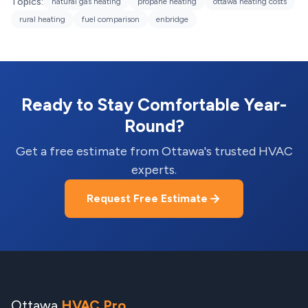
Topics:
natural gas heating
propane heating
ottawa heating costs
rural heating
fuel comparison
enbridge
Ready to Stay Comfortable Year-
Round?
Get a free estimate from Ottawa's trusted HVAC
experts.
Request Free Estimate
Ottawa
HVAC Pro