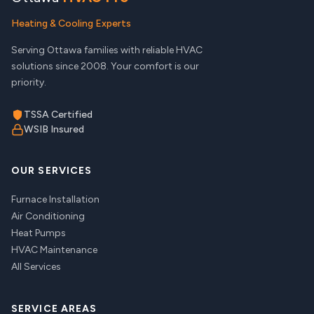
Heating & Cooling Experts
Serving Ottawa families with reliable HVAC
solutions since 2008. Your comfort is our
priority.
TSSA Certified
WSIB Insured
OUR SERVICES
Furnace Installation
Air Conditioning
Heat Pumps
HVAC Maintenance
All Services
SERVICE AREAS