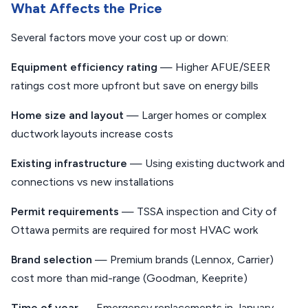
What Affects the Price
Several factors move your cost up or down:
Equipment efficiency rating
— Higher AFUE/SEER
ratings cost more upfront but save on energy bills
Home size and layout
— Larger homes or complex
ductwork layouts increase costs
Existing infrastructure
— Using existing ductwork and
connections vs new installations
Permit requirements
— TSSA inspection and City of
Ottawa permits are required for most HVAC work
Brand selection
— Premium brands (Lennox, Carrier)
cost more than mid-range (Goodman, Keeprite)
Time of year
— Emergency replacements in January