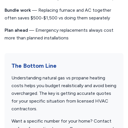
Bundle work
— Replacing furnace and AC together
often saves $500-$1,500 vs doing them separately
Plan ahead
— Emergency replacements always cost
more than planned installations
The Bottom Line
Understanding natural gas vs propane heating
costs helps you budget realistically and avoid being
overcharged. The key is getting accurate quotes
for your specific situation from licensed HVAC
contractors.
Want a specific number for your home? Contact