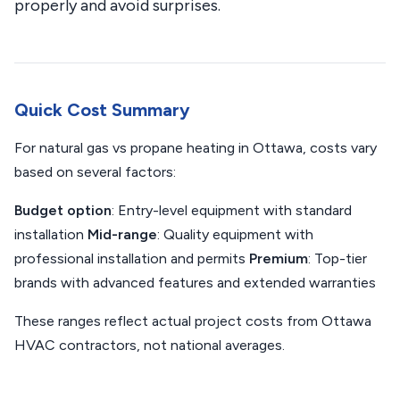
properly and avoid surprises.
Quick Cost Summary
For natural gas vs propane heating in Ottawa, costs vary
based on several factors:
Budget option
: Entry-level equipment with standard
installation
Mid-range
: Quality equipment with
professional installation and permits
Premium
: Top-tier
brands with advanced features and extended warranties
These ranges reflect actual project costs from Ottawa
HVAC contractors, not national averages.