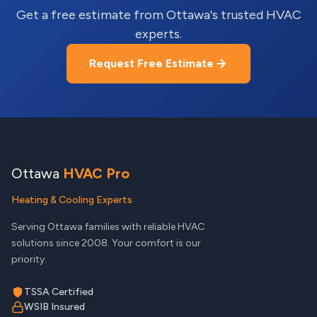
Get a free estimate from Ottawa's trusted HVAC
experts.
Request Free Estimate
Ottawa
HVAC Pro
Heating & Cooling Experts
Serving Ottawa families with reliable HVAC
solutions since 2008. Your comfort is our
priority.
TSSA Certified
WSIB Insured