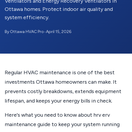
Ventilators and Energy Recovery Ventilators in
Ottawa homes. Protect indoor air quality and
system efficiency.
By Ottawa HVAC Pro
•
April 15, 2026
Regular HVAC maintenance is one of the best
investments Ottawa homeowners can make. It
prevents costly breakdowns, extends equipment
lifespan, and keeps your energy bills in check.
Here's what you need to know about hrv erv
maintenance guide to keep your system running