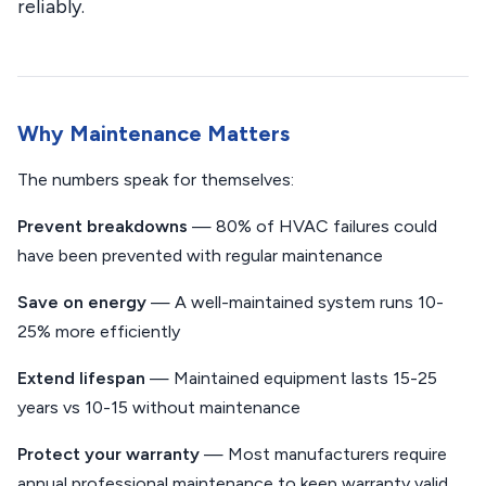
reliably.
Why Maintenance Matters
The numbers speak for themselves:
Prevent breakdowns
— 80% of HVAC failures could
have been prevented with regular maintenance
Save on energy
— A well-maintained system runs 10-
25% more efficiently
Extend lifespan
— Maintained equipment lasts 15-25
years vs 10-15 without maintenance
Protect your warranty
— Most manufacturers require
annual professional maintenance to keep warranty valid