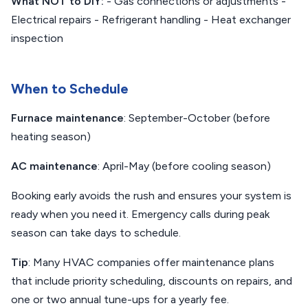
What NOT to DIY:
- Gas connections or adjustments -
Electrical repairs - Refrigerant handling - Heat exchanger
inspection
When to Schedule
Furnace maintenance
: September-October (before
heating season)
AC maintenance
: April-May (before cooling season)
Booking early avoids the rush and ensures your system is
ready when you need it. Emergency calls during peak
season can take days to schedule.
Tip
: Many HVAC companies offer maintenance plans
that include priority scheduling, discounts on repairs, and
one or two annual tune-ups for a yearly fee.