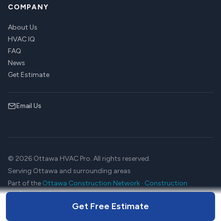
COMPANY
About Us
HVAC IQ
FAQ
News
Get Estimate
Email Us
© 2026 Ottawa HVAC Pro. All rights reserved.
Serving Ottawa and surrounding areas
Part of the
Ottawa Construction Network
·
Construction
drafting platform
Get Free Estimate
Terms
Privacy