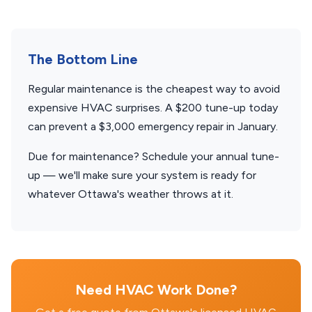
The Bottom Line
Regular maintenance is the cheapest way to avoid
expensive HVAC surprises. A $200 tune-up today
can prevent a $3,000 emergency repair in January.
Due for maintenance? Schedule your annual tune-
up — we'll make sure your system is ready for
whatever Ottawa's weather throws at it.
Need HVAC Work Done?