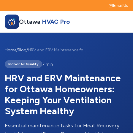
Email Us
Ottawa
HVAC Pro
Home
/
Blog
/
HRV and ERV Maintenance for Ottawa Homeowners: Keeping Your Ventilation System Healthy
7 min
Indoor Air Quality
HRV and ERV Maintenance
for Ottawa Homeowners:
Keeping Your Ventilation
System Healthy
Essential maintenance tasks for Heat Recovery