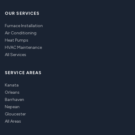
OUR SERVICES
Furnace Installation
Air Conditioning
Heat Pumps
HVAC Maintenance
All Services
SERVICE AREAS
Kanata
Orleans
Barrhaven
Nepean
Gloucester
All Areas