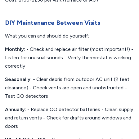
DIY Maintenance Between Visits
What you can and should do yourself:
Monthly:
- Check and replace air filter (most important!) -
Listen for unusual sounds - Verify thermostat is working
correctly
Seasonally:
- Clear debris from outdoor AC unit (2 feet
clearance) - Check vents are open and unobstructed -
Test CO detectors
Annually:
- Replace CO detector batteries - Clean supply
and return vents - Check for drafts around windows and
doors