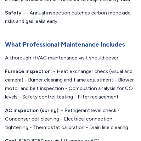
Safety
— Annual inspection catches carbon monoxide
risks and gas leaks early
What Professional Maintenance Includes
A thorough HVAC maintenance visit should cover:
Furnace inspection:
- Heat exchanger check (visual and
camera) - Burner cleaning and flame adjustment - Blower
motor and belt inspection - Combustion analysis for CO
levels - Safety control testing - Filter replacement
AC inspection (spring):
- Refrigerant level check -
Condenser coil cleaning - Electrical connection
tightening - Thermostat calibration - Drain line clearing
Cost
: $150-$250 per visit (furnace or AC)