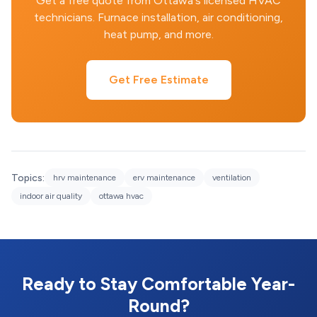
Get a free quote from Ottawa's licensed HVAC
technicians. Furnace installation, air conditioning,
heat pump, and more.
Get Free Estimate
Topics:
hrv maintenance
erv maintenance
ventilation
indoor air quality
ottawa hvac
Ready to Stay Comfortable Year-
Round?