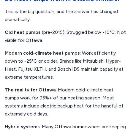
This is the big question, and the answer has changed
dramatically.
Old heat pumps
(pre-2015): Struggled below -10°C. Not
viable for Ottawa.
Modern cold-climate heat pumps
: Work efficiently
down to -25°C or colder. Brands like Mitsubishi Hyper-
Heat, Fujitsu XLTH, and Bosch IDS maintain capacity at
extreme temperatures.
The reality for Ottawa
: Modern cold-climate heat
pumps work for 95%+ of our heating season. Most
systems include electric backup heat for the handful of
extremely cold days.
Hybrid systems
: Many Ottawa homeowners are keeping