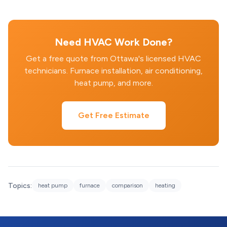
Need HVAC Work Done?
Get a free quote from Ottawa's licensed HVAC
technicians. Furnace installation, air conditioning,
heat pump, and more.
Get Free Estimate
Topics:
heat pump
furnace
comparison
heating