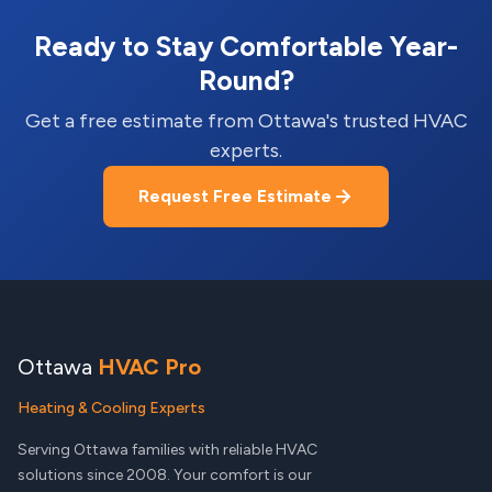
Ready to Stay Comfortable Year-
Round?
Get a free estimate from Ottawa's trusted HVAC
experts.
Request Free Estimate
Ottawa
HVAC Pro
Heating & Cooling Experts
Serving Ottawa families with reliable HVAC
solutions since 2008. Your comfort is our