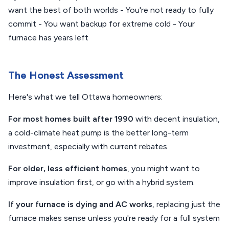
want the best of both worlds - You're not ready to fully
commit - You want backup for extreme cold - Your
furnace has years left
The Honest Assessment
Here's what we tell Ottawa homeowners:
For most homes built after 1990
with decent insulation,
a cold-climate heat pump is the better long-term
investment, especially with current rebates.
For older, less efficient homes
, you might want to
improve insulation first, or go with a hybrid system.
If your furnace is dying and AC works
, replacing just the
furnace makes sense unless you're ready for a full system