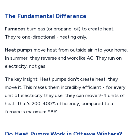
The Fundamental Difference
Furnaces
burn gas (or propane, oil) to create heat.
They're one-directional - heating only.
Heat pumps
move heat from outside air into your home.
In summer, they reverse and work like AC. They run on
electricity, not gas.
The key insight: Heat pumps don't create heat, they
move it. This makes them incredibly efficient - for every
unit of electricity they use, they can move 2-4 units of
heat. That's 200-400% efficiency, compared to a
furnace's maximum 98%.
Do Heat Pumps Work in Ottawa Winters?