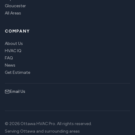
Gloucester
All Areas
COMPANY
About Us
HVAC IQ
FAQ
News
Get Estimate
Email Us
© 2026 Ottawa HVAC Pro. All rights reserved.
Serving Ottawa and surrounding areas