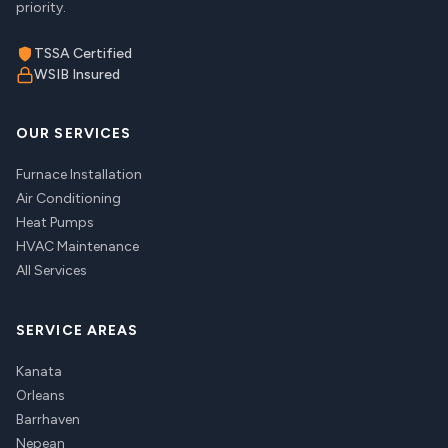
priority.
TSSA Certified
WSIB Insured
OUR SERVICES
Furnace Installation
Air Conditioning
Heat Pumps
HVAC Maintenance
All Services
SERVICE AREAS
Kanata
Orleans
Barrhaven
Nepean