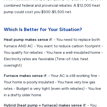
combined federal and provincial rebates. A $12,000 heat
pump could cost you $500-$5,500 net.
Which Is Better for Your Situation?
Heat pump makes sense if:
- You need to replace both
furnace AND AC - You want to reduce carbon footprint -
You qualify for rebates - You have a well-insulated home -
Electricity rates are favorable (Time-of-Use: heat
overnight)
Furnace makes sense if:
- Your AC is still working fine -
Your home is poorly insulated - You have very low gas
rates - Budget is very tight (even with rebates) - You live
in a drafty older home
Hybrid (heat pump + furnace) makes sense if:
- You