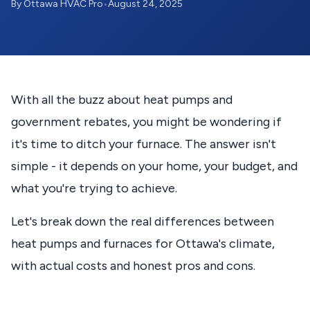
By Ottawa HVAC Pro
•
August 24, 2025
With all the buzz about heat pumps and
government rebates, you might be wondering if
it's time to ditch your furnace. The answer isn't
simple - it depends on your home, your budget, and
what you're trying to achieve.
Let's break down the real differences between
heat pumps and furnaces for Ottawa's climate,
with actual costs and honest pros and cons.