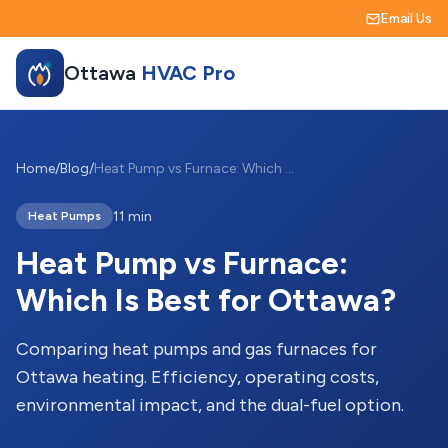
Email Us
Ottawa
HVAC Pro
Home
/
Blog
/
Heat Pump vs Furnace: Which Is Best for Ottawa?
11 min
Heat Pumps
Heat Pump vs Furnace:
Which Is Best for Ottawa?
Comparing heat pumps and gas furnaces for
Ottawa heating. Efficiency, operating costs,
environmental impact, and the dual-fuel option.