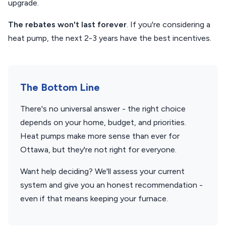
upgrade.
The rebates won't last forever
. If you're considering a
heat pump, the next 2-3 years have the best incentives.
The Bottom Line
There's no universal answer - the right choice
depends on your home, budget, and priorities.
Heat pumps make more sense than ever for
Ottawa, but they're not right for everyone.
Want help deciding? We'll assess your current
system and give you an honest recommendation -
even if that means keeping your furnace.