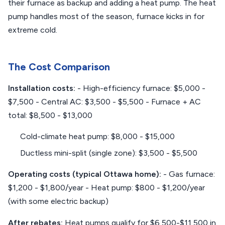
their furnace as backup and adding a heat pump. The heat
pump handles most of the season, furnace kicks in for
extreme cold.
The Cost Comparison
Installation costs:
- High-efficiency furnace: $5,000 -
$7,500 - Central AC: $3,500 - $5,500 - Furnace + AC
total: $8,500 - $13,000
Cold-climate heat pump: $8,000 - $15,000
Ductless mini-split (single zone): $3,500 - $5,500
Operating costs (typical Ottawa home):
- Gas furnace:
$1,200 - $1,800/year - Heat pump: $800 - $1,200/year
(with some electric backup)
After rebates:
Heat pumps qualify for $6,500-$11,500 in