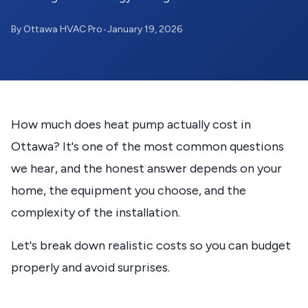
By Ottawa HVAC Pro
•
January 19, 2026
How much does heat pump actually cost in
Ottawa? It's one of the most common questions
we hear, and the honest answer depends on your
home, the equipment you choose, and the
complexity of the installation.
Let's break down realistic costs so you can budget
properly and avoid surprises.