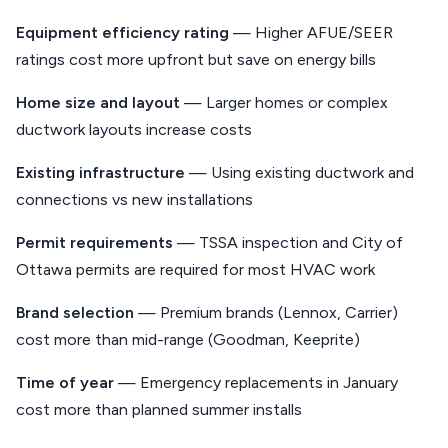
Equipment efficiency rating
— Higher AFUE/SEER
ratings cost more upfront but save on energy bills
Home size and layout
— Larger homes or complex
ductwork layouts increase costs
Existing infrastructure
— Using existing ductwork and
connections vs new installations
Permit requirements
— TSSA inspection and City of
Ottawa permits are required for most HVAC work
Brand selection
— Premium brands (Lennox, Carrier)
cost more than mid-range (Goodman, Keeprite)
Time of year
— Emergency replacements in January
cost more than planned summer installs