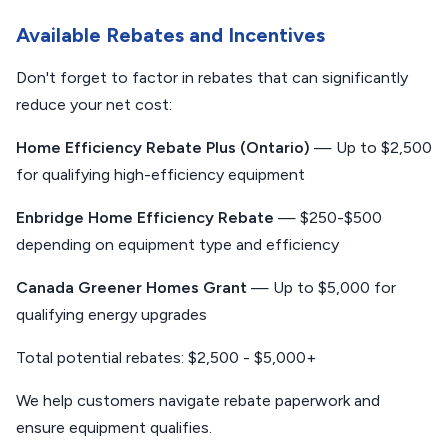
Available Rebates and Incentives
Don't forget to factor in rebates that can significantly
reduce your net cost:
Home Efficiency Rebate Plus (Ontario)
— Up to $2,500
for qualifying high-efficiency equipment
Enbridge Home Efficiency Rebate
— $250-$500
depending on equipment type and efficiency
Canada Greener Homes Grant
— Up to $5,000 for
qualifying energy upgrades
Total potential rebates: $2,500 - $5,000+
We help customers navigate rebate paperwork and
ensure equipment qualifies.