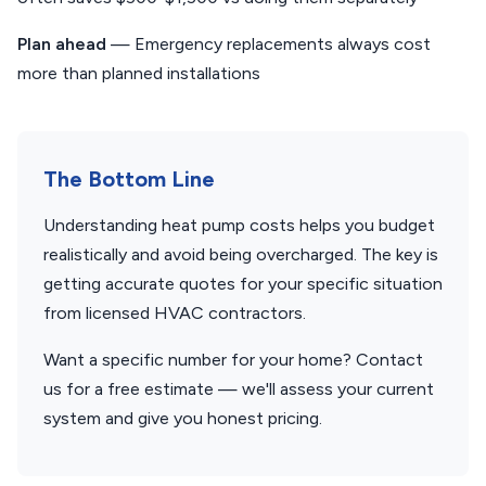
Plan ahead
— Emergency replacements always cost
more than planned installations
The Bottom Line
Understanding heat pump costs helps you budget
realistically and avoid being overcharged. The key is
getting accurate quotes for your specific situation
from licensed HVAC contractors.
Want a specific number for your home? Contact
us for a free estimate — we'll assess your current
system and give you honest pricing.