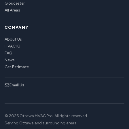
Gloucester
All Areas
COMPANY
About Us
HVAC IQ
FAQ
News
Get Estimate
Email Us
© 2026 Ottawa HVAC Pro. All rights reserved.
Serving Ottawa and surrounding areas