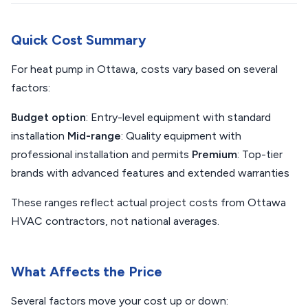
Quick Cost Summary
For heat pump in Ottawa, costs vary based on several
factors:
Budget option
: Entry-level equipment with standard
installation
Mid-range
: Quality equipment with
professional installation and permits
Premium
: Top-tier
brands with advanced features and extended warranties
These ranges reflect actual project costs from Ottawa
HVAC contractors, not national averages.
What Affects the Price
Several factors move your cost up or down: