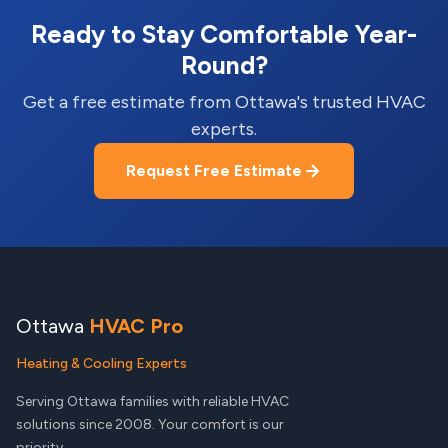
Ready to Stay Comfortable Year-
Round?
Get a free estimate from Ottawa's trusted HVAC
experts.
Request Free Estimate
Ottawa
HVAC Pro
Heating & Cooling Experts
Serving Ottawa families with reliable HVAC
solutions since 2008. Your comfort is our
priority.