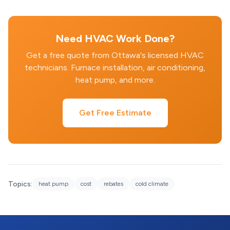
Need HVAC Work Done?
Get a free quote from Ottawa's licensed HVAC
technicians. Furnace installation, air conditioning,
heat pump, and more.
Get Free Estimate
Topics:
heat pump
cost
rebates
cold climate