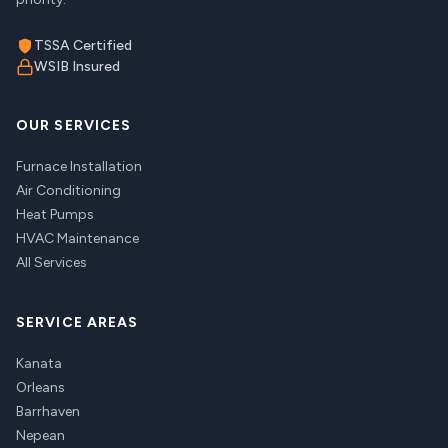
TSSA Certified
WSIB Insured
OUR SERVICES
Furnace Installation
Air Conditioning
Heat Pumps
HVAC Maintenance
All Services
SERVICE AREAS
Kanata
Orleans
Barrhaven
Nepean