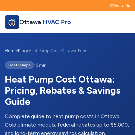
Email Us
Ottawa
HVAC Pro
Home
/
Blog
/
Heat Pump Cost Ottawa: Pricing, Rebates & Savings Guide
15 min
Heat Pumps
Heat Pump Cost Ottawa:
Pricing, Rebates & Savings
Guide
Complete guide to heat pump costs in Ottawa.
Cold climate models, federal rebates up to $5,000,
and long-term energy savings calculation.