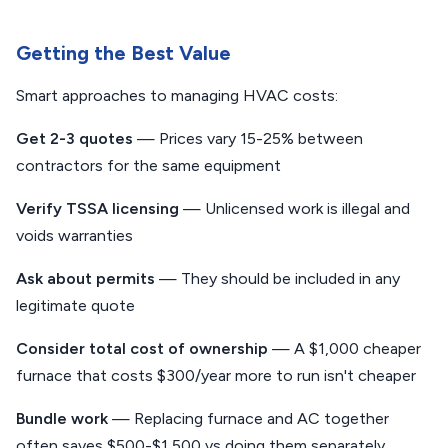
Getting the Best Value
Smart approaches to managing HVAC costs:
Get 2-3 quotes
— Prices vary 15-25% between
contractors for the same equipment
Verify TSSA licensing
— Unlicensed work is illegal and
voids warranties
Ask about permits
— They should be included in any
legitimate quote
Consider total cost of ownership
— A $1,000 cheaper
furnace that costs $300/year more to run isn't cheaper
Bundle work
— Replacing furnace and AC together
often saves $500-$1,500 vs doing them separately