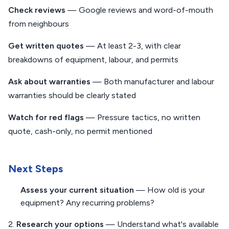
Check reviews
— Google reviews and word-of-mouth
from neighbours
Get written quotes
— At least 2-3, with clear
breakdowns of equipment, labour, and permits
Ask about warranties
— Both manufacturer and labour
warranties should be clearly stated
Watch for red flags
— Pressure tactics, no written
quote, cash-only, no permit mentioned
Next Steps
Assess your current situation
— How old is your
equipment? Any recurring problems?
2.
Research your options
— Understand what's available