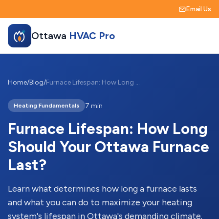
Email Us
Ottawa
HVAC Pro
Home
/
Blog
/
Furnace Lifespan: How Long Should Your Ottawa Furnace Last?
7 min
Heating Fundamentals
Furnace Lifespan: How Long
Should Your Ottawa Furnace
Last?
Learn what determines how long a furnace lasts
and what you can do to maximize your heating
system's lifespan in Ottawa's demanding climate.