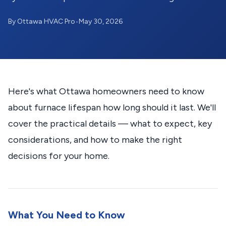
By Ottawa HVAC Pro
•
May 30, 2026
Here's what Ottawa homeowners need to know
about furnace lifespan how long should it last. We'll
cover the practical details — what to expect, key
considerations, and how to make the right
decisions for your home.
What You Need to Know