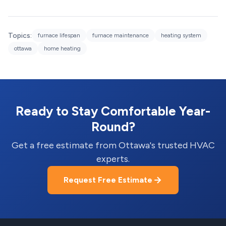
Topics:
furnace lifespan
furnace maintenance
heating system
ottawa
home heating
Ready to Stay Comfortable Year-
Round?
Get a free estimate from Ottawa's trusted HVAC
experts.
Request Free Estimate