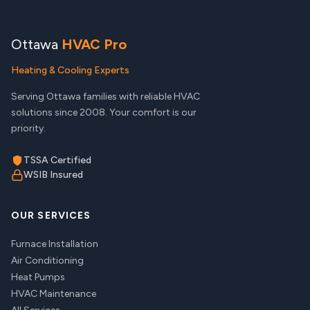
Ottawa
HVAC Pro
Heating & Cooling Experts
Serving Ottawa families with reliable HVAC
solutions since 2008. Your comfort is our
priority.
TSSA Certified
WSIB Insured
OUR SERVICES
Furnace Installation
Air Conditioning
Heat Pumps
HVAC Maintenance