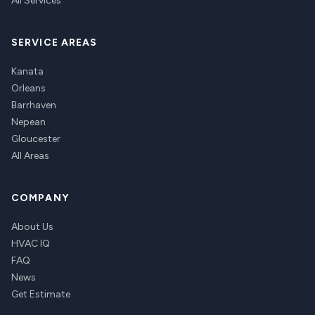
All Services
SERVICE AREAS
Kanata
Orleans
Barrhaven
Nepean
Gloucester
All Areas
COMPANY
About Us
HVAC IQ
FAQ
News
Get Estimate