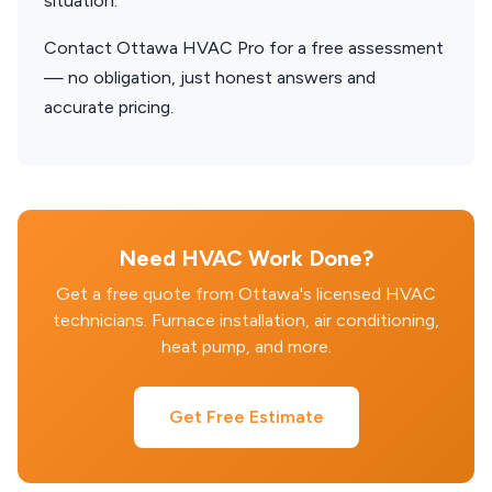
situation.
Contact Ottawa HVAC Pro for a free assessment
— no obligation, just honest answers and
accurate pricing.
Need HVAC Work Done?
Get a free quote from Ottawa's licensed HVAC
technicians. Furnace installation, air conditioning,
heat pump, and more.
Get Free Estimate