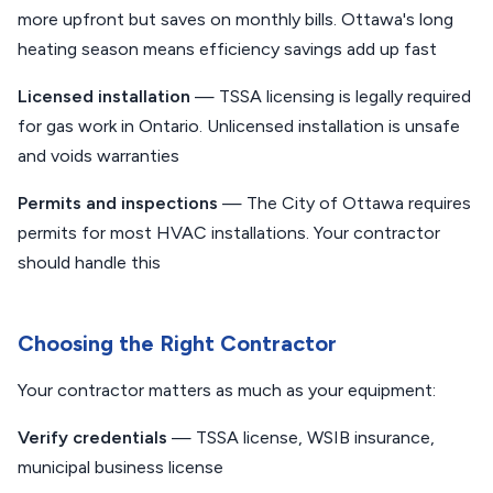
more upfront but saves on monthly bills. Ottawa's long
heating season means efficiency savings add up fast
Licensed installation
— TSSA licensing is legally required
for gas work in Ontario. Unlicensed installation is unsafe
and voids warranties
Permits and inspections
— The City of Ottawa requires
permits for most HVAC installations. Your contractor
should handle this
Choosing the Right Contractor
Your contractor matters as much as your equipment:
Verify credentials
— TSSA license, WSIB insurance,
municipal business license