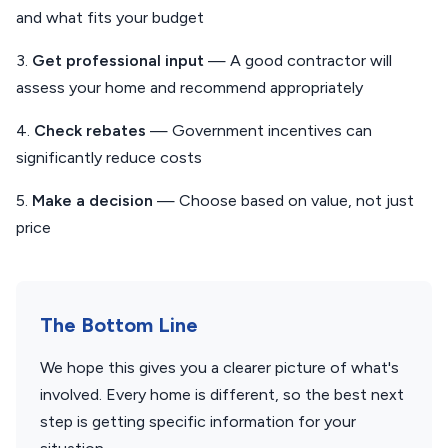
and what fits your budget
3.
Get professional input
— A good contractor will
assess your home and recommend appropriately
4.
Check rebates
— Government incentives can
significantly reduce costs
5.
Make a decision
— Choose based on value, not just
price
The Bottom Line
We hope this gives you a clearer picture of what's
involved. Every home is different, so the best next
step is getting specific information for your