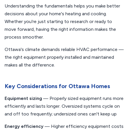
Understanding the fundamentals helps you make better
decisions about your home's heating and cooling.
Whether you're just starting to research or ready to
move forward, having the right information makes the
process smoother.
Ottawa's climate demands reliable HVAC performance —
the right equipment properly installed and maintained
makes all the difference.
Key Considerations for Ottawa Homes
Equipment sizing
— Properly sized equipment runs more
efficiently and lasts longer. Oversized systems cycle on
and off too frequently; undersized ones can't keep up
Energy efficiency
— Higher efficiency equipment costs