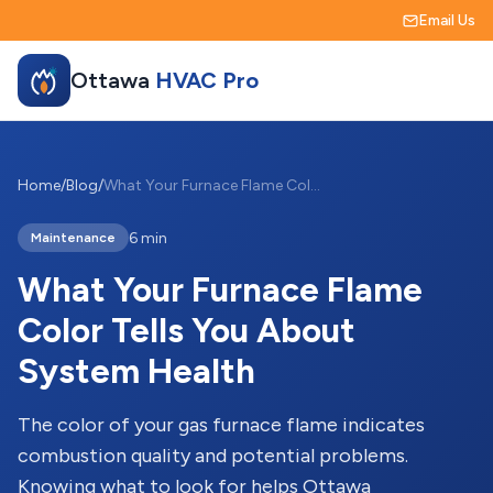
Email Us
Ottawa
HVAC Pro
Home
/
Blog
/
What Your Furnace Flame Color Tells You About System Health
6 min
Maintenance
What Your Furnace Flame
Color Tells You About
System Health
The color of your gas furnace flame indicates
combustion quality and potential problems.
Knowing what to look for helps Ottawa