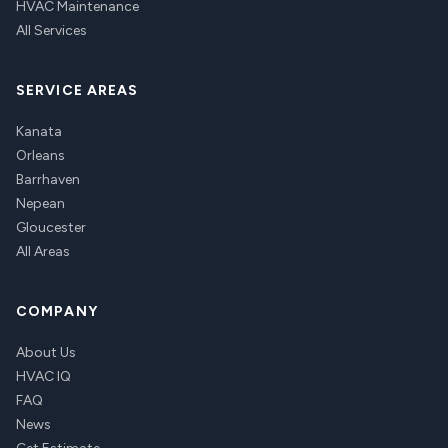
HVAC Maintenance
All Services
SERVICE AREAS
Kanata
Orleans
Barrhaven
Nepean
Gloucester
All Areas
COMPANY
About Us
HVAC IQ
FAQ
News