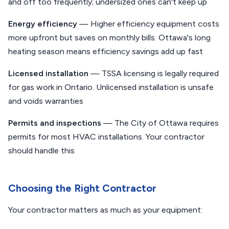
and off too frequently; undersized ones can't keep up
Energy efficiency
— Higher efficiency equipment costs
more upfront but saves on monthly bills. Ottawa's long
heating season means efficiency savings add up fast
Licensed installation
— TSSA licensing is legally required
for gas work in Ontario. Unlicensed installation is unsafe
and voids warranties
Permits and inspections
— The City of Ottawa requires
permits for most HVAC installations. Your contractor
should handle this
Choosing the Right Contractor
Your contractor matters as much as your equipment: