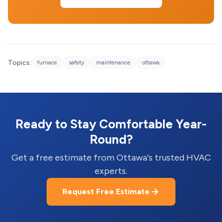
Topics:
furnace
safety
maintenance
ottawa
Ready to Stay Comfortable Year-
Round?
Get a free estimate from Ottawa's trusted HVAC
experts.
Request Free Estimate