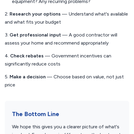
equipment? Any recurring problems?
2.
Research your options
— Understand what's available
and what fits your budget
3.
Get professional input
— A good contractor will
assess your home and recommend appropriately
4.
Check rebates
— Government incentives can
significantly reduce costs
5.
Make a decision
— Choose based on value, not just
price
The Bottom Line
We hope this gives you a clearer picture of what's