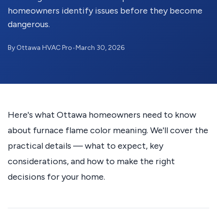
homeowners identify issues before they become
dangerous.
By Ottawa HVAC Pro
•
March 30, 2026
Here's what Ottawa homeowners need to know
about furnace flame color meaning. We'll cover the
practical details — what to expect, key
considerations, and how to make the right
decisions for your home.