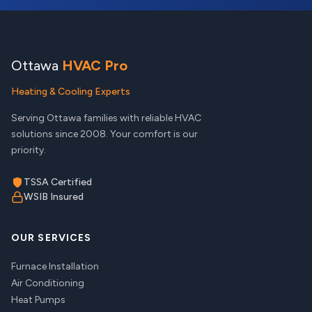
Ottawa
HVAC Pro
Heating & Cooling Experts
Serving Ottawa families with reliable HVAC
solutions since 2008. Your comfort is our
priority.
TSSA Certified
WSIB Insured
OUR SERVICES
Furnace Installation
Air Conditioning
Heat Pumps