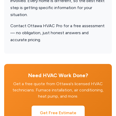
involved. Every home is different, so the best next
step is getting specific information for your
situation.
Contact Ottawa HVAC Pro for a free assessment
— no obligation, just honest answers and
accurate pricing.
Need HVAC Work Done?
Get a free quote from Ottawa's licensed HVAC
technicians. Furnace installation, air conditioning,
heat pump, and more.
Get Free Estimate