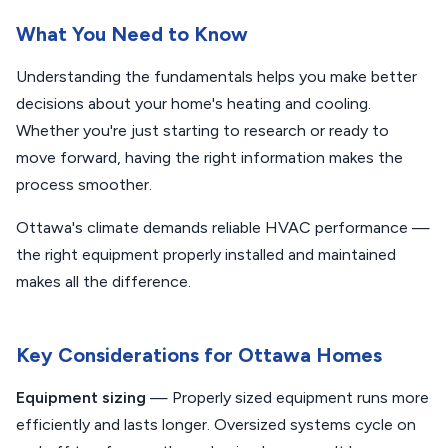
What You Need to Know
Understanding the fundamentals helps you make better
decisions about your home's heating and cooling.
Whether you're just starting to research or ready to
move forward, having the right information makes the
process smoother.
Ottawa's climate demands reliable HVAC performance —
the right equipment properly installed and maintained
makes all the difference.
Key Considerations for Ottawa Homes
Equipment sizing
— Properly sized equipment runs more
efficiently and lasts longer. Oversized systems cycle on