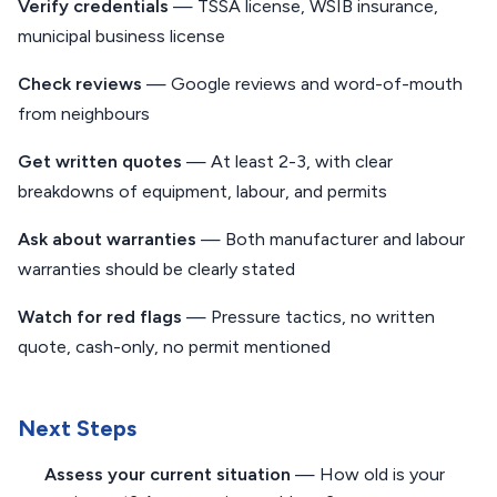
Verify credentials
— TSSA license, WSIB insurance,
municipal business license
Check reviews
— Google reviews and word-of-mouth
from neighbours
Get written quotes
— At least 2-3, with clear
breakdowns of equipment, labour, and permits
Ask about warranties
— Both manufacturer and labour
warranties should be clearly stated
Watch for red flags
— Pressure tactics, no written
quote, cash-only, no permit mentioned
Next Steps
Assess your current situation
— How old is your