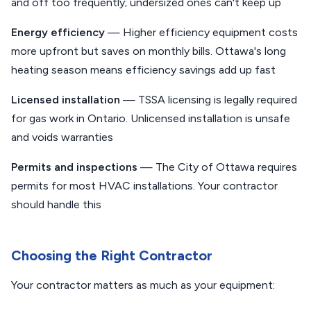
and off too frequently; undersized ones can't keep up
Energy efficiency
— Higher efficiency equipment costs
more upfront but saves on monthly bills. Ottawa's long
heating season means efficiency savings add up fast
Licensed installation
— TSSA licensing is legally required
for gas work in Ontario. Unlicensed installation is unsafe
and voids warranties
Permits and inspections
— The City of Ottawa requires
permits for most HVAC installations. Your contractor
should handle this
Choosing the Right Contractor
Your contractor matters as much as your equipment: