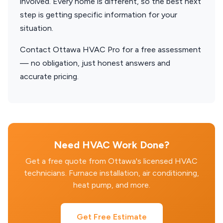
involved. Every home is different, so the best next
step is getting specific information for your
situation.
Contact Ottawa HVAC Pro for a free assessment
— no obligation, just honest answers and
accurate pricing.
Need HVAC Work Done?
Get a free quote from Ottawa's licensed HVAC
technicians. Furnace installation, air conditioning,
heat pump, and more.
Get Free Estimate