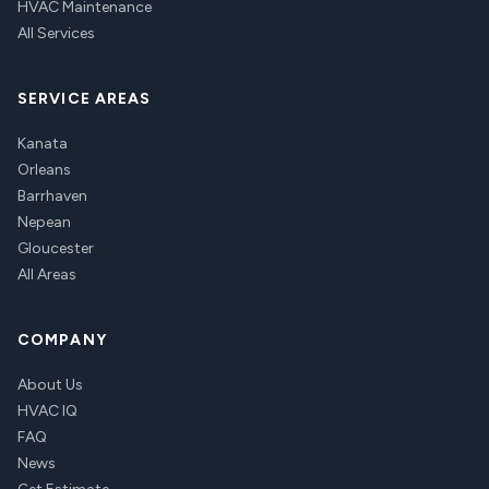
HVAC Maintenance
All Services
SERVICE AREAS
Kanata
Orleans
Barrhaven
Nepean
Gloucester
All Areas
COMPANY
About Us
HVAC IQ
FAQ
News