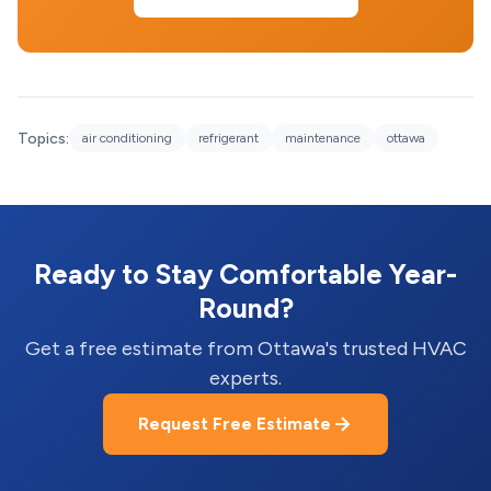
Topics:
air conditioning
refrigerant
maintenance
ottawa
Ready to Stay Comfortable Year-
Round?
Get a free estimate from Ottawa's trusted HVAC
experts.
Request Free Estimate