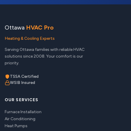
Ottawa
HVAC Pro
Heating & Cooling Experts
Serving Ottawa families with reliable HVAC
solutions since 2008. Your comfort is our
priority.
TSSA Certified
WSIB Insured
OUR SERVICES
Furnace Installation
Air Conditioning
Heat Pumps