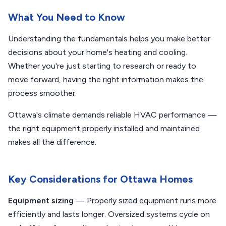
What You Need to Know
Understanding the fundamentals helps you make better
decisions about your home's heating and cooling.
Whether you're just starting to research or ready to
move forward, having the right information makes the
process smoother.
Ottawa's climate demands reliable HVAC performance —
the right equipment properly installed and maintained
makes all the difference.
Key Considerations for Ottawa Homes
Equipment sizing
— Properly sized equipment runs more
efficiently and lasts longer. Oversized systems cycle on