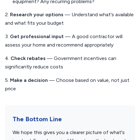
equipment? Any recurring problems?
2.
Research your options
— Understand what's available
and what fits your budget
3.
Get professional input
— A good contractor will
assess your home and recommend appropriately
4.
Check rebates
— Government incentives can
significantly reduce costs
5.
Make a decision
— Choose based on value, not just
price
The Bottom Line
We hope this gives you a clearer picture of what's