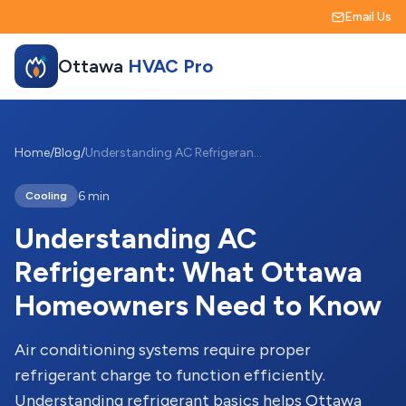
Email Us
Ottawa
HVAC Pro
Home
/
Blog
/
Understanding AC Refrigerant: What Ottawa Homeowners Need to Know
6 min
Cooling
Understanding AC
Refrigerant: What Ottawa
Homeowners Need to Know
Air conditioning systems require proper
refrigerant charge to function efficiently.
Understanding refrigerant basics helps Ottawa