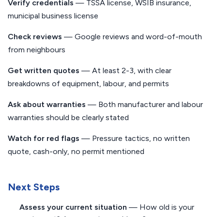
Verify credentials
— TSSA license, WSIB insurance,
municipal business license
Check reviews
— Google reviews and word-of-mouth
from neighbours
Get written quotes
— At least 2-3, with clear
breakdowns of equipment, labour, and permits
Ask about warranties
— Both manufacturer and labour
warranties should be clearly stated
Watch for red flags
— Pressure tactics, no written
quote, cash-only, no permit mentioned
Next Steps
Assess your current situation
— How old is your