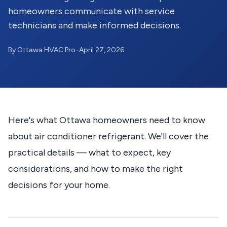
homeowners communicate with service
technicians and make informed decisions.
By Ottawa HVAC Pro
•
April 27, 2026
Here's what Ottawa homeowners need to know
about air conditioner refrigerant. We'll cover the
practical details — what to expect, key
considerations, and how to make the right
decisions for your home.